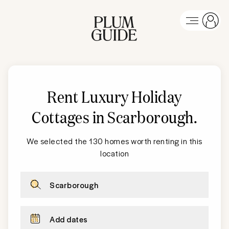
Rent Luxury Holiday
Cottages in Scarborough
.
We selected the 130 homes worth renting in this
location
Scarborough
Add dates