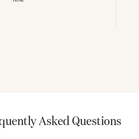
quently Asked Questions