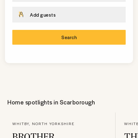
Add guests
Search
Home spotlights in
Scarborough
WHITBY, NORTH YORKSHIRE
WHITB
BROTHER
TH