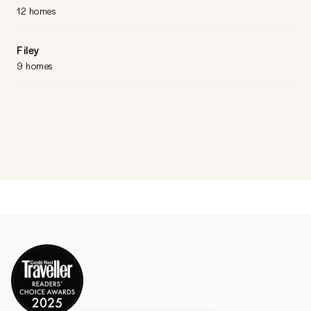
12 homes
Filey
9 homes