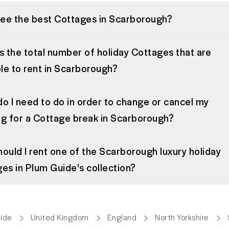
see the best Cottages in Scarborough?
s the total number of holiday Cottages that are
ble to rent in Scarborough?
o I need to do in order to change or cancel my
g for a Cottage break in Scarborough?
ould I rent one of the Scarborough luxury holiday
es in Plum Guide's collection?
ide
United Kingdom
England
North Yorkshire