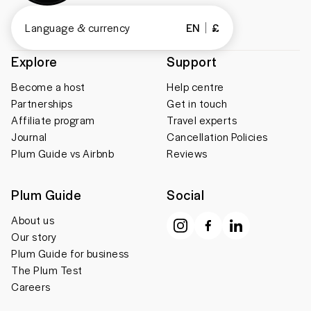
Language & currency
EN
£
Explore
Support
Become a host
Help centre
Partnerships
Get in touch
Affiliate program
Travel experts
Journal
Cancellation Policies
Plum Guide vs Airbnb
Reviews
Plum Guide
Social
About us
Our story
Plum Guide for business
The Plum Test
Careers