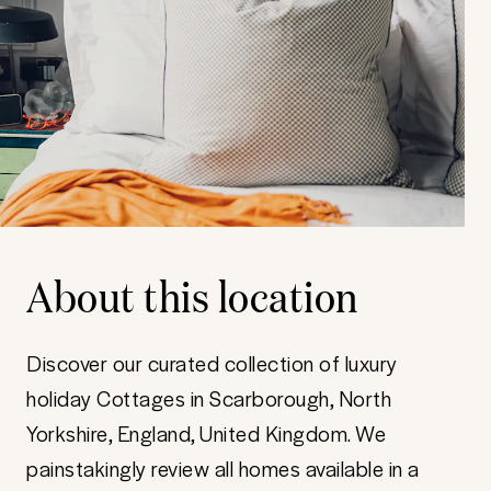
About this location
Discover our curated collection of luxury
holiday Cottages in Scarborough, North
Yorkshire, England, United Kingdom. We
painstakingly review all homes available in a