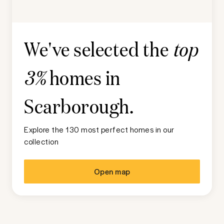
We've selected the
top
homes in
3%
Scarborough
.
Explore the 130 most perfect homes in our
collection
Open map