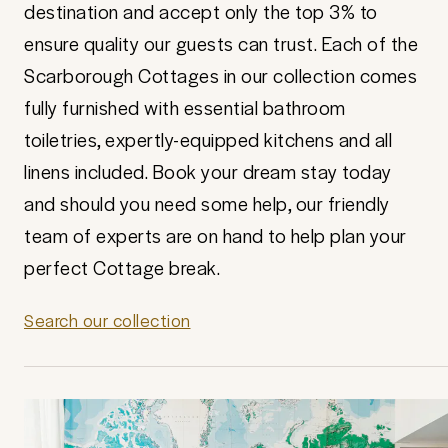
destination and accept only the top 3% to
ensure quality our guests can trust. Each of the
Scarborough Cottages in our collection comes
fully furnished with essential bathroom
toiletries, expertly-equipped kitchens and all
linens included. Book your dream stay today
and should you need some help, our friendly
team of experts are on hand to help plan your
perfect Cottage break.
Search our collection