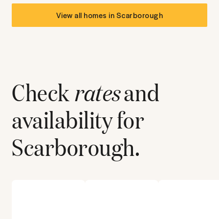
View all homes in
Scarborough
Check
rates
and
availability for
Scarborough
.