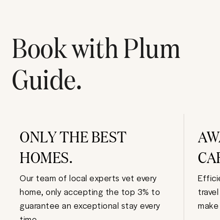
Book with Plum
Guide.
ONLY THE BEST
AW
HOMES.
CA
Our team of local experts vet every
Effic
home, only accepting the top 3% to
trave
guarantee an exceptional stay every
make 
time.