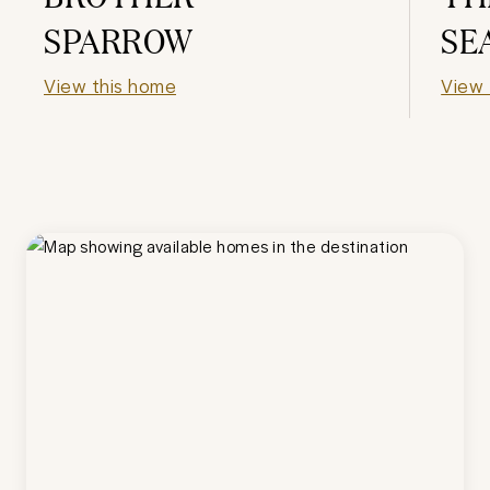
SPARROW
SE
View this home
View 