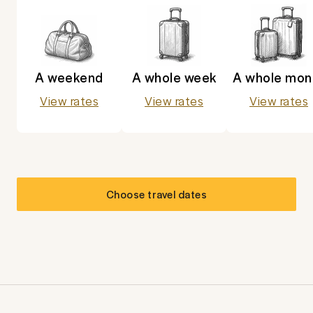
A weekend
A whole week
A whole mon
View rates
View rates
View rates
Choose travel dates