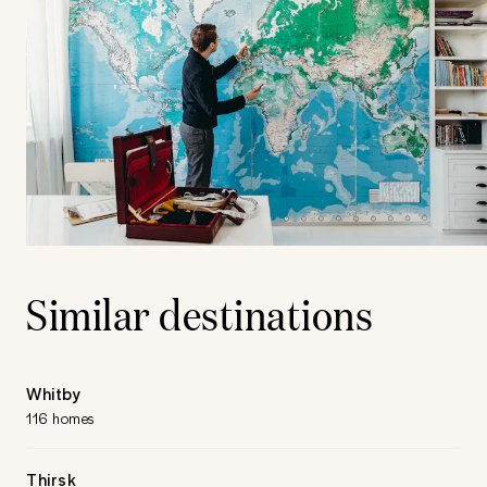
Similar destinations
Whitby
116 homes
Thirsk