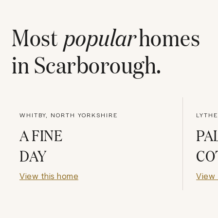
Most
popular
homes
in
Scarborough
.
WHITBY, NORTH YORKSHIRE
LYTHE
A FINE
PA
DAY
CO
View this home
View 