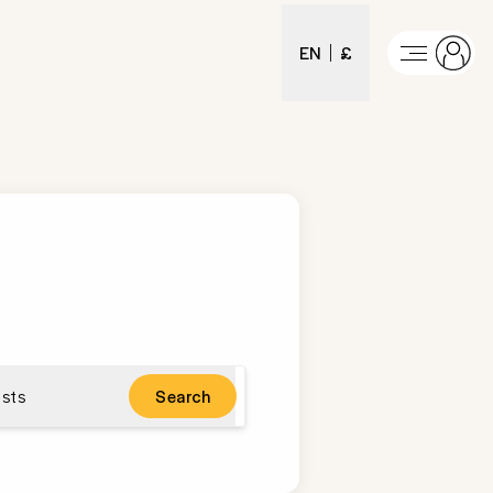
EN
£
sts
Search