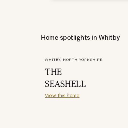
Home spotlights in
Whitby
WHITBY, NORTH YORKSHIRE
THE
SEASHELL
View this home