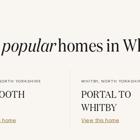
t
popular
homes in
Wh
 NORTH YORKSHIRE
WHITBY, NORTH YORKSHI
MOOTH
PORTAL TO
WHITBY
s home
View this home