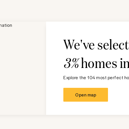
We've selec
3%
homes i
Explore the 104 most perfect ho
Open map