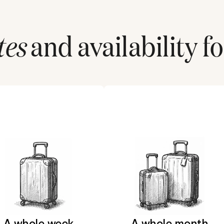
tes
and availability f
A whole week
A whole month