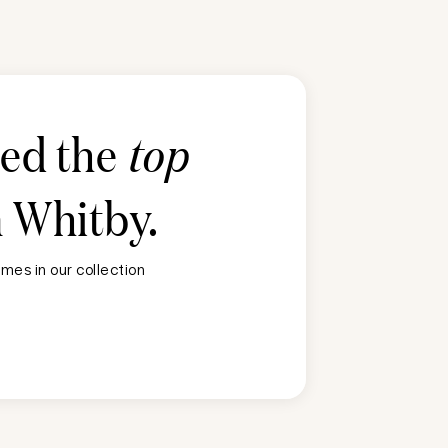
ted the
top
n
Whitby
.
mes in our collection