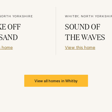
 NORTH YORKSHIRE
WHITBY, NORTH YORKSHI
E OFF
SOUND OF
 SAND
THE WAVES
s home
View this home
View all homes in
Whitby