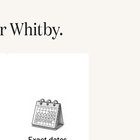
or
Whitby
.
Exact dates