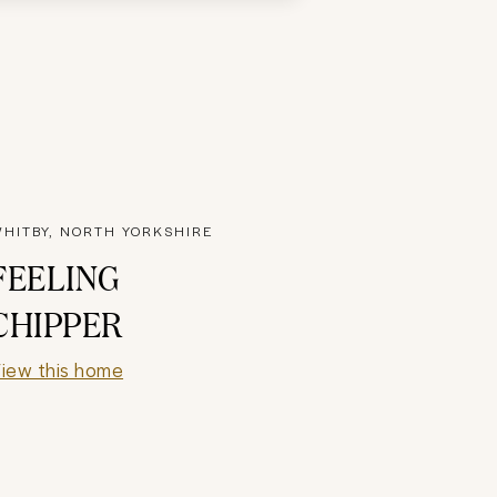
HITBY, NORTH YORKSHIRE
FEELING
CHIPPER
iew this home