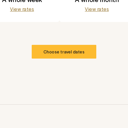
View rates
View rates
Choose travel dates