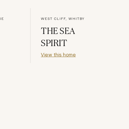
RE
WEST CLIFF, WHITBY
THE SEA
SPIRIT
View this home