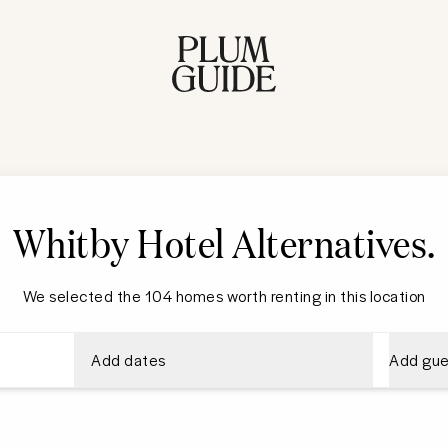
Whitby Hotel Alternatives
.
We selected the 104 homes worth renting in this location
Add dates
Add gue