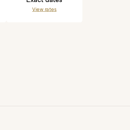
View rates