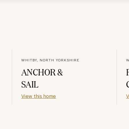
WHITBY, NORTH YORKSHIRE
W
ANCHOR &
SAIL
View this home
V