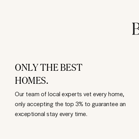
B
ONLY THE BEST
HOMES.
Our team of local experts vet every home,
only accepting the top 3% to guarantee an
exceptional stay every time.