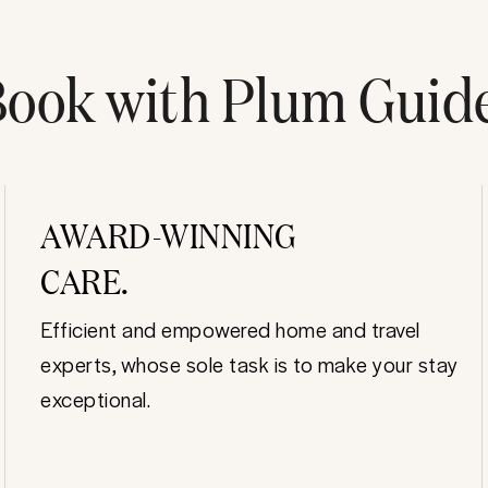
ook with Plum Guid
AWARD-WINNING
CARE.
Efficient and empowered home and travel
experts, whose sole task is to make your stay
exceptional.