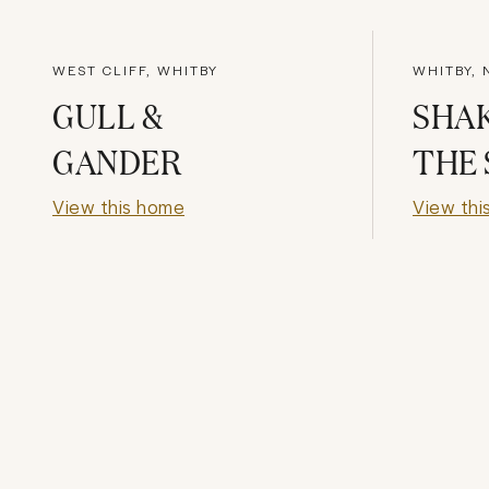
WEST CLIFF, WHITBY
WHITBY,
GULL &
SHAK
GANDER
THE
View this home
View thi