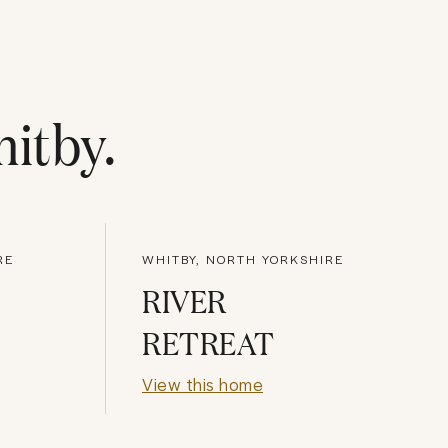
itby
.
RE
WHITBY, NORTH YORKSHIRE
RIVER
RETREAT
View this home