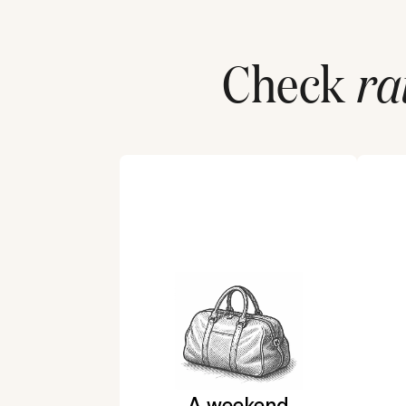
Check
ra
A weekend