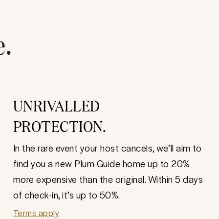
e.
UNRIVALLED
PROTECTION.
In the rare event your host cancels, we’ll aim to
find you a new Plum Guide home up to 20%
more expensive than the original. Within 5 days
of check-in, it’s up to 50%.
Terms apply