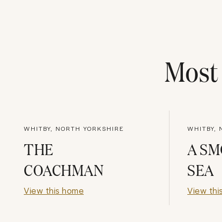
Mos
WHITBY, NORTH YORKSHIRE
WHITBY,
THE
A S
COACHMAN
SEA
View this home
View thi