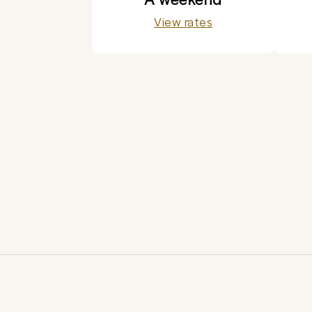
View rates