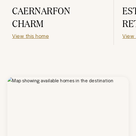
CAERNARFON
ES
CHARM
RE
View this home
View 