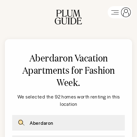
Aberdaron Vacation
Apartments for Fashion
Week
.
We selected the 92 homes worth renting in this
location
Aberdaron