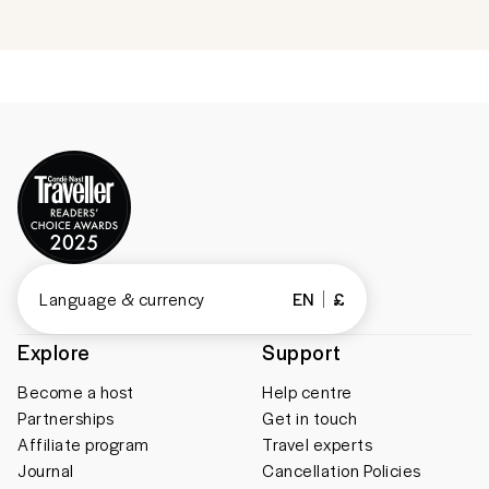
Language & currency
EN
£
Explore
Support
Become a host
Help centre
Partnerships
Get in touch
Affiliate program
Travel experts
Journal
Cancellation Policies