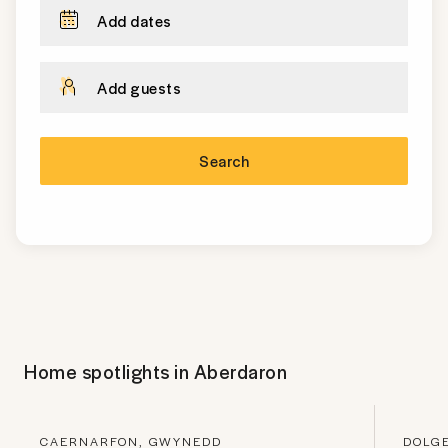
Add dates
Add guests
Search
Home spotlights in
Aberdaron
CAERNARFON, GWYNEDD
DOLG