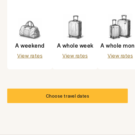
A weekend
A whole week
A whole mon
View rates
View rates
View rates
Choose travel dates