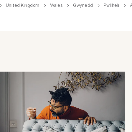
United Kingdom
Wales
Gwynedd
Pwllheli