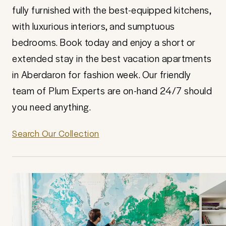
fully furnished with the best-equipped kitchens,
with luxurious interiors, and sumptuous
bedrooms. Book today and enjoy a short or
extended stay in the best vacation apartments
in Aberdaron for fashion week. Our friendly
team of Plum Experts are on-hand 24/7 should
you need anything.
Search Our Collection