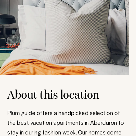
About this location
Plum guide offers a handpicked selection of
the best vacation apartments in Aberdaron to
stay in during fashion week. Our homes come