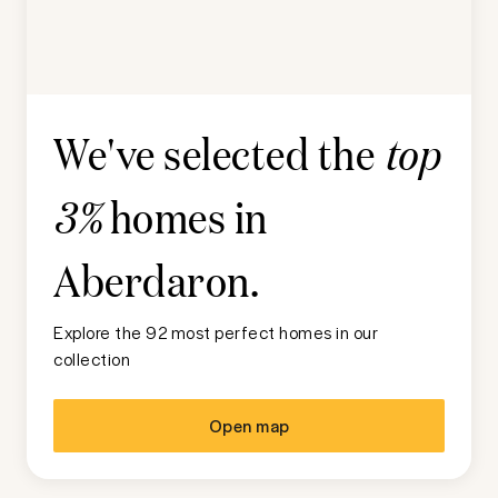
We've selected the
top
homes in
3%
Aberdaron
.
Explore the 92 most perfect homes in our
collection
Open map