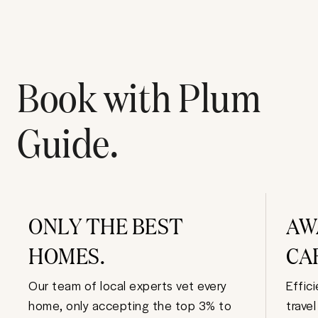
Book with Plum
Guide.
ONLY THE BEST
AW
HOMES.
CA
Our team of local experts vet every
Effic
home, only accepting the top 3% to
trave