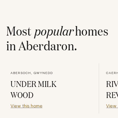
Most
popular
homes
in
Aberdaron
.
ABERSOCH, GWYNEDD
CAER
UNDER MILK
RI
WOOD
RE
View this home
View 