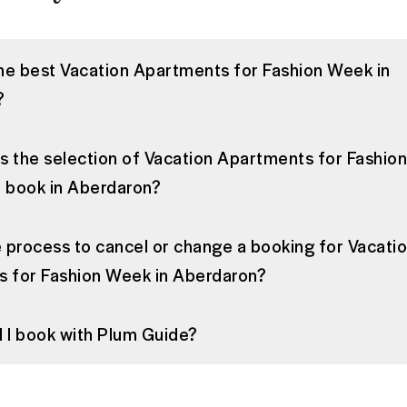
the best Vacation Apartments for Fashion Week in
?
is the selection of Vacation Apartments for Fashi
to book in Aberdaron?
e process to cancel or change a booking for Vacati
 for Fashion Week in Aberdaron?
 I book with Plum Guide?