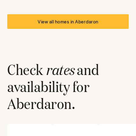
View all homes in
Aberdaron
Check
rates
and
availability for
Aberdaron
.