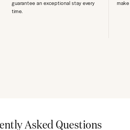
guarantee an exceptional stay every
make 
time.
ently Asked Questions