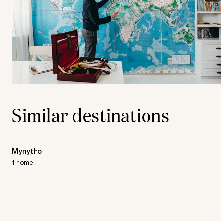
Similar destinations
Mynytho
1 home