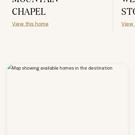
CHAPEL
ST
View this home
View 