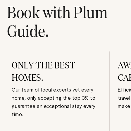
Book with Plum
Guide.
ONLY THE BEST
AW
HOMES.
CA
Our team of local experts vet every
Effic
home, only accepting the top 3% to
trave
guarantee an exceptional stay every
make 
time.