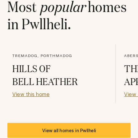
Most
popular
homes
in
Pwllheli
.
TREMADOG, PORTHMADOG
ABER
HILLS OF
TH
BELL HEATHER
AP
View this home
View 
View all homes in
Pwllheli