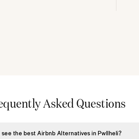
equently Asked Questions
 see the best Airbnb Alternatives in Pwllheli?