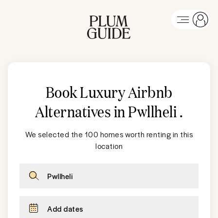
Book Luxury Airbnb
Alternatives in Pwllheli
.
We selected the 100 homes worth renting in this
location
Pwllheli
Add dates