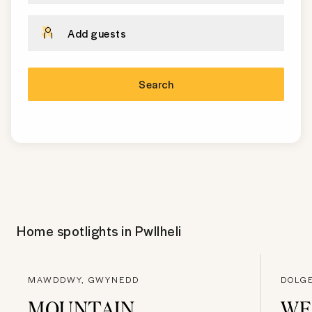
Add guests
Search
Home spotlights in
Pwllheli
MAWDDWY, GWYNEDD
DOLG
MOUNTAIN
WE