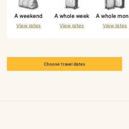
A weekend
A whole week
A whole mon
View rates
View rates
View rates
Choose travel dates