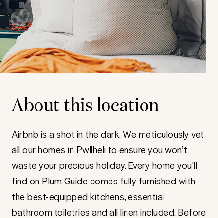
About this location
Airbnb is a shot in the dark. We meticulously vet
all our homes in Pwllheli to ensure you won’t
waste your precious holiday. Every home you'll
find on Plum Guide comes fully furnished with
the best-equipped kitchens, essential
bathroom toiletries and all linen included. Before