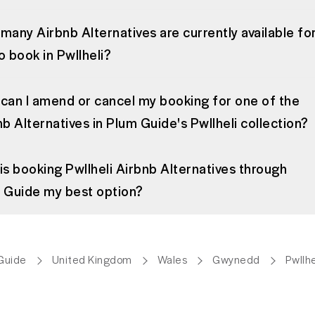
many Airbnb Alternatives are currently available fo
o book in Pwllheli?
can I amend or cancel my booking for one of the
b Alternatives in Plum Guide's Pwllheli collection?
is booking Pwllheli Airbnb Alternatives through
 Guide my best option?
Guide
United Kingdom
Wales
Gwynedd
Pwllhe