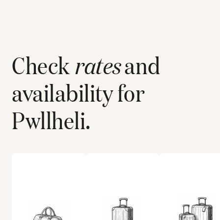
Check
rates
and
availability for
Pwllheli
.