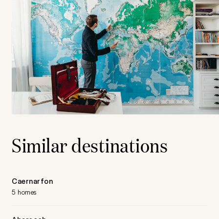
Similar destinations
Caernarfon
5 homes