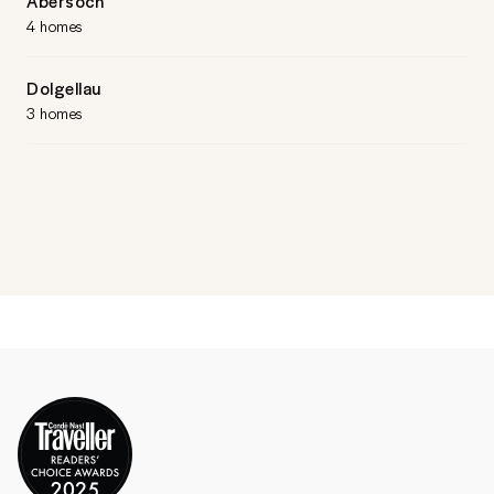
Abersoch
4 homes
Dolgellau
3 homes