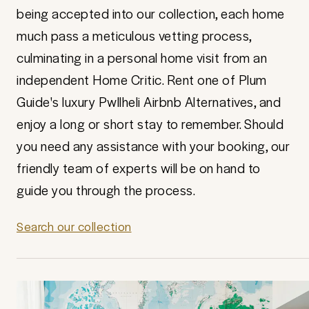
being accepted into our collection, each home
much pass a meticulous vetting process,
culminating in a personal home visit from an
independent Home Critic. Rent one of Plum
Guide's luxury Pwllheli Airbnb Alternatives, and
enjoy a long or short stay to remember. Should
you need any assistance with your booking, our
friendly team of experts will be on hand to
guide you through the process.
Search our collection