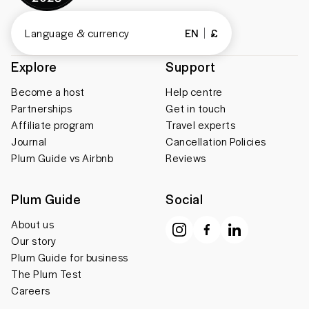
Language & currency
EN
£
Explore
Support
Become a host
Help centre
Partnerships
Get in touch
Affiliate program
Travel experts
Journal
Cancellation Policies
Plum Guide vs Airbnb
Reviews
Plum Guide
Social
About us
Our story
Plum Guide for business
The Plum Test
Careers