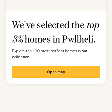
We've selected the
top
homes in
Pwllheli
.
3%
Explore the 100 most perfect homes in our
collection
Open map