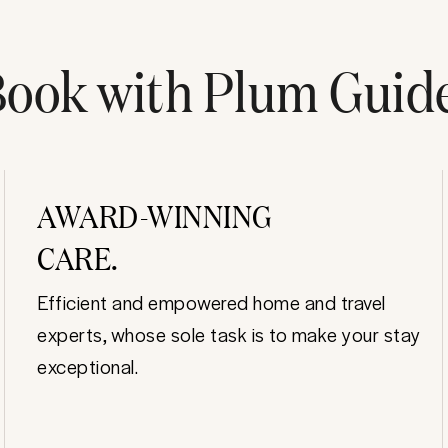
ook with Plum Guid
AWARD-WINNING
CARE.
Efficient and empowered home and travel
experts, whose sole task is to make your stay
exceptional.