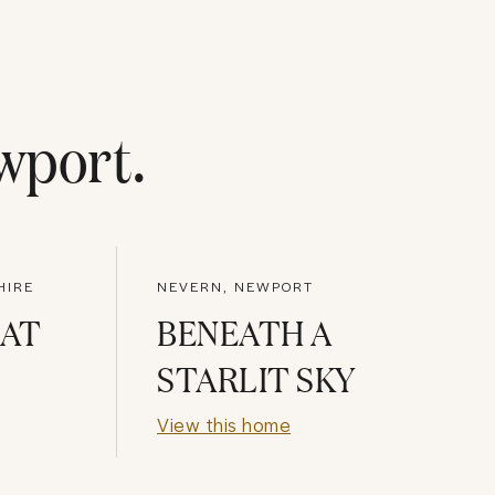
wport
.
HIRE
NEVERN, NEWPORT
 AT
BENEATH A
STARLIT SKY
View this home