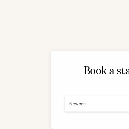
Book a st