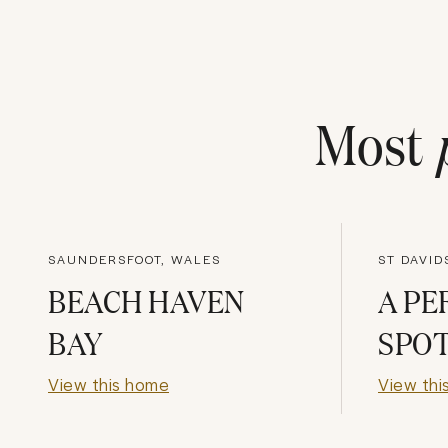
Most
SAUNDERSFOOT, WALES
ST DAVID
BEACH HAVEN
A PE
BAY
SPO
View this home
View thi