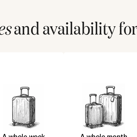
es
and availability fo
A whole week
A whole month