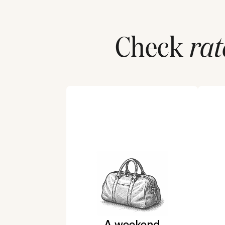
Check
rat
A weekend