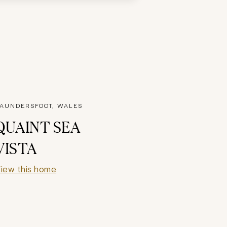
AUNDERSFOOT, WALES
QUAINT SEA
VISTA
iew this home