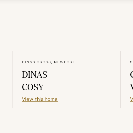
DINAS CROSS, NEWPORT
S
DINAS
COSY
View this home
V