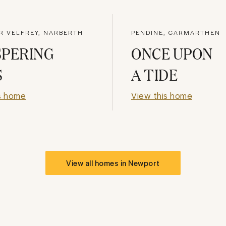
R VELFREY, NARBERTH
PENDINE, CARMARTHEN
SPERING
ONCE UPON
S
A TIDE
s home
View this home
View all homes in
Newport