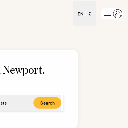
EN
£
in Newport
.
sts
Search