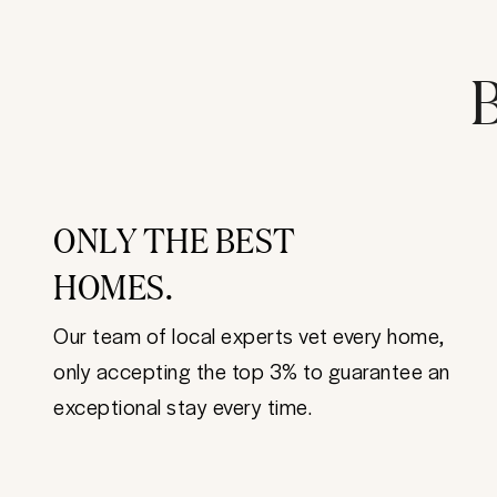
B
ONLY THE BEST
HOMES.
Our team of local experts vet every home,
only accepting the top 3% to guarantee an
exceptional stay every time.