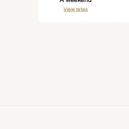
View rates