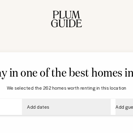
ay in one of the best homes 
We selected the 262 homes worth renting in this location
Add dates
Add gue