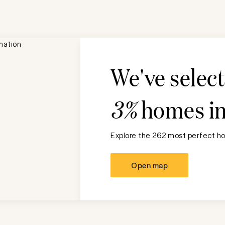
We've selec
3%
homes i
Explore the 262 most perfect ho
Open map