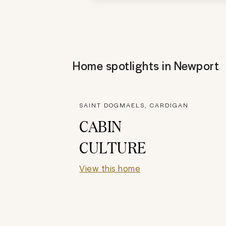
Home spotlights in
Newport
SAINT DOGMAELS, CARDIGAN
CABIN
CULTURE
View this home