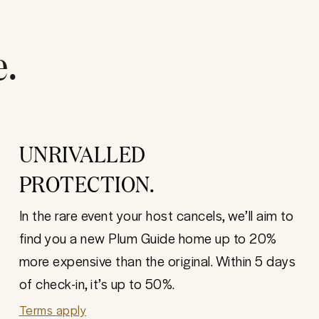
e.
UNRIVALLED
PROTECTION.
In the rare event your host cancels, we’ll aim to
find you a new Plum Guide home up to 20%
more expensive than the original. Within 5 days
of check-in, it’s up to 50%.
Terms apply