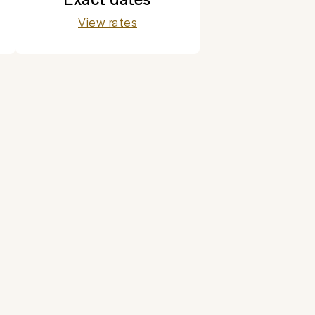
View rates