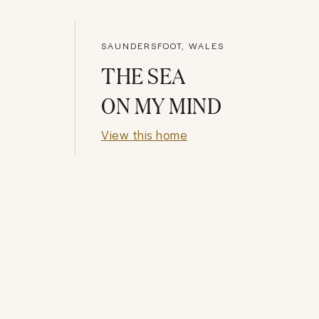
SAUNDERSFOOT, WALES
THE SEA
ON MY MIND
View this home