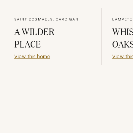
SAINT DOGMAELS, CARDIGAN
LAMPETE
A WILDER
WHI
PLACE
OAK
View this home
View thi