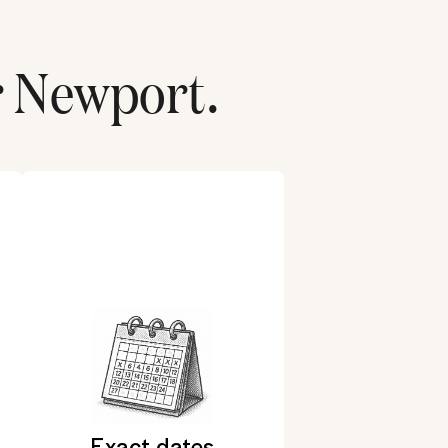
r
Newport
.
Exact dates