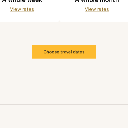
View rates
View rates
Choose travel dates