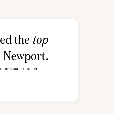
ted the
top
n
Newport
.
mes in our collection