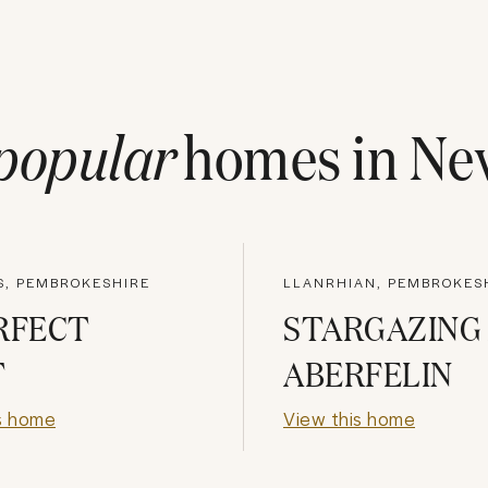
popular
homes in
Ne
S, PEMBROKESHIRE
LLANRHIAN, PEMBROKES
RFECT
STARGAZING
T
ABERFELIN
s home
View this home