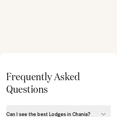
Frequently Asked
Questions
Can I see the best Lodges in Chania?