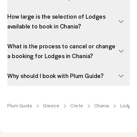
How large is the selection of Lodges
available to book in Chania?
What is the process to cancel or change
a booking for Lodges in Chania?
Why should I book with Plum Guide?
Plum Guide
Greece
Crete
Chania
Lodges