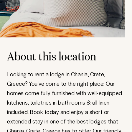
About this location
Looking to rent a lodge in Chania, Crete,
Greece? You've come to the right place: Our
homes come fully furnished with well-equipped
kitchens, toiletries in bathrooms & all linen
included. Book today and enjoy a short or
extended stay in one of the best lodges that
Chania, Crete, Greece has to offer. Our friendly