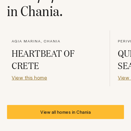
in
Chania
.
AGIA MARINA, CHANIA
PERIV
HEARTBEAT OF
QU
CRETE
SE
View this home
View 
View all homes in
Chania