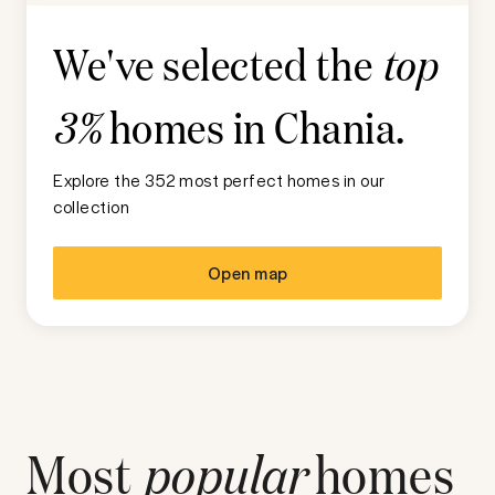
We've selected the
top
homes in
Chania
.
3%
Explore the 352 most perfect homes in our
collection
Open map
Most
popular
homes