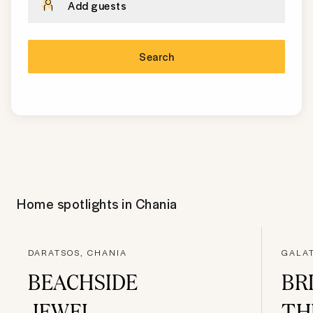
Add guests
Search
Home spotlights in
Chania
DARATSOS, CHANIA
GALAT
BEACHSIDE
BR
JEWEL
TH