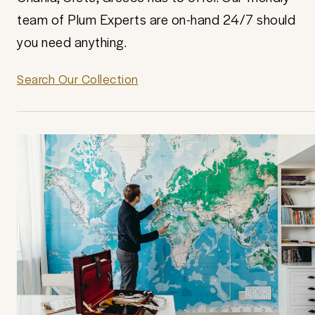
team of Plum Experts are on-hand 24/7 should
you need anything.
Search Our Collection