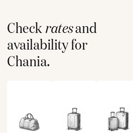
Check
rates
and
availability for
Chania
.