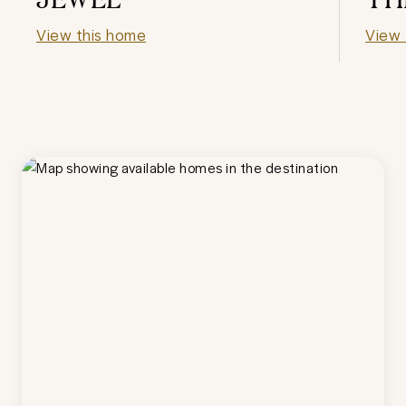
View this home
View 