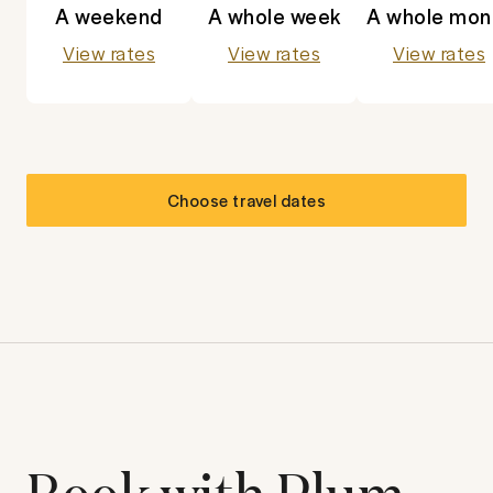
A weekend
A whole week
A whole mon
View rates
View rates
View rates
Choose travel dates
Book with Plum