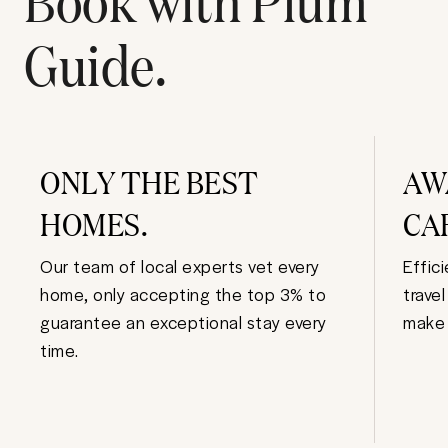
Guide.
ONLY THE BEST
AW
HOMES.
CA
Our team of local experts vet every
Effic
home, only accepting the top 3% to
trave
guarantee an exceptional stay every
make 
time.