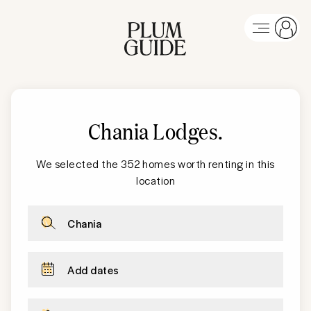
Chania Lodges
.
We selected the 352 homes worth renting in this
location
Chania
Add dates