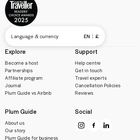
Language & currency
EN
£
Explore
Support
Become a host
Help centre
Partnerships
Get in touch
Affiliate program
Travel experts
Journal
Cancellation Policies
Plum Guide vs Airbnb
Reviews
Plum Guide
Social
About us
Our story
Plum Guide for business