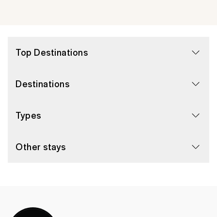
Top Destinations
Destinations
Types
Other stays