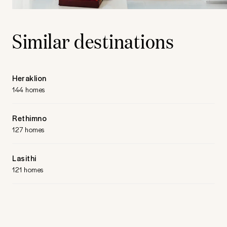
Similar destinations
Heraklion
144 homes
Rethimno
127 homes
Lasithi
121 homes