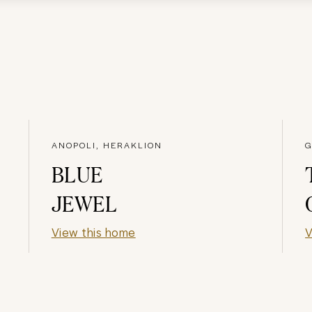
ANOPOLI, HERAKLION
G
BLUE
JEWEL
View this home
V