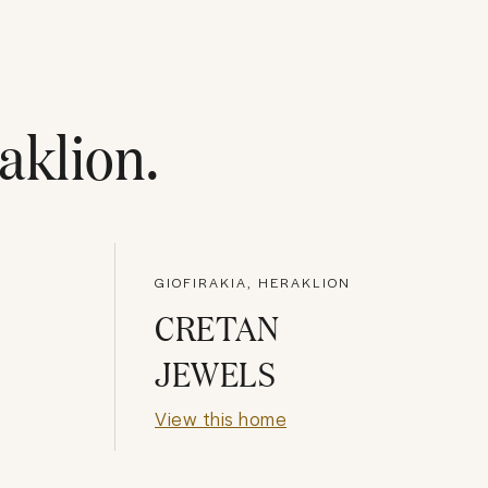
aklion
.
GIOFIRAKIA, HERAKLION
CRETAN
JEWELS
View this home