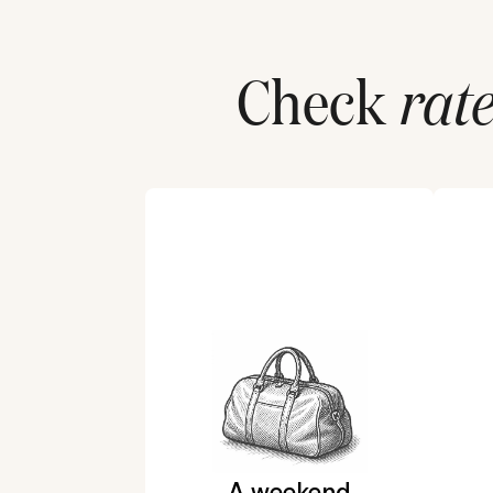
Check
rate
A weekend