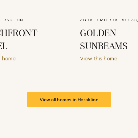
HERAKLION
CHFRONT
GOLDEN
EL
SUNBEAMS
s home
View this home
View all homes in
Heraklion