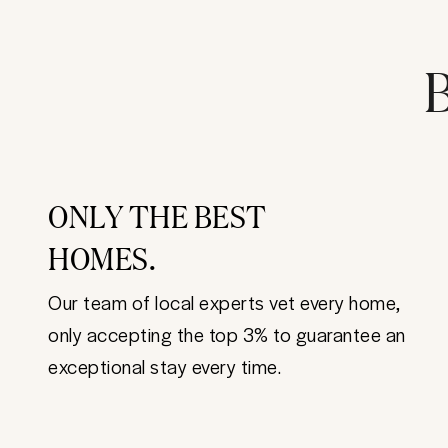
B
ONLY THE BEST
HOMES.
Our team of local experts vet every home,
only accepting the top 3% to guarantee an
exceptional stay every time.