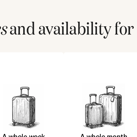
s
and availability for
A whole week
A whole month