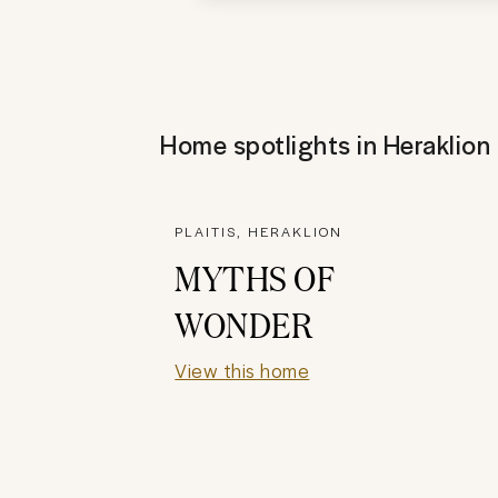
Home spotlights in
Heraklion
PLAITIS, HERAKLION
MYTHS OF
WONDER
View this home