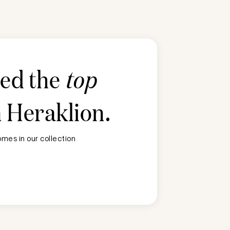
ted the
top
n
Heraklion
.
mes in our collection