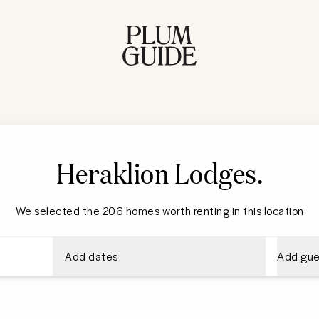
Heraklion Lodges
.
We selected the 206 homes worth renting in this location
Add dates
Add gue