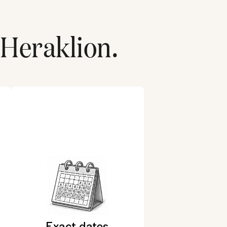
Heraklion
.
Exact dates