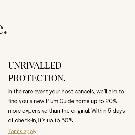
e.
UNRIVALLED
PROTECTION.
In the rare event your host cancels, we’ll aim to
find you a new Plum Guide home up to 20%
more expensive than the original. Within 5 days
of check-in, it’s up to 50%.
Terms apply