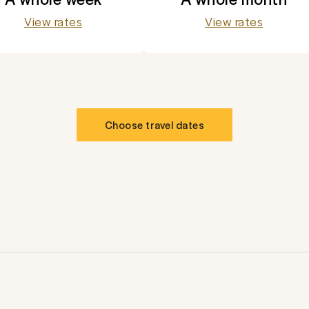
View rates
View rates
Choose travel dates