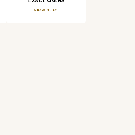
View rates