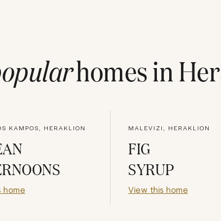
opular
homes in
Her
OS KAMPOS, HERAKLION
MALEVIZI, HERAKLION
EAN
FIG
ERNOONS
SYRUP
s home
View this home