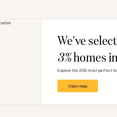
We've selec
3%
homes i
Explore the 206 most perfect ho
Open map