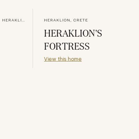
AGIOS DIMITRIOS RODIAS, HERAKLION
HERAKLION, CRETE
HERAKLION'S
FORTRESS
View this home