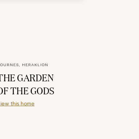
OURNES, HERAKLION
THE GARDEN
OF THE GODS
iew this home