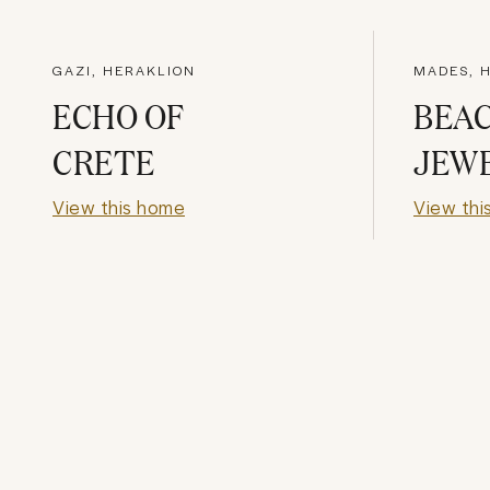
GAZI, HERAKLION
MADES, 
ECHO OF
BEA
CRETE
JEW
View this home
View thi