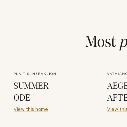
Most
p
PLAITIS, HERAKLION
VATHIAN
SUMMER
AEG
ODE
AFT
View this home
View thi