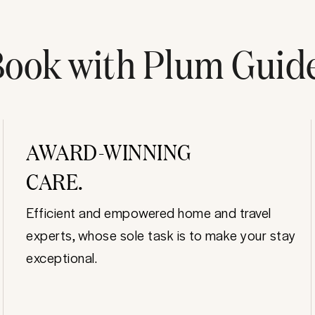
ook with Plum Guid
AWARD-WINNING
CARE.
Efficient and empowered home and travel
experts, whose sole task is to make your stay
exceptional.