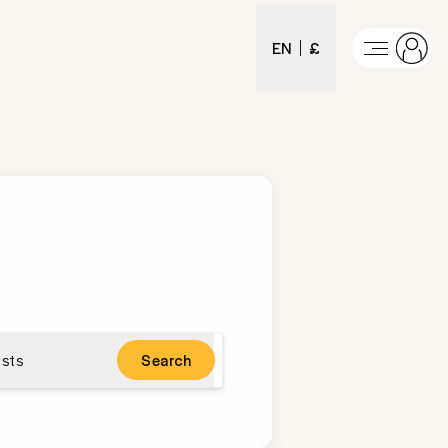
EN
£
sts
Search