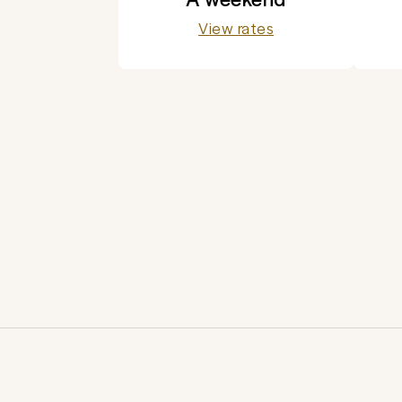
View rates