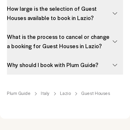
How large is the selection of Guest
Houses available to book in Lazio?
What is the process to cancel or change
a booking for Guest Houses in Lazio?
Why should I book with Plum Guide?
Plum Guide
Italy
Lazio
Guest Houses