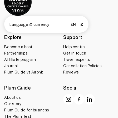
Language & currency
EN
£
Explore
Support
Become a host
Help centre
Partnerships
Get in touch
Affiliate program
Travel experts
Journal
Cancellation Policies
Plum Guide vs Airbnb
Reviews
Plum Guide
Social
About us
Our story
Plum Guide for business
The Plum Test