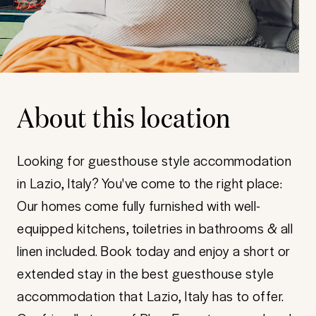
About this location
Looking for guesthouse style accommodation
in Lazio, Italy? You've come to the right place:
Our homes come fully furnished with well-
equipped kitchens, toiletries in bathrooms & all
linen included. Book today and enjoy a short or
extended stay in the best guesthouse style
accommodation that Lazio, Italy has to offer.