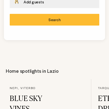
Add guests
Search
Home spotlights in
Lazio
NEPI, VITERBO
TARQU
BLUE SKY
ET
VINES
DR