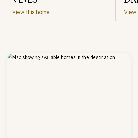
View this home
View 