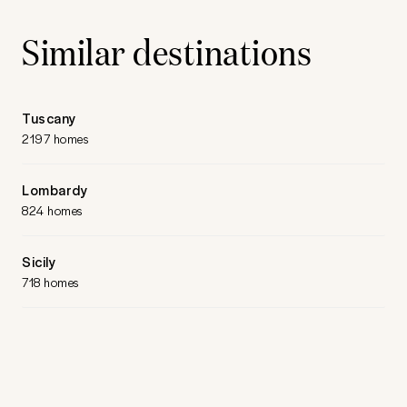
Similar destinations
Tuscany
2197 homes
Lombardy
824 homes
Sicily
718 homes