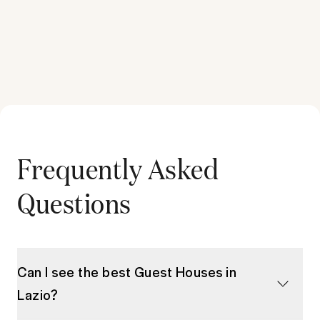
Frequently Asked
Questions
Can I see the best Guest Houses in
Lazio?