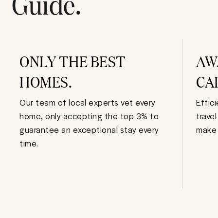
Guide.
ONLY THE BEST
AW
HOMES.
CA
Our team of local experts vet every
Effic
home, only accepting the top 3% to
trave
guarantee an exceptional stay every
make 
time.