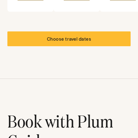
Choose travel dates
Book with Plum