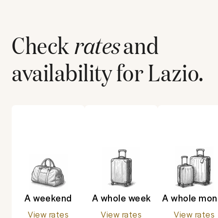
Check
rates
and
availability for
Lazio
.
A weekend
A whole week
A whole mon
View rates
View rates
View rates