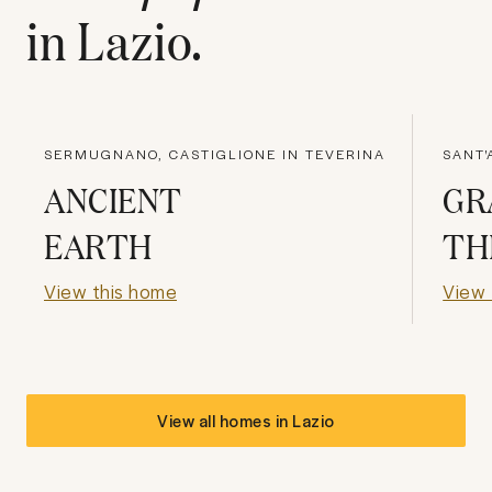
in
Lazio
.
SERMUGNANO, CASTIGLIONE IN TEVERINA
SANT'
ANCIENT
GR
EARTH
TH
View this home
View 
View all homes in
Lazio