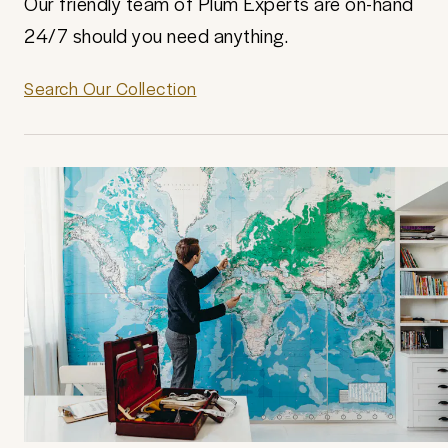
Our friendly team of Plum Experts are on-hand
24/7 should you need anything.
Search Our Collection