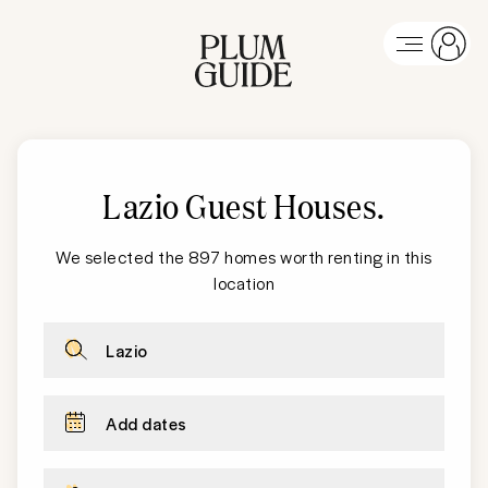
Lazio Guest Houses
.
We selected the 897 homes worth renting in this
location
Lazio
Add dates