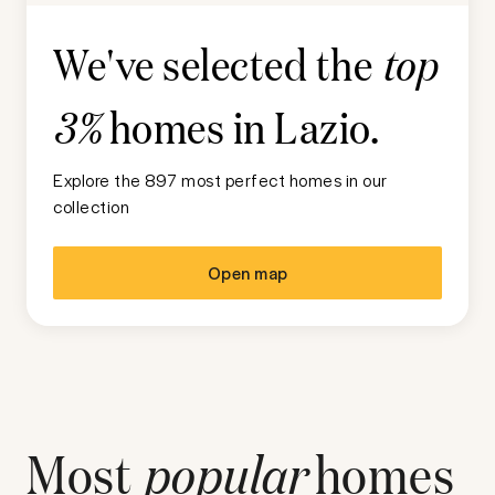
We've selected the
top
homes in
Lazio
.
3%
Explore the 897 most perfect homes in our
collection
Open map
Most
popular
homes