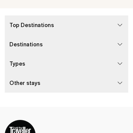
Top Destinations
Destinations
Types
Other stays