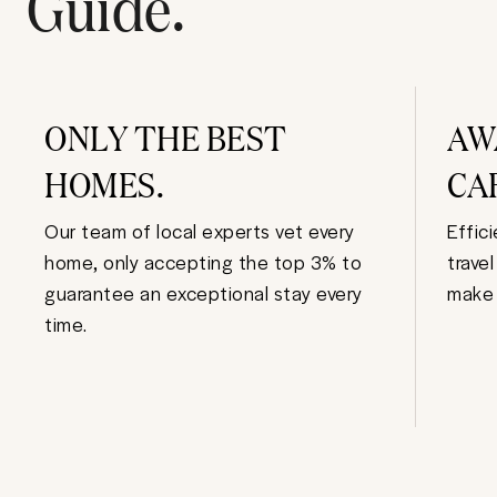
Guide.
ONLY THE BEST
AW
HOMES.
CA
Our team of local experts vet every
Effic
home, only accepting the top 3% to
trave
guarantee an exceptional stay every
make 
time.