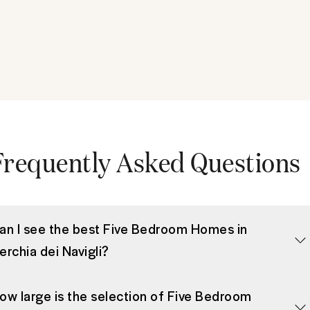
Frequently Asked Questions
an I see the best Five Bedroom Homes in
erchia dei Navigli?
ow large is the selection of Five Bedroom