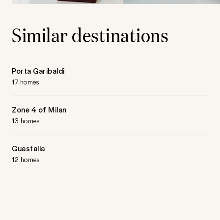
Similar destinations
Porta Garibaldi
17 homes
Zone 4 of Milan
13 homes
Guastalla
12 homes