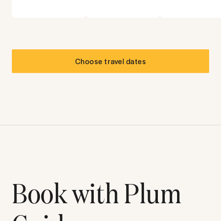
Choose travel dates
Book with Plum