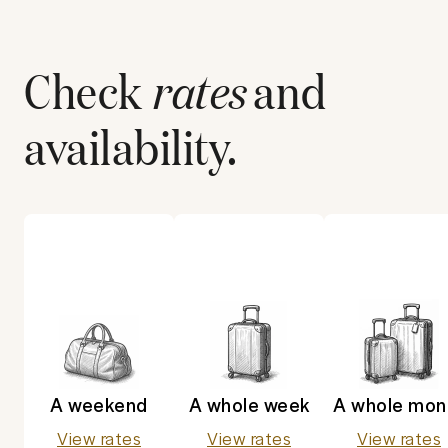
Check
rates
and
availability.
A weekend
A whole week
A whole mon
View rates
View rates
View rates