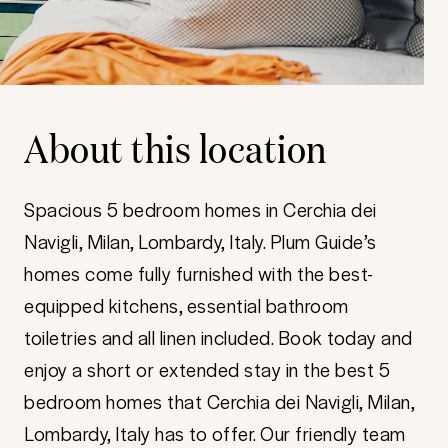
About this location
Spacious 5 bedroom homes in Cerchia dei
Navigli, Milan, Lombardy, Italy. Plum Guide’s
homes come fully furnished with the best-
equipped kitchens, essential bathroom
toiletries and all linen included. Book today and
enjoy a short or extended stay in the best 5
bedroom homes that Cerchia dei Navigli, Milan,
Lombardy, Italy has to offer. Our friendly team