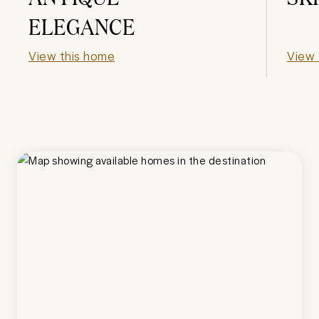
ELEGANCE
View this home
View 