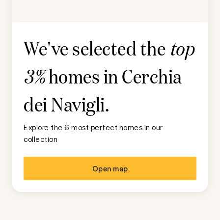
We've selected the
top
homes in
Cerchia
3%
dei Navigli
.
Explore the 6 most perfect homes in our
collection
Open map