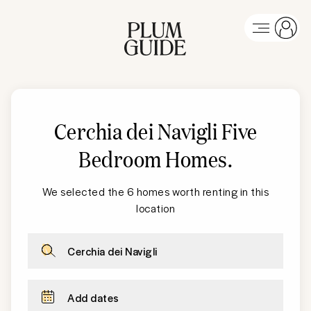
Cerchia dei Navigli
Five
Bedroom Homes
.
We selected the 6 homes worth renting in this
location
Cerchia dei Navigli
Add dates