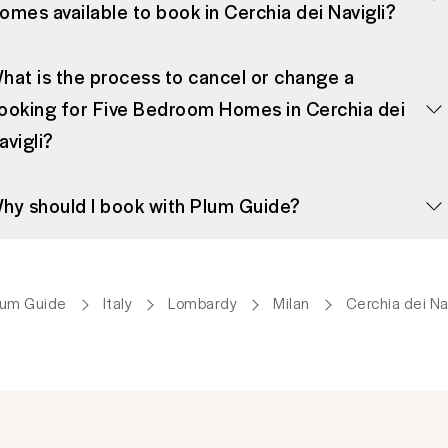
omes available to book in Cerchia dei Navigli?
hat is the process to cancel or change a
ooking for Five Bedroom Homes in Cerchia dei
avigli?
hy should I book with Plum Guide?
lum Guide
Italy
Lombardy
Milan
Cerchia dei Nav