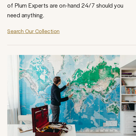
of Plum Experts are on-hand 24/7 should you
need anything.
Search Our Collection