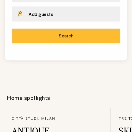
Add guests
Search
Home spotlights
CITTÀ STUDI, MILAN
TRE T
ANTIQUE
SK