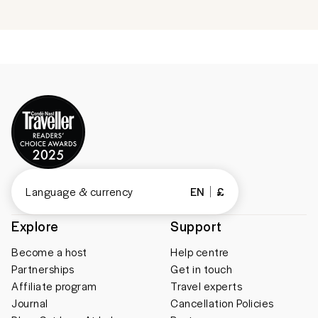
Language & currency
EN
£
Explore
Support
Become a host
Help centre
Partnerships
Get in touch
Affiliate program
Travel experts
Journal
Cancellation Policies