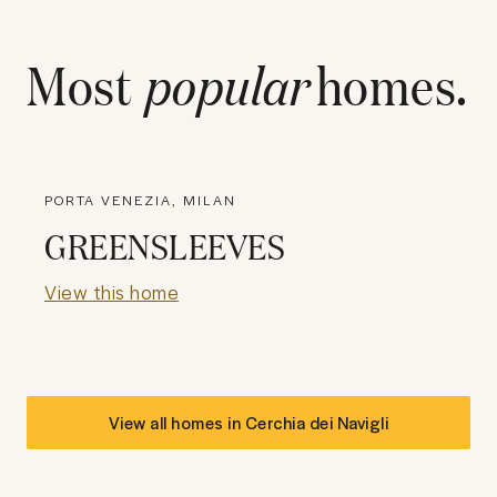
Most
popular
homes.
PORTA VENEZIA, MILAN
GREENSLEEVES
View this home
View all homes in
Cerchia dei Navigli