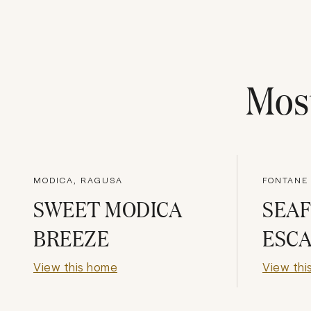
Mos
MODICA, RAGUSA
FONTANE
SWEET MODICA
SEA
BREEZE
ESC
View this home
View thi