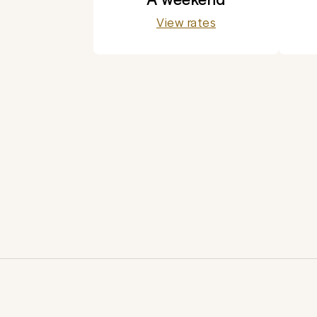
View rates