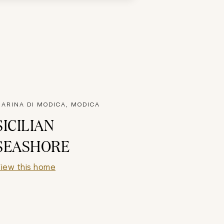
ARINA DI MODICA, MODICA
SICILIAN
SEASHORE
iew this home