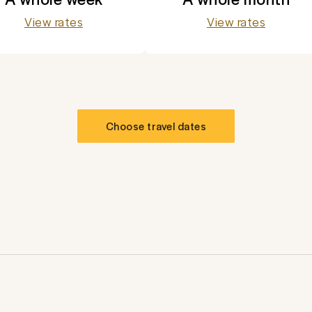
View rates
View rates
Choose travel dates