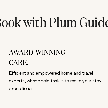
ook with Plum Guid
AWARD-WINNING
CARE.
Efficient and empowered home and travel
experts, whose sole task is to make your stay
exceptional.