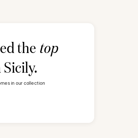
ted the
top
n
Sicily
.
mes in our collection