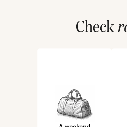
Check
r
A weekend