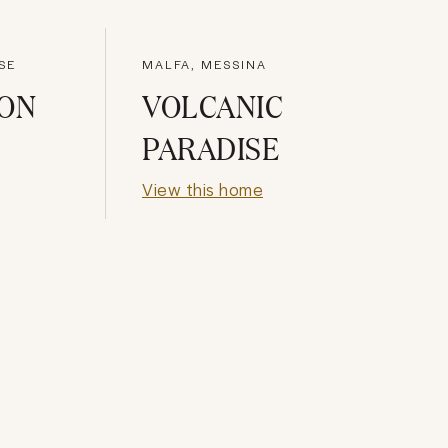
SE
MALFA, MESSINA
MON
VOLCANIC
PARADISE
View this home