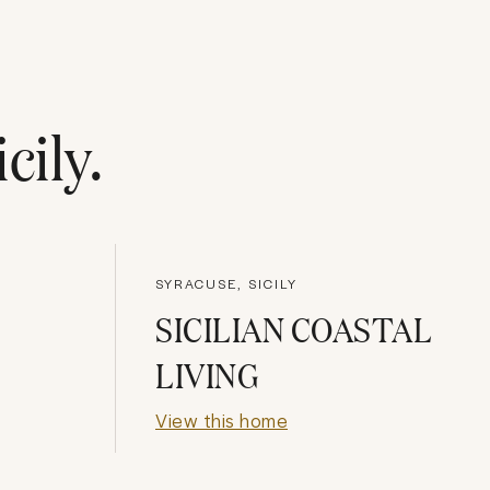
icily
.
SYRACUSE, SICILY
SICILIAN COASTAL
LIVING
View this home