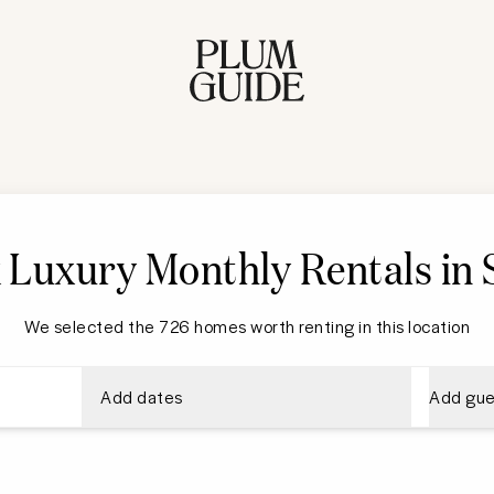
 Luxury Monthly Rentals in S
We selected the 726 homes worth renting in this location
Add dates
Add gue