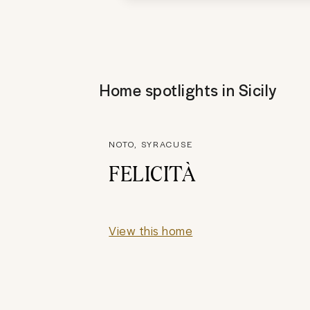
Home spotlights in
Sicily
NOTO, SYRACUSE
FELICITÀ
View this home