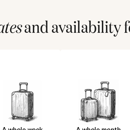
ates
and availability 
A whole week
A whole month