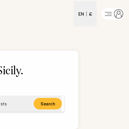
EN
£
icily
.
sts
Search