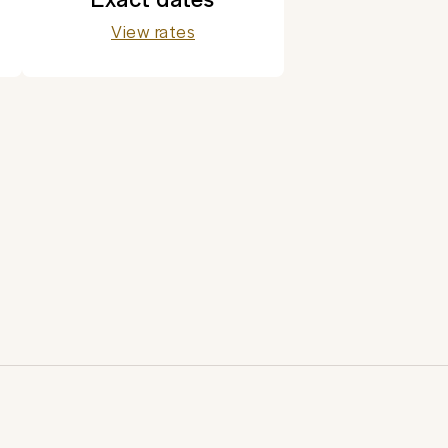
View rates