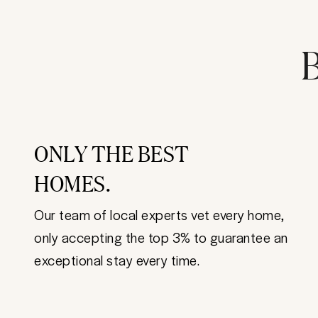
B
ONLY THE BEST
HOMES.
Our team of local experts vet every home,
only accepting the top 3% to guarantee an
exceptional stay every time.