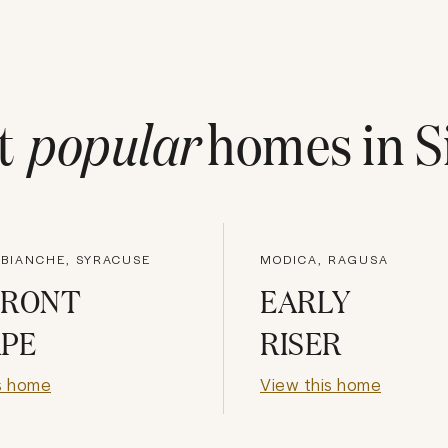
t
popular
homes in
S
 BIANCHE, SYRACUSE
MODICA, RAGUSA
FRONT
EARLY
APE
RISER
s home
View this home