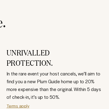
e.
UNRIVALLED
PROTECTION.
In the rare event your host cancels, we’ll aim to
find you a new Plum Guide home up to 20%
more expensive than the original. Within 5 days
of check-in, it’s up to 50%.
Terms apply