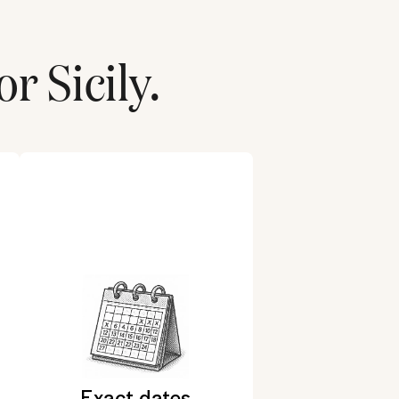
for
Sicily
.
Exact dates