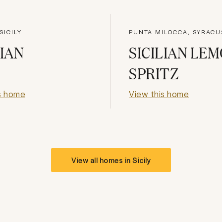
SICILY
PUNTA MILOCCA, SYRACU
LIAN
SICILIAN LE
SPRITZ
s home
View this home
View all homes in
Sicily