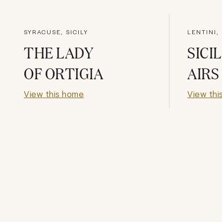
SYRACUSE, SICILY
LENTINI, 
THE LADY
SICI
OF ORTIGIA
AIRS
View this home
View thi