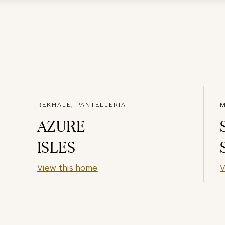
REKHALE, PANTELLERIA
M
AZURE
ISLES
View this home
V