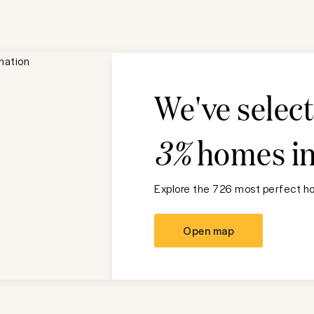
We've selec
3%
homes i
Explore the 726 most perfect ho
Open map