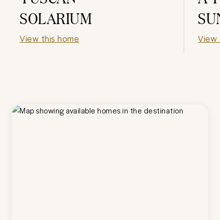
SOLARIUM
SU
View this home
View 