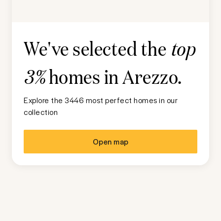
We've selected the
top
homes in
Arezzo
.
3%
Explore the 3446 most perfect homes in our
collection
Open map