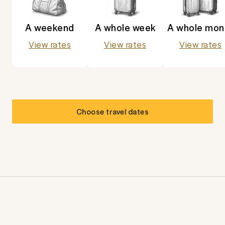
A weekend
A whole week
A whole mon
View rates
View rates
View rates
Choose travel dates