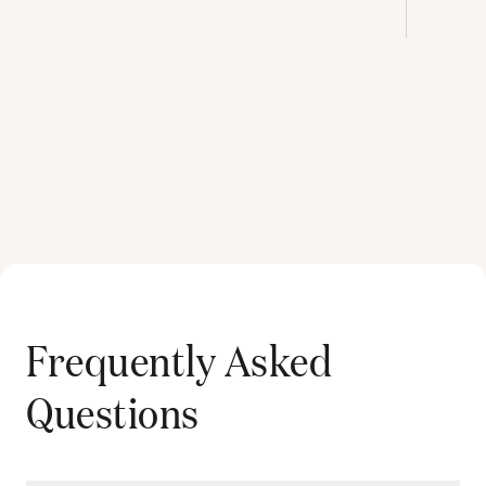
Frequently Asked
Questions