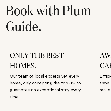
Book with Plum
Guide.
ONLY THE BEST
AW
HOMES.
CA
Our team of local experts vet every
Effic
home, only accepting the top 3% to
trave
guarantee an exceptional stay every
make 
time.