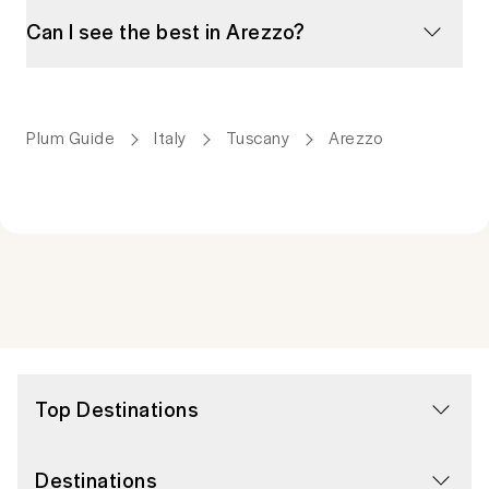
Can I see the best in Arezzo?
Plum Guide
Italy
Tuscany
Arezzo
Top Destinations
Destinations