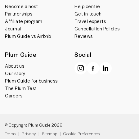
Become a host
Help centre
Partnerships
Get in touch
Affiliate program
Travel experts
Journal
Cancellation Policies
Plum Guide vs Airbnb
Reviews
Plum Guide
Social
About us
Our story
Plum Guide for business
The Plum Test
Careers
© Copyright Plum Guide 2026
Terms
Privacy
Sitemap
Cookie Preferences