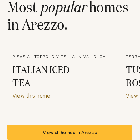
Most
popular
homes
in
Arezzo
.
PIEVE AL TOPPO, CIVITELLA IN VAL DI CHIANA
TERRA
ITALIAN ICED
TU
TEA
RO
View this home
View 
View all homes in
Arezzo