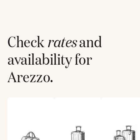
Check
rates
and
availability for
Arezzo
.