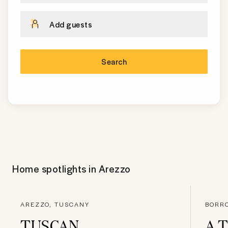
Add guests
Search
Home spotlights in
Arezzo
AREZZO, TUSCANY
BORRO
TUSCAN
A 