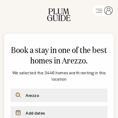
Book a stay in one of the best
homes in Arezzo
.
We selected the 3446 homes worth renting in this
location
Arezzo
Add dates