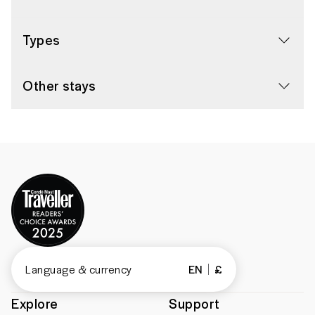
Types
Other stays
Language & currency
EN
£
Explore
Support