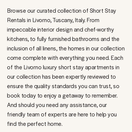
Browse our curated collection of Short Stay
Rentals in Livorno, Tuscany, Italy. From
impeccable interior design and chef-worthy
kitchens, to fully furnished bathrooms and the
inclusion of all linens, the homes in our collection
come complete with everything you need. Each
of the Livorno luxury short stay apartments in
our collection has been expertly reviewed to
ensure the quality standards you can trust, so
book today to enjoy a getaway to remember.
And should you need any assistance, our
friendly team of experts are here to help you
find the perfect home.