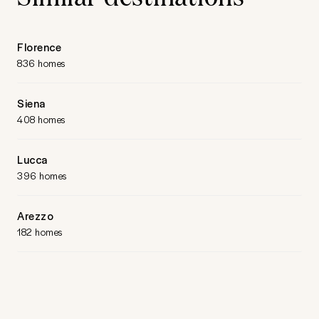
Florence
836 homes
Siena
408 homes
Lucca
396 homes
Arezzo
182 homes