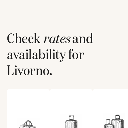
Check
rates
and
availability for
Livorno
.