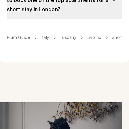
short stay in London?
Plum Guide
Italy
Tuscany
Livorno
Short St