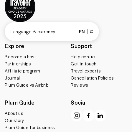
Language & currency
EN
£
Explore
Support
Become a host
Help centre
Partnerships
Get in touch
Affiliate program
Travel experts
Journal
Cancellation Policies
Plum Guide vs Airbnb
Reviews
Plum Guide
Social
About us
Our story
Plum Guide for business