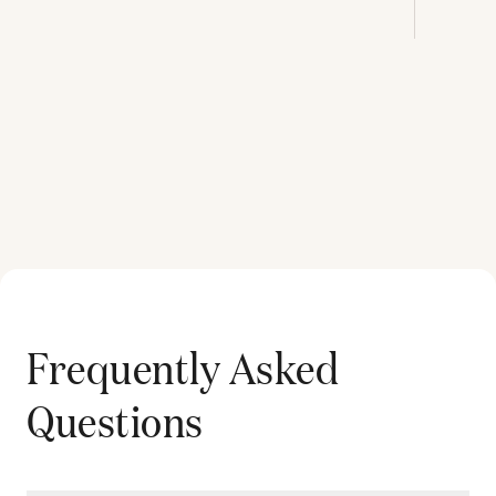
Frequently Asked
Questions