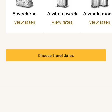
A weekend
A whole week
A whole mon
View rates
View rates
View rates
Choose travel dates