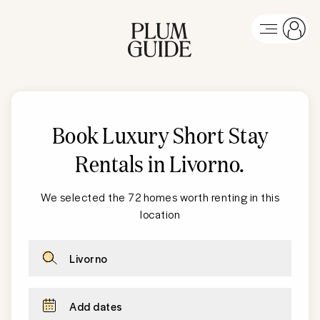
Book Luxury Short Stay
Rentals in Livorno
.
We selected the 72 homes worth renting in this
location
Livorno
Add dates