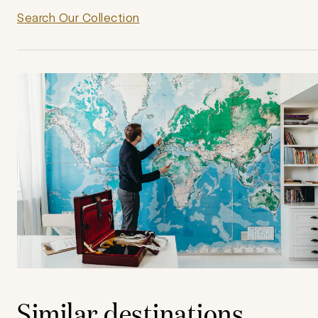
Search Our Collection
Similar destinations