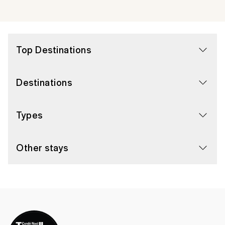
Top Destinations
Destinations
Types
Other stays