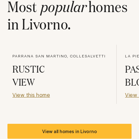
Most
popular
homes
in
Livorno
.
PARRANA SAN MARTINO, COLLESALVETTI
LA PI
RUSTIC
PA
VIEW
BL
View this home
View 
View all homes in
Livorno