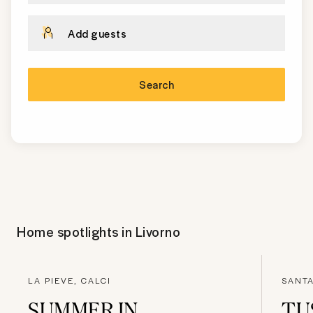
Add guests
Search
Home spotlights in
Livorno
LA PIEVE, CALCI
SANTA
SUMMER IN
TU