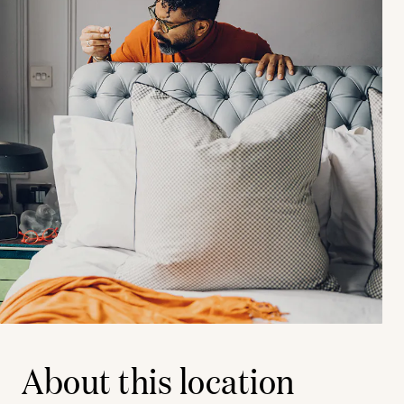
About this location