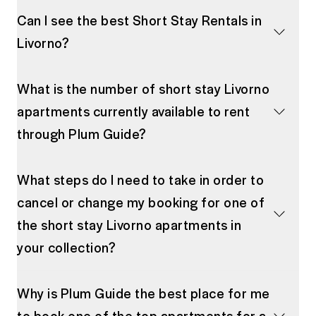
Can I see the best Short Stay Rentals in
Livorno?
What is the number of short stay Livorno
apartments currently available to rent
through Plum Guide?
What steps do I need to take in order to
cancel or change my booking for one of
the short stay Livorno apartments in
your collection?
Why is Plum Guide the best place for me
to book one of the top apartments for a