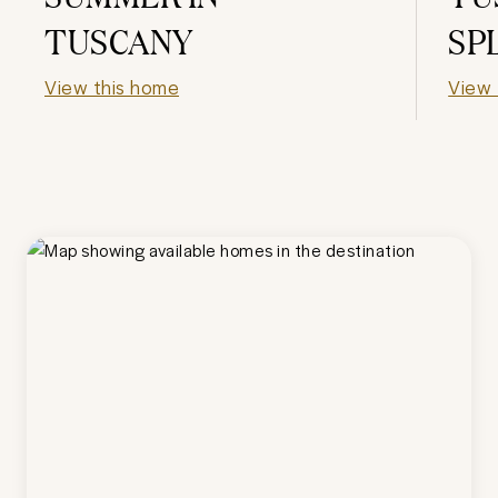
TUSCANY
SP
View this home
View 