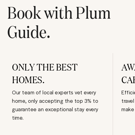
Book with Plum
Guide.
ONLY THE BEST
AW
HOMES.
CA
Our team of local experts vet every
Effic
home, only accepting the top 3% to
trave
guarantee an exceptional stay every
make 
time.