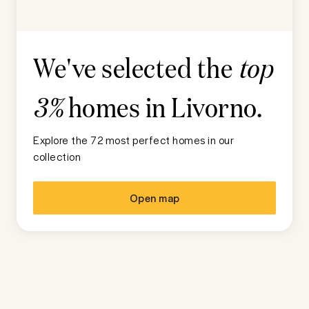
We've selected the
top
homes in
Livorno
.
3%
Explore the 72 most perfect homes in our
collection
Open map