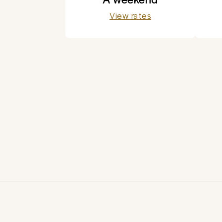
View rates