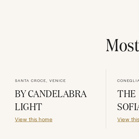
Mos
SANTA CROCE, VENICE
CONEGLIA
BY CANDELABRA
THE
LIGHT
SOFI
View this home
View thi