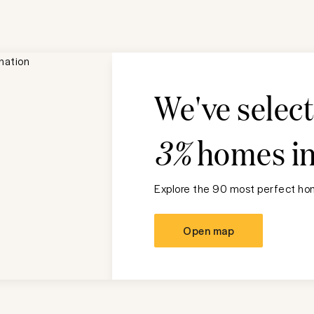
We've selec
3%
homes i
Explore the 90 most perfect hom
Open map