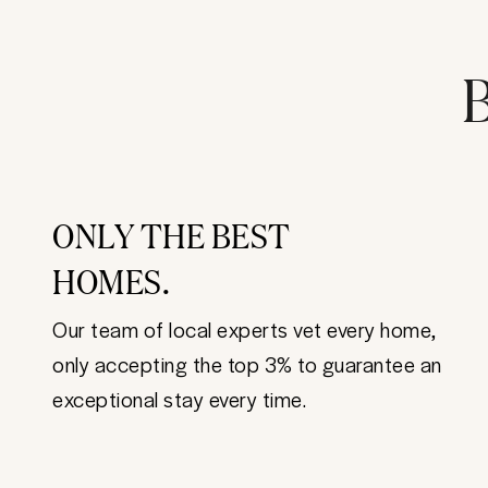
B
ONLY THE BEST
HOMES.
Our team of local experts vet every home,
only accepting the top 3% to guarantee an
exceptional stay every time.