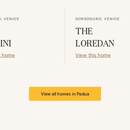
, VENICE
DORSODURO, VENICE
THE
INI
LOREDAN
s home
View this home
View all homes in
Padua