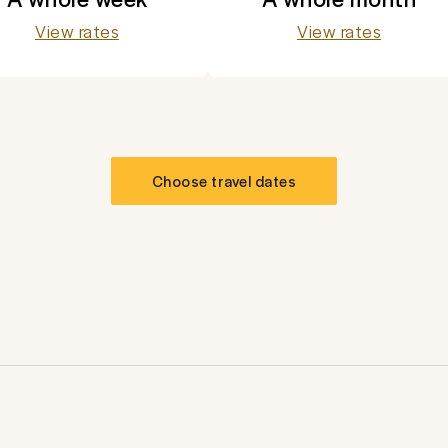
View rates
View rates
Choose travel dates