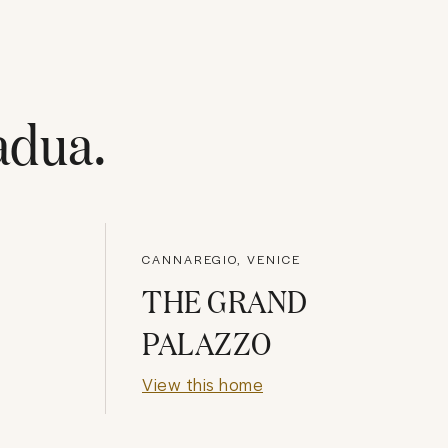
adua
.
CANNAREGIO, VENICE
THE GRAND
PALAZZO
View this home