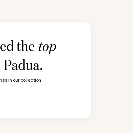
ted the
top
n
Padua
.
es in our collection