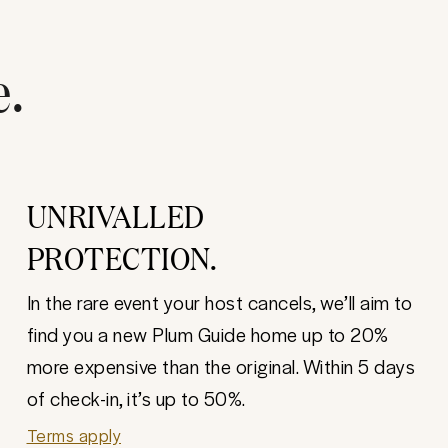
e.
UNRIVALLED
PROTECTION.
In the rare event your host cancels, we’ll aim to
find you a new Plum Guide home up to 20%
more expensive than the original. Within 5 days
of check-in, it’s up to 50%.
Terms apply