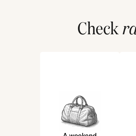
Check
ra
A weekend