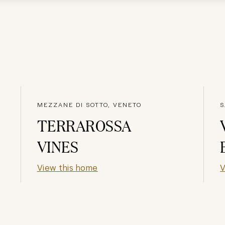
MEZZANE DI SOTTO, VENETO
S
TERRAROSSA
VINES
View this home
V