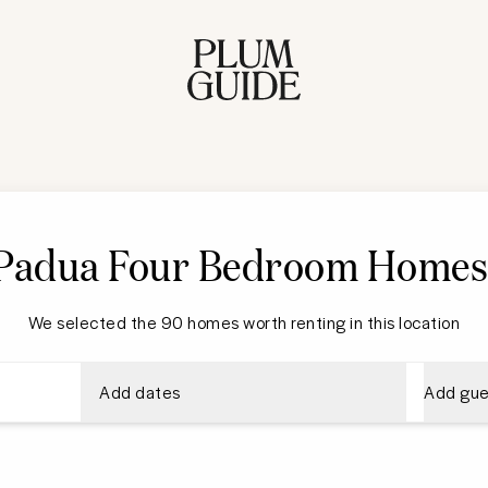
Padua Four Bedroom Home
We selected the 90 homes worth renting in this location
Add dates
Add gue