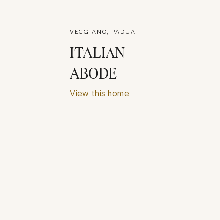
VEGGIANO, PADUA
ITALIAN
ABODE
View this home