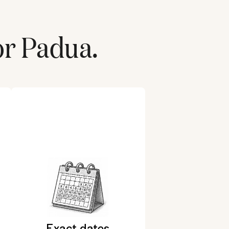
or
Padua
.
Exact dates