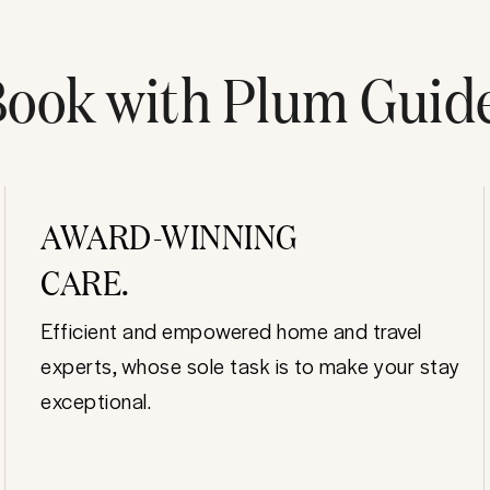
ook with Plum Guid
AWARD-WINNING
CARE.
Efficient and empowered home and travel
experts, whose sole task is to make your stay
exceptional.