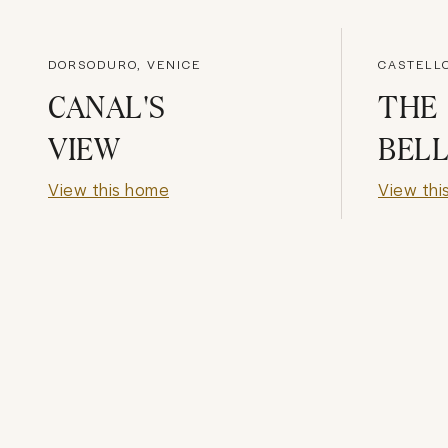
DORSODURO, VENICE
CASTELLO
CANAL'S
THE
VIEW
BELL
View this home
View thi