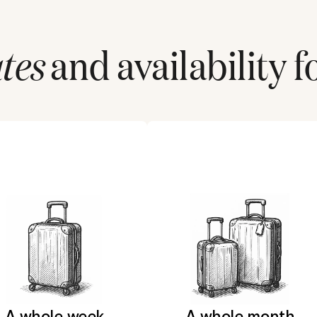
tes
and availability f
A whole week
A whole month