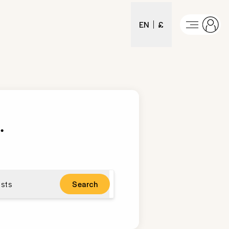
EN
£
s
.
sts
Search