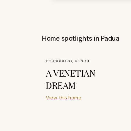
Home spotlights in
Padua
DORSODURO, VENICE
A VENETIAN
DREAM
View this home