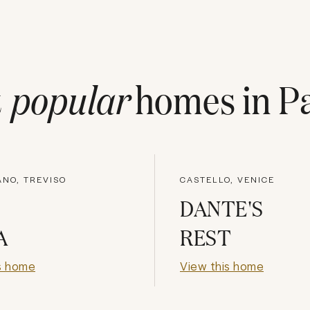
t
popular
homes in
P
NO, TREVISO
CASTELLO, VENICE
DANTE'S
A
REST
s home
View this home