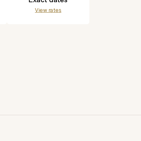
View rates