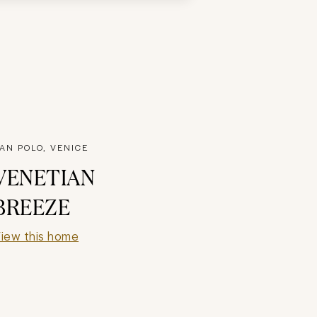
AN POLO, VENICE
VENETIAN
BREEZE
iew this home