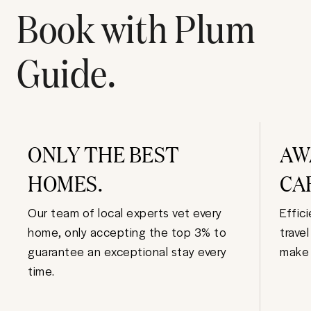
Book with Plum
Guide.
ONLY THE BEST
AW
HOMES.
CA
Our team of local experts vet every
Effic
home, only accepting the top 3% to
trave
guarantee an exceptional stay every
make 
time.