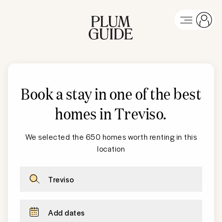
Book a stay in one of the best
homes in Treviso
.
We selected the 650 homes worth renting in this
location
Treviso
Add dates