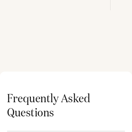
Frequently Asked
Questions