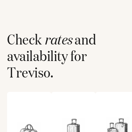
Check
rates
and
availability for
Treviso
.