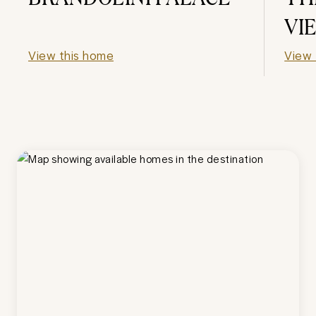
VI
View this home
View 