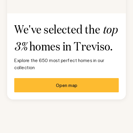
We've selected the
top
homes in
Treviso
.
3%
Explore the 650 most perfect homes in our
collection
Open map