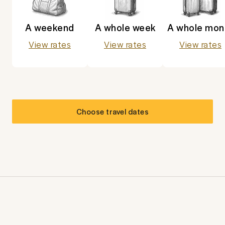
A weekend
A whole week
A whole mon
View rates
View rates
View rates
Choose travel dates