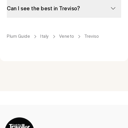
Can I see the best in Treviso?
Plum Guide
Italy
Veneto
Treviso