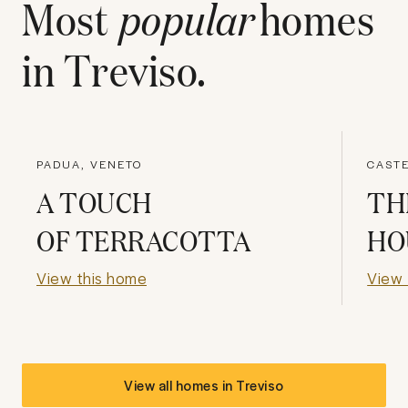
Most
popular
homes
in
Treviso
.
PADUA, VENETO
CASTE
A TOUCH
TH
OF TERRACOTTA
HO
View this home
View 
View all homes in
Treviso