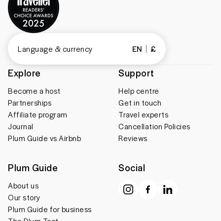
Language & currency
EN
£
Explore
Support
Become a host
Help centre
Partnerships
Get in touch
Affiliate program
Travel experts
Journal
Cancellation Policies
Plum Guide vs Airbnb
Reviews
Plum Guide
Social
About us
Our story
Plum Guide for business