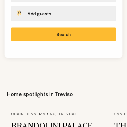
Add guests
Search
Home spotlights in
Treviso
CISON DI VALMARINO, TREVISO
SAN P
BRANDOLINI PALACE
TH