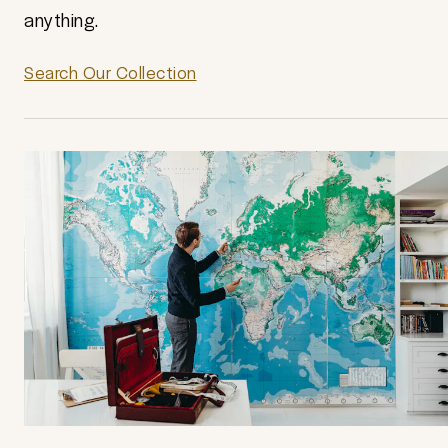
anything.
Search Our Collection