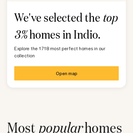
We've selected the
top
homes in
Indio
.
3%
Explore the 1718 most perfect homes in our
collection
Open map
Most
popular
homes