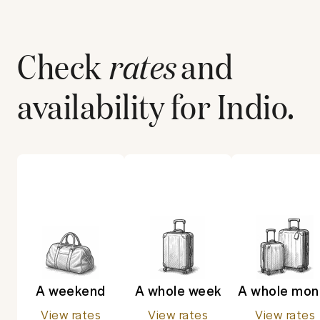
Check
rates
and
availability for
Indio
.
A weekend
A whole week
A whole mon
View rates
View rates
View rates