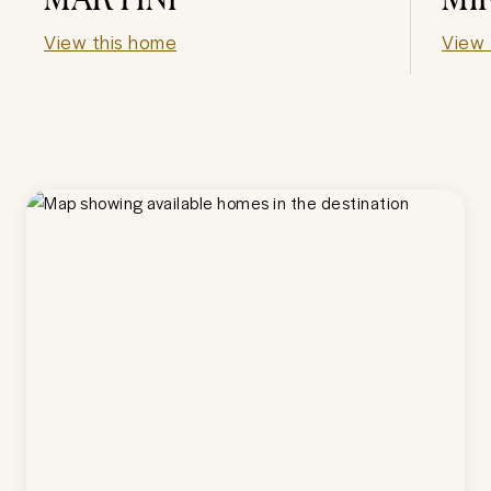
View this home
View 