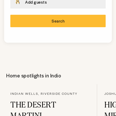
Add guests
Search
Home spotlights in
Indio
INDIAN WELLS, RIVERSIDE COUNTY
JOSH
THE DESERT
HI
MARTINI
MI