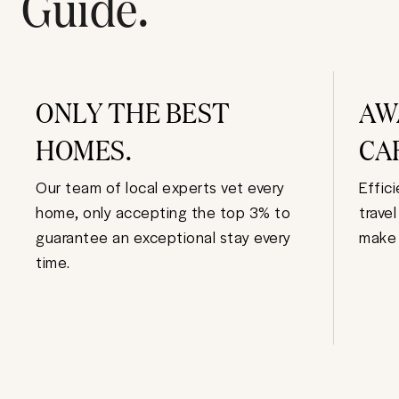
Guide.
ONLY THE BEST
AW
HOMES.
CA
Our team of local experts vet every
Effic
home, only accepting the top 3% to
trave
guarantee an exceptional stay every
make 
time.