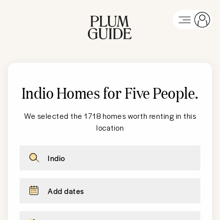
Indio Homes for Five People
.
We selected the 1718 homes worth renting in this
location
Indio
Add dates