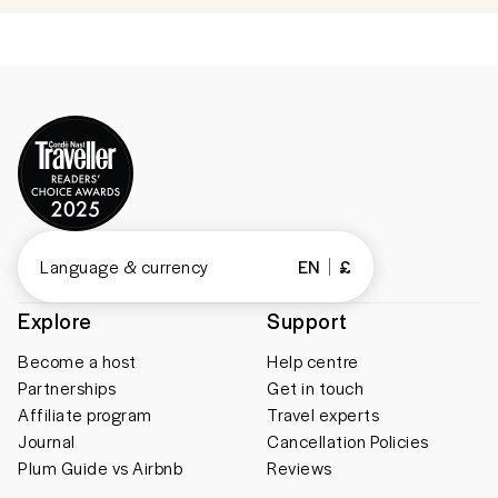
Language & currency
EN
£
Explore
Support
Become a host
Help centre
Partnerships
Get in touch
Affiliate program
Travel experts
Journal
Cancellation Policies
Plum Guide vs Airbnb
Reviews