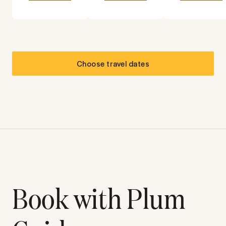
Choose travel dates
Book with Plum