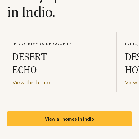
in
Indio
.
INDIO, RIVERSIDE COUNTY
INDIO
DESERT
DE
ECHO
HO
View this home
View 
View all homes in
Indio