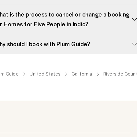
at is the process to cancel or change a booking
r Homes for Five People in Indio?
y should I book with Plum Guide?
um Guide
United States
California
Riverside Coun