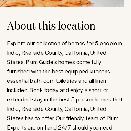
About this location
Explore our collection of homes for 5 people in
Indio, Riverside County, California, United
States. Plum Guide’s homes come fully
furnished with the best-equipped kitchens,
essential bathroom toiletries and all linen
included. Book today and enjoy a short or
extended stay in the best 5 person homes that
Indio, Riverside County, California, United
States has to offer. Our friendly team of Plum
Experts are on-hand 24/7 should you need