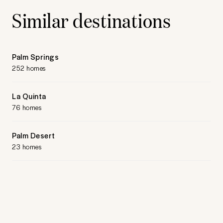
Similar destinations
Palm Springs
252 homes
La Quinta
76 homes
Palm Desert
23 homes