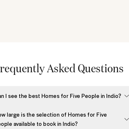
requently Asked Questions
n I see the best Homes for Five People in Indio?
w large is the selection of Homes for Five
ople available to book in Indio?