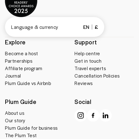
Language & currency
EN
£
Explore
Support
Become a host
Help centre
Partnerships
Get in touch
Affiliate program
Travel experts
Journal
Cancellation Policies
Plum Guide vs Airbnb
Reviews
Plum Guide
Social
About us
Our story
Plum Guide for business
The Plum Test