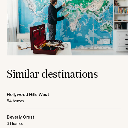
Similar destinations
Hollywood Hills West
54 homes
Beverly Crest
31 homes