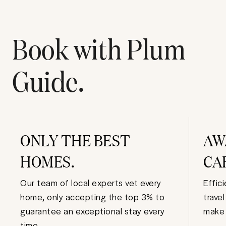
Book with Plum
Guide.
ONLY THE BEST
AW
HOMES.
CA
Our team of local experts vet every
Effic
home, only accepting the top 3% to
trave
guarantee an exceptional stay every
make 
time.