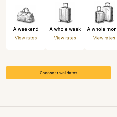
A weekend
A whole week
A whole mon
View rates
View rates
View rates
Choose travel dates