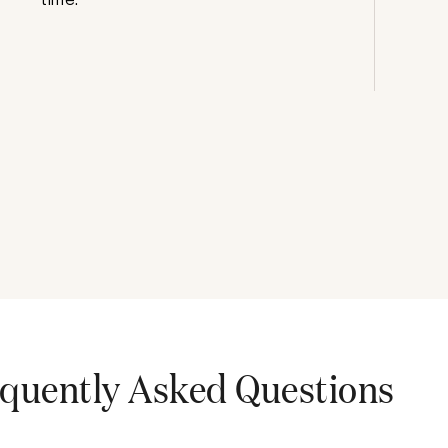
quently Asked Questions