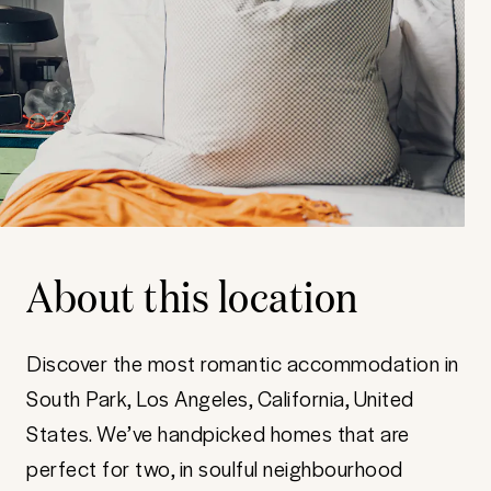
About this location
Discover the most romantic accommodation in
South Park, Los Angeles, California, United
States. We’ve handpicked homes that are
perfect for two, in soulful neighbourhood