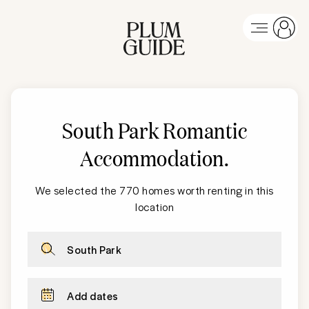
South Park
Romantic
Accommodation
.
We selected the 770 homes worth renting in this
location
South Park
Add dates