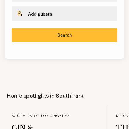
Add guests
Search
Home spotlights in
South Park
SOUTH PARK, LOS ANGELES
MID-C
GIN &
TH