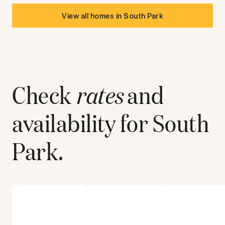
View all homes in
South Park
Check
rates
and
availability for
South
Park
.