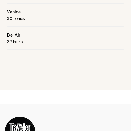
Venice
30 homes
Bel Air
22 homes