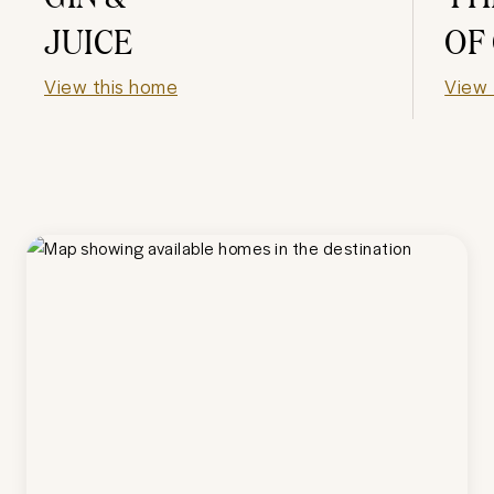
JUICE
OF
View this home
View 