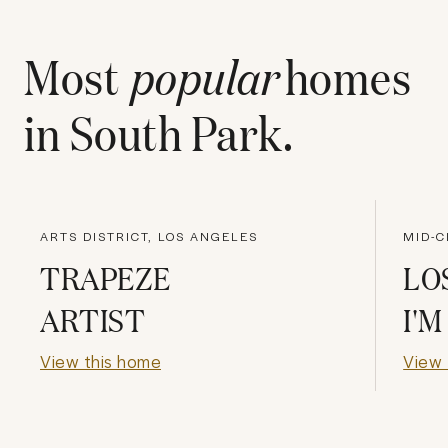
Most
popular
homes
in
South Park
.
ARTS DISTRICT, LOS ANGELES
MID-C
TRAPEZE
LO
ARTIST
I'
View this home
View 