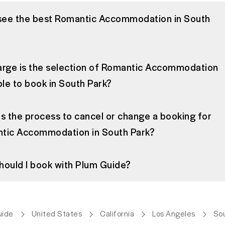
 see the best Romantic Accommodation in South
arge is the selection of Romantic Accommodation
ble to book in South Park?
s the process to cancel or change a booking for
tic Accommodation in South Park?
hould I book with Plum Guide?
uide
United States
California
Los Angeles
Sou