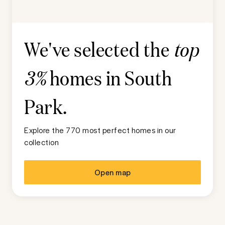
We've selected the
top
homes in
South
3%
Park
.
Explore the 770 most perfect homes in our
collection
Open map