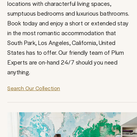
locations with characterful living spaces,
sumptuous bedrooms and luxurious bathrooms.
Book today and enjoy a short or extended stay
in the most romantic accommodation that
South Park, Los Angeles, California, United
States has to offer. Our friendly team of Plum
Experts are on-hand 24/7 should you need
anything.
Search Our Collection