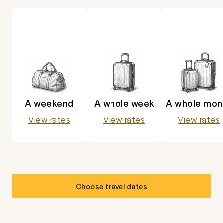
A weekend
A whole week
A whole mon
View rates
View rates
View rates
Choose travel dates