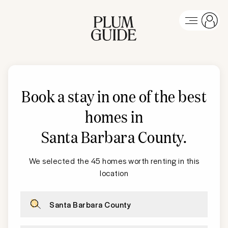
Book a stay in one of the best
homes in
Santa Barbara County
.
We selected the 45 homes worth renting in this
location
Santa Barbara County