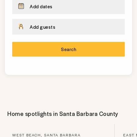
Add dates
Add guests
Search
Home spotlights in
Santa Barbara County
WEST BEACH, SANTA BARBARA
EAST 