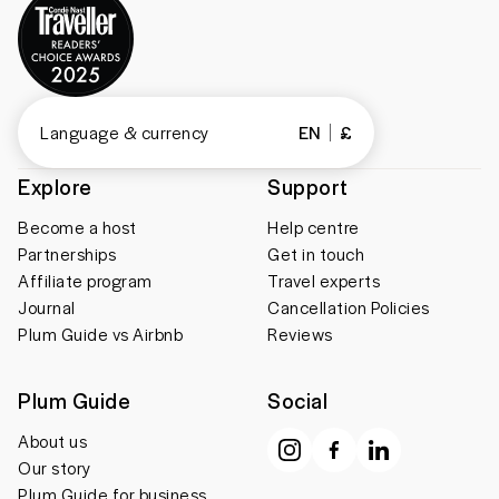
Language & currency
EN
£
Explore
Support
Become a host
Help centre
Partnerships
Get in touch
Affiliate program
Travel experts
Journal
Cancellation Policies
Plum Guide vs Airbnb
Reviews
Plum Guide
Social
About us
Our story
Plum Guide for business