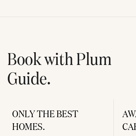
Book with Plum
Guide.
ONLY THE BEST
AW
HOMES.
CA