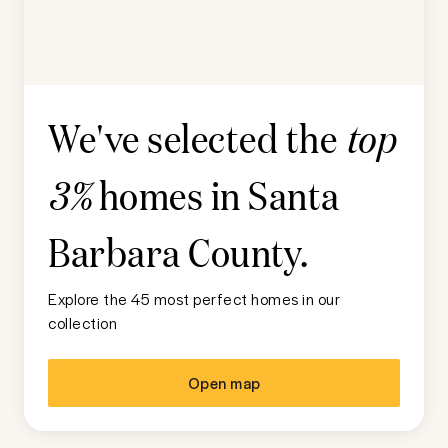
We've selected the
top
homes in
Santa
3%
Barbara County
.
Explore the 45 most perfect homes in our
collection
Open map