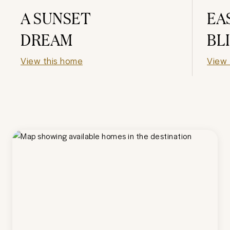
A SUNSET
EA
DREAM
BL
View this home
View 