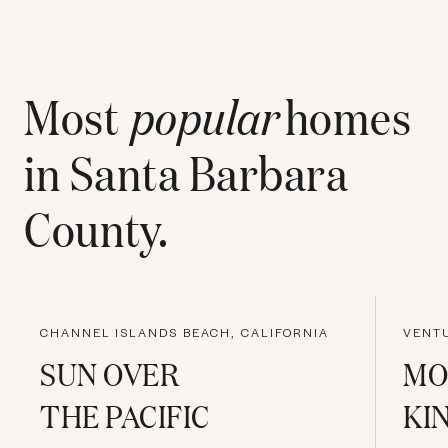
Most
popular
homes
in
Santa Barbara
County
.
CHANNEL ISLANDS BEACH, CALIFORNIA
VENTU
SUN OVER
MO
THE PACIFIC
KI