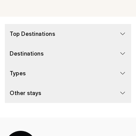
Top Destinations
Destinations
Types
Other stays