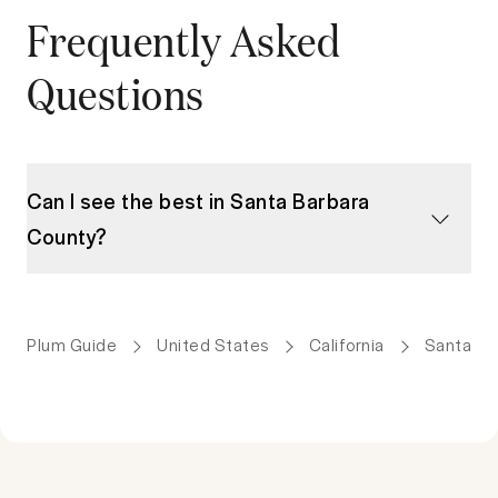
Frequently Asked
Questions
Can I see the best in Santa Barbara
County?
Plum Guide
United States
California
Santa Ba