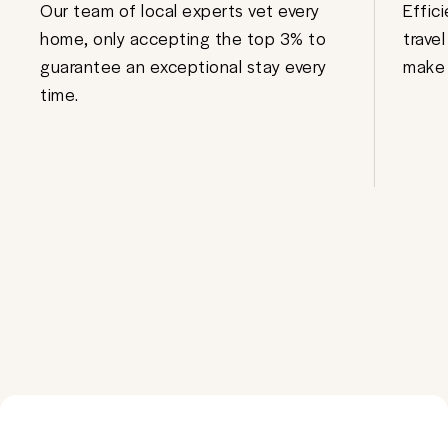
Our team of local experts vet every
Effic
home, only accepting the top 3% to
trave
guarantee an exceptional stay every
make 
time.