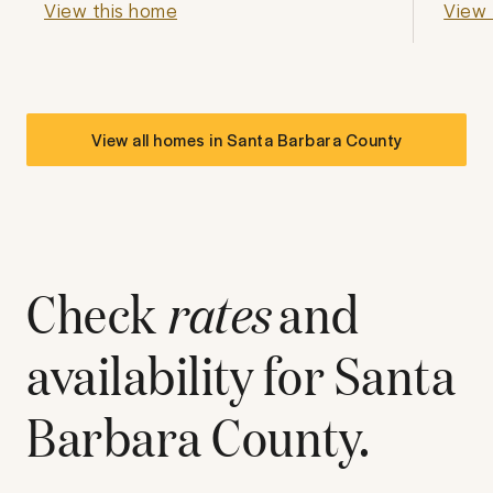
View this home
View 
View all homes in
Santa Barbara County
Check
rates
and
availability for
Santa
Barbara County
.