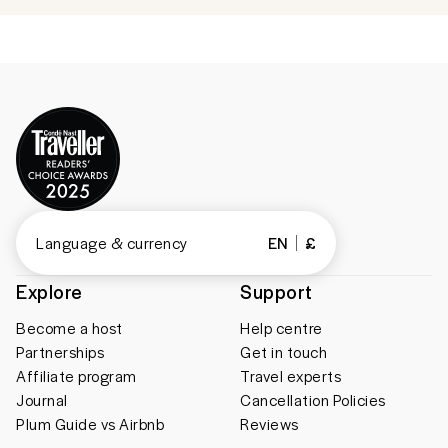
Language & currency
EN
£
Explore
Support
Become a host
Help centre
Partnerships
Get in touch
Affiliate program
Travel experts
Journal
Cancellation Policies
Plum Guide vs Airbnb
Reviews