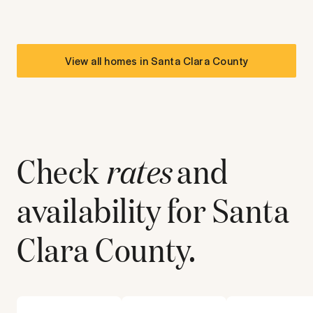
View all homes in
Santa Clara County
Check
rates
and
availability for
Santa
Clara County
.