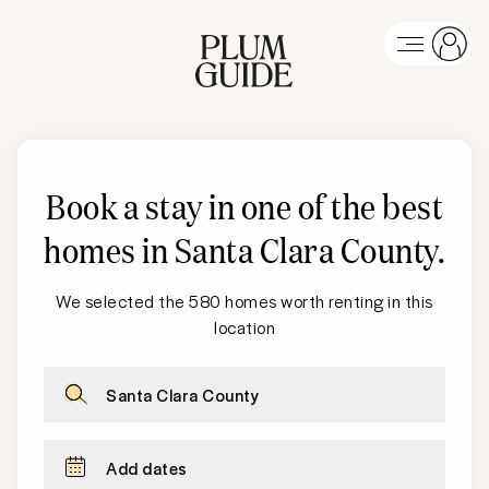
Book a stay in one of the best
homes in
Santa Clara County
.
We selected the 580 homes worth renting in this
location
Santa Clara County
Add dates