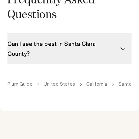
Questions
Can I see the best in Santa Clara
County?
Plum Guide
United States
California
Santa Cl