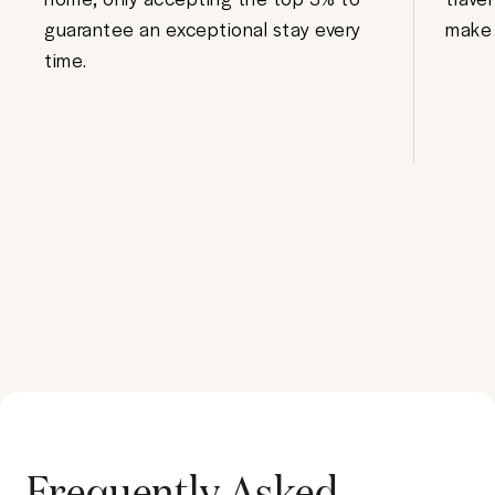
guarantee an exceptional stay every
make 
time.
Frequently Asked