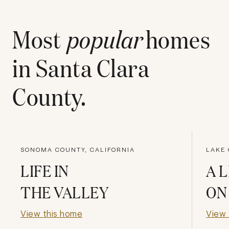
Most
popular
homes
in
Santa Clara
County
.
SONOMA COUNTY, CALIFORNIA
LAKE 
LIFE IN
A L
THE VALLEY
ON
View this home
View 