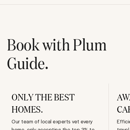
Book with Plum
Guide.
ONLY THE BEST
AW
HOMES.
CA
Our team of local experts vet every
Effic
home, only accepting the top 3% to
trave