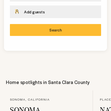
Add guests
Search
Home spotlights in
Santa Clara County
SONOMA, CALIFORNIA
PLACE
SONOMA
NA