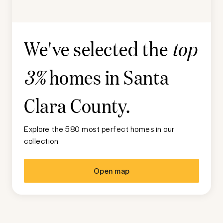
We've selected the
top
homes in
Santa
3%
Clara County
.
Explore the 580 most perfect homes in our
collection
Open map