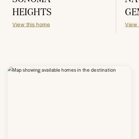
HEIGHTS
GE
View this home
View 