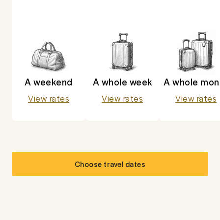
A weekend
A whole week
A whole mon
View rates
View rates
View rates
Choose travel dates