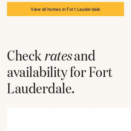
View all homes in
Fort Lauderdale
Check
rates
and
availability for
Fort
Lauderdale
.