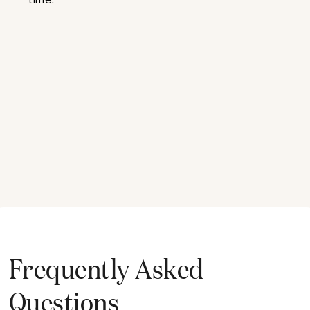
Frequently Asked
Questions