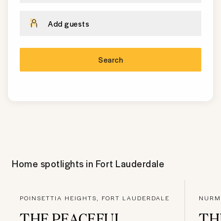
Add guests
Search
Home spotlights in
Fort Lauderdale
POINSETTIA HEIGHTS, FORT LAUDERDALE
NURMI
THE PEACEFUL
TH