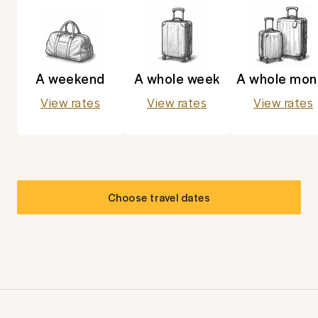
A weekend
A whole week
A whole mon
View rates
View rates
View rates
Choose travel dates