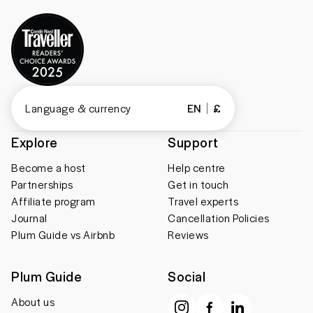
Language & currency
EN
£
Explore
Support
Become a host
Help centre
Partnerships
Get in touch
Affiliate program
Travel experts
Journal
Cancellation Policies
Plum Guide vs Airbnb
Reviews
Plum Guide
Social
About us