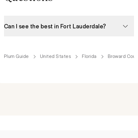
Can I see the best in Fort Lauderdale?
Plum Guide
United States
Florida
Broward Coun