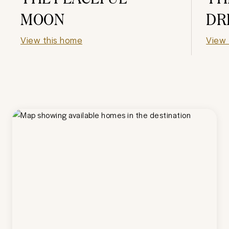
MOON
DR
View this home
View 