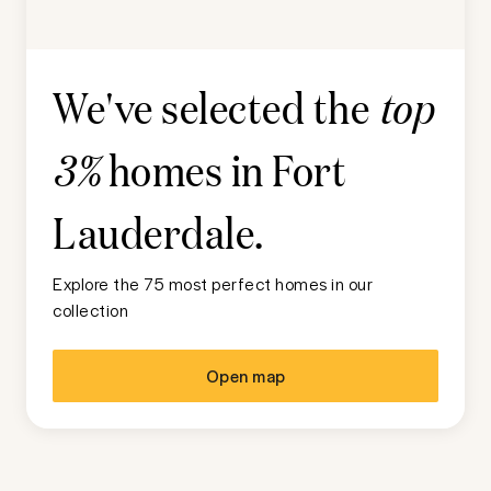
We've selected the
top
homes in
Fort
3%
Lauderdale
.
Explore the 75 most perfect homes in our
collection
Open map