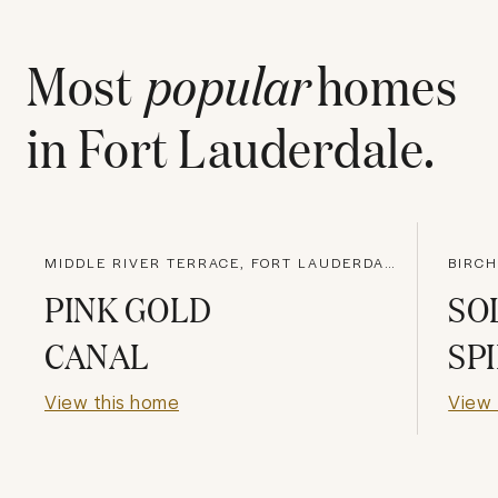
Most
popular
homes
in
Fort Lauderdale
.
MIDDLE RIVER TERRACE, FORT LAUDERDALE
PINK GOLD
SO
CANAL
SP
View this home
View 