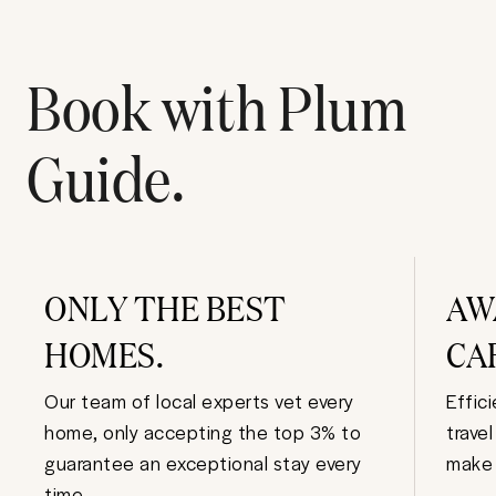
Book with Plum
Guide.
ONLY THE BEST
AW
HOMES.
CA
Our team of local experts vet every
Effic
home, only accepting the top 3% to
trave
guarantee an exceptional stay every
make 
time.