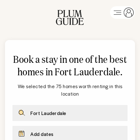
Book a stay in one of the best
homes in
Fort Lauderdale
.
We selected the 75 homes worth renting in this
location
Fort Lauderdale
Add dates