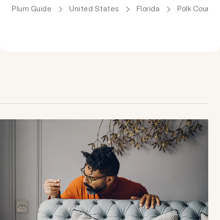
Plum Guide
United States
Florida
Polk County