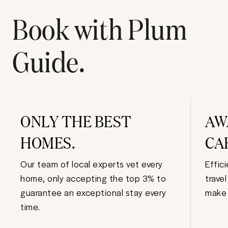
Book with Plum
Guide.
ONLY THE BEST
AW
HOMES.
CA
Our team of local experts vet every
Effic
home, only accepting the top 3% to
trave
guarantee an exceptional stay every
make 
time.