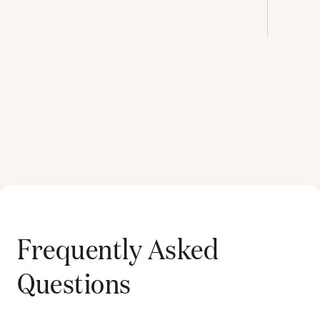
Frequently Asked
Questions