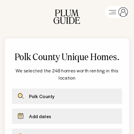
Polk County
Unique Homes
.
We selected the 248 homes worth renting in this
location
Polk County
Add dates