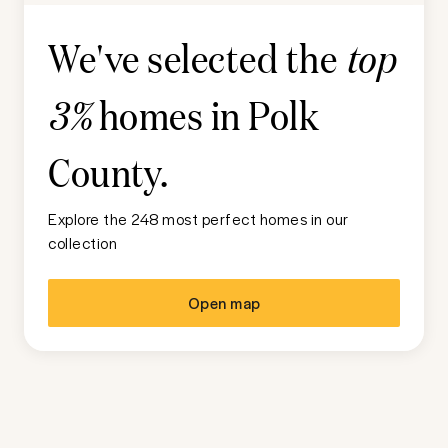
We've selected the
top
homes in
Polk
3%
County
.
Explore the 248 most perfect homes in our
collection
Open map