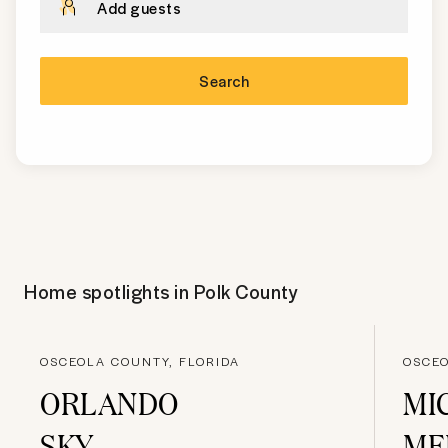
Add guests
Search
Home spotlights in
Polk County
OSCEOLA COUNTY, FLORIDA
OSCEO
ORLANDO
MI
SKY
ME