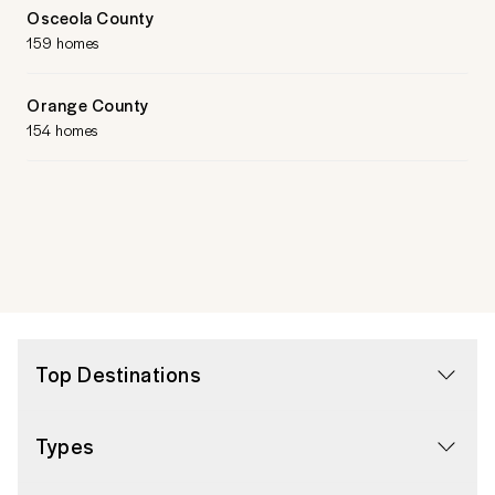
Osceola County
159 homes
Orange County
154 homes
Top Destinations
Types