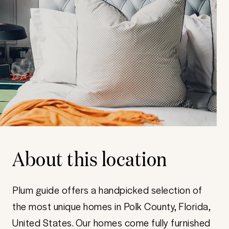
About this location
Plum guide offers a handpicked selection of
the most unique homes in Polk County, Florida,
United States. Our homes come fully furnished