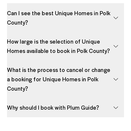
Can I see the best Unique Homes in Polk
County?
How large is the selection of Unique
Homes available to book in Polk County?
What is the process to cancel or change
a booking for Unique Homes in Polk
County?
Why should I book with Plum Guide?