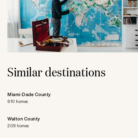
Similar destinations
Miami-Dade County
610 homes
Walton County
209 homes