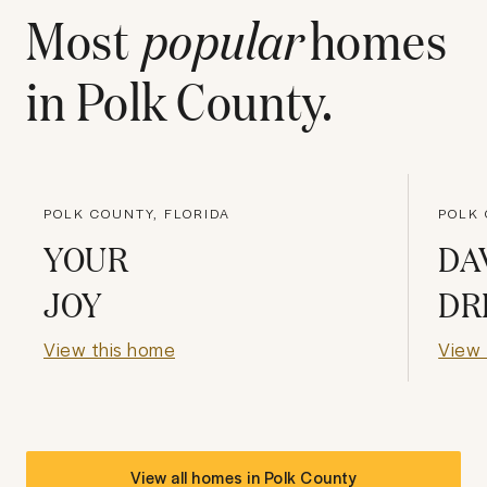
Most
popular
homes
in
Polk County
.
POLK COUNTY, FLORIDA
POLK 
YOUR
DA
JOY
DR
View this home
View 
View all homes in
Polk County