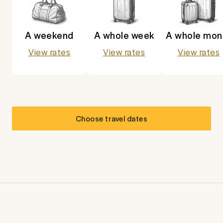
A weekend
A whole week
A whole mon
View rates
View rates
View rates
Choose travel dates