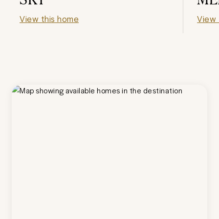
View this home
View 