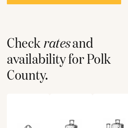
Check
rates
and
availability for
Polk
County
.