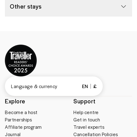
Other stays
Language & currency
EN
£
Explore
Support
Become a host
Help centre
Partnerships
Get in touch
Affiliate program
Travel experts
Journal
Cancellation Policies