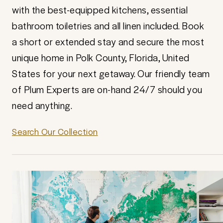
with the best-equipped kitchens, essential
bathroom toiletries and all linen included. Book
a short or extended stay and secure the most
unique home in Polk County, Florida, United
States for your next getaway. Our friendly team
of Plum Experts are on-hand 24/7 should you
need anything.
Search Our Collection