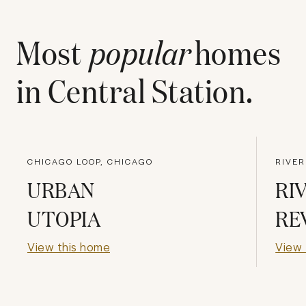
Most
popular
homes
in
Central Station
.
CHICAGO LOOP, CHICAGO
RIVER
URBAN
RI
UTOPIA
RE
View this home
View 