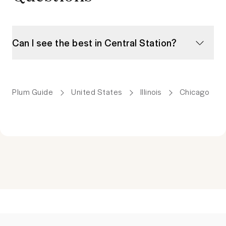
Can I see the best in Central Station?
Plum Guide
United States
Illinois
Chicago