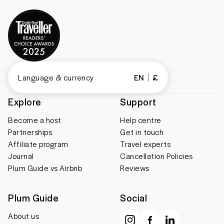
Language & currency
EN
£
Explore
Support
Become a host
Help centre
Partnerships
Get in touch
Affiliate program
Travel experts
Journal
Cancellation Policies
Plum Guide vs Airbnb
Reviews
Plum Guide
Social
About us