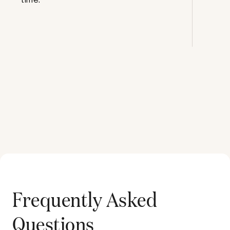
Frequently Asked
Questions