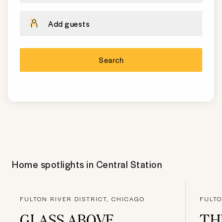
Add guests
Search
Home spotlights in
Central Station
FULTON RIVER DISTRICT, CHICAGO
FULTO
GLASS ABOVE
TH