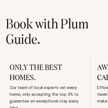
Book with Plum
Guide.
ONLY THE BEST
AW
HOMES.
CA
Our team of local experts vet every
Effic
home, only accepting the top 3% to
trave
guarantee an exceptional stay every
make 
time.