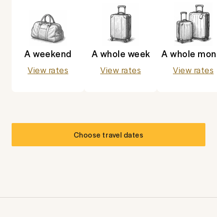
A weekend
A whole week
A whole mon
View rates
View rates
View rates
Choose travel dates