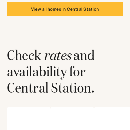
View all homes in
Central Station
Check
rates
and
availability for
Central Station
.