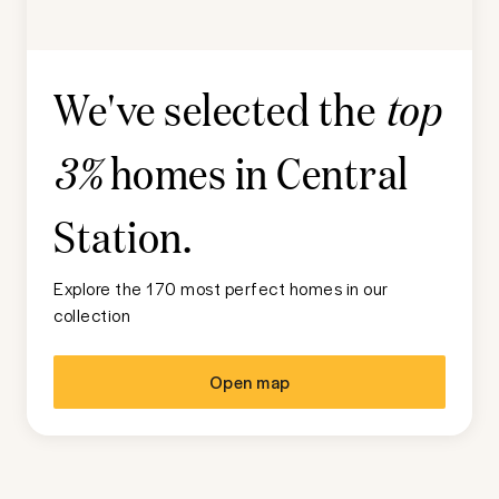
We've selected the
top
homes in
Central
3%
Station
.
Explore the 170 most perfect homes in our
collection
Open map