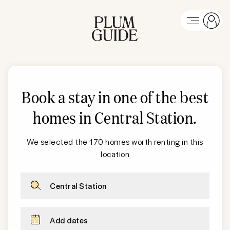
Book a stay in one of the best
homes in
Central Station
.
We selected the 170 homes worth renting in this
location
Central Station
Add dates