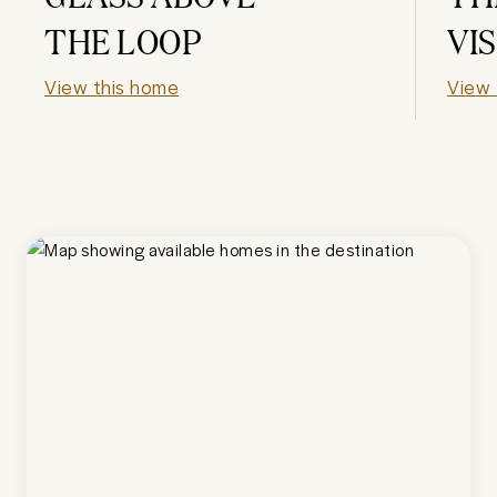
THE LOOP
VI
View this home
View 