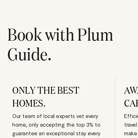
Book with Plum
Guide.
ONLY THE BEST
AW
HOMES.
CA
Our team of local experts vet every
Effic
home, only accepting the top 3% to
trave
guarantee an exceptional stay every
make 