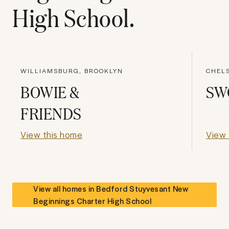
High School
.
WILLIAMSBURG, BROOKLYN
CHEL
BOWIE &
SW
FRIENDS
View this home
View 
View all homes in
Bedford Stuyvesant New
Beginnings Charter High School