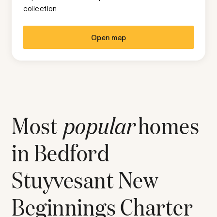
collection
Open map
Most
popular
homes
in
Bedford
Stuyvesant New
Beginnings Charter