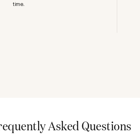
time.
requently Asked Questions