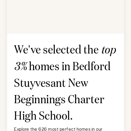
We've selected the
top
homes in
Bedford
3%
Stuyvesant New
Beginnings Charter
High School
.
Explore the 626 most perfect homes in our