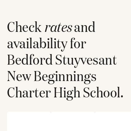
Check
rates
and
availability for
Bedford Stuyvesant
New Beginnings
Charter High School
.