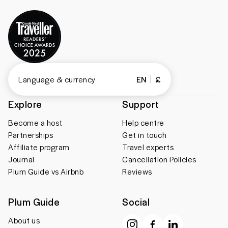
Language & currency
EN
£
Explore
Support
Become a host
Help centre
Partnerships
Get in touch
Affiliate program
Travel experts
Journal
Cancellation Policies
Plum Guide vs Airbnb
Reviews
Plum Guide
Social
About us