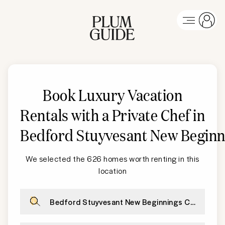
Book Luxury Vacation
Rentals with a Private Chef in
Bedford Stuyvesant New Beginn
We selected the 626 homes worth renting in this
location
Bedford Stuyvesant New Beginnings Charter Hi