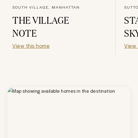
SOUTH VILLAGE, MANHATTAN
SUTT
THE VILLAGE
ST
NOTE
SK
View this home
View 