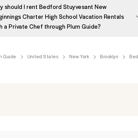
 should I rent Bedford Stuyvesant New
innings Charter High School Vacation Rentals
h a Private Chef through Plum Guide?
m Guide
United States
New York
Brooklyn
Bed