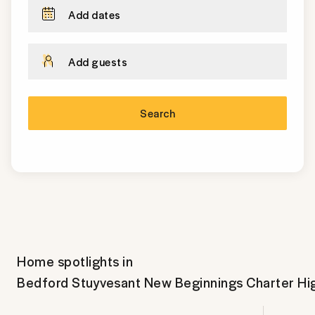
Add dates
Add guests
Search
Home spotlights in
Bedford Stuyvesant New Beginnings Charter Hi