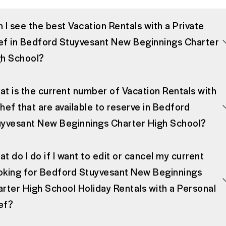
 I see the best Vacation Rentals with a Private
f in Bedford Stuyvesant New Beginnings Charter
gh School?
t is the current number of Vacation Rentals with
hef that are available to reserve in Bedford
yvesant New Beginnings Charter High School?
t do I do if I want to edit or cancel my current
oking for Bedford Stuyvesant New Beginnings
rter High School Holiday Rentals with a Personal
ef?