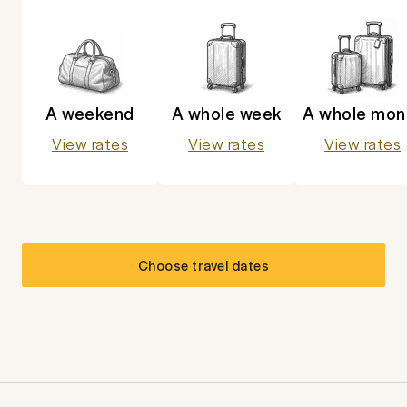
A weekend
A whole week
A whole mon
View rates
View rates
View rates
Choose travel dates