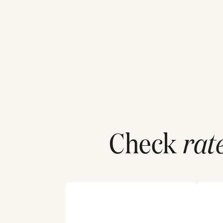
Check
rat