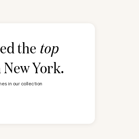
ted the
top
n
New York
.
es in our collection