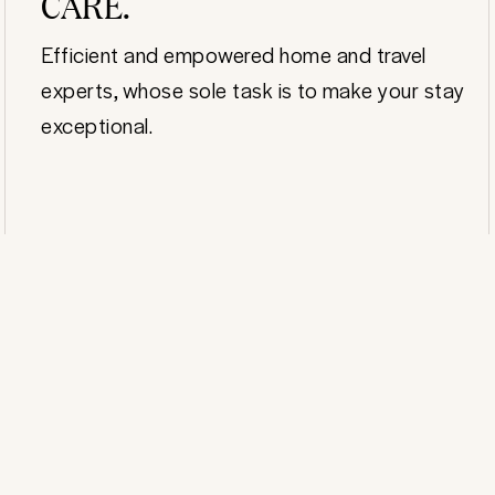
CARE.
Efficient and empowered home and travel
experts, whose sole task is to make your stay
exceptional.