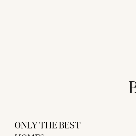
B
ONLY THE BEST