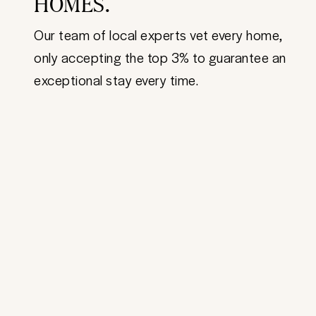
HOMES.
Our team of local experts vet every home,
only accepting the top 3% to guarantee an
exceptional stay every time.