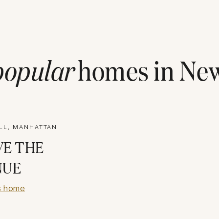
popular
homes in
New
ILL, MANHATTAN
VE THE
NUE
s home