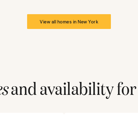
View all homes in
New York
es
and availability for