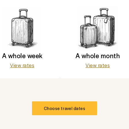
A whole week
A whole month
View rates
View rates
Choose travel dates