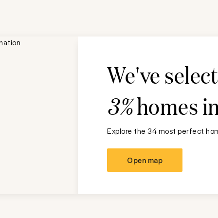
We've selec
3%
homes i
Explore the 34 most perfect hom
Open map