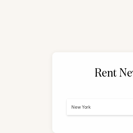
Rent
Ne