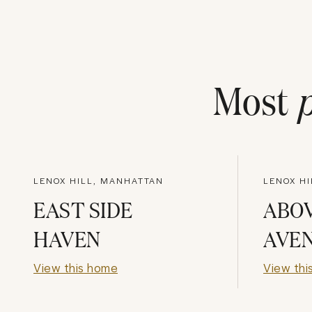
Most
LENOX HILL, MANHATTAN
LENOX H
EAST SIDE
ABO
HAVEN
AVE
View this home
View thi