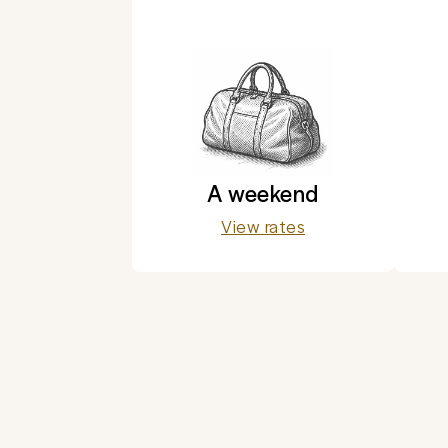
A weekend
View rates