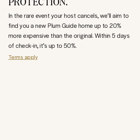
PROTECTION.
In the rare event your host cancels, we’ll aim to
find you a new Plum Guide home up to 20%
more expensive than the original. Within 5 days
of check-in, it’s up to 50%.
Terms apply