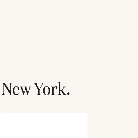
New York
.