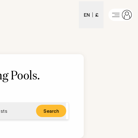
EN
£
g Pools
.
sts
Search