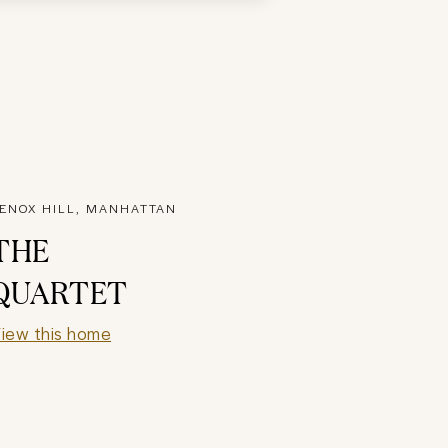
ENOX HILL, MANHATTAN
THE
QUARTET
iew this home