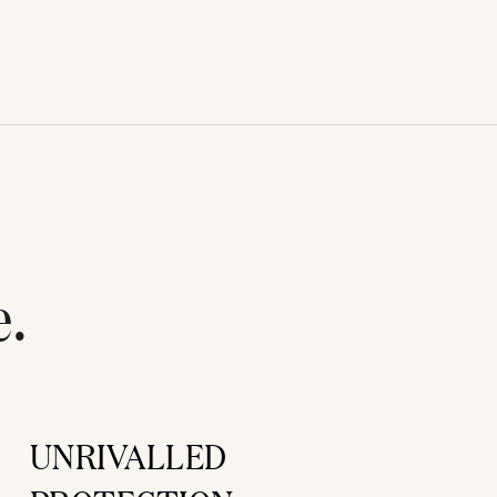
e.
UNRIVALLED