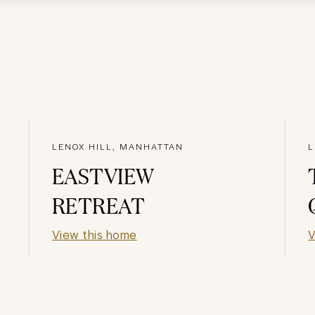
LENOX HILL, MANHATTAN
L
EASTVIEW
RETREAT
View this home
V