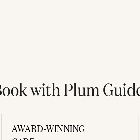
ook with Plum Guid
AWARD-WINNING