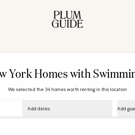
w York
Homes with Swimmin
We selected the 34 homes worth renting in this location
Add dates
Add gue