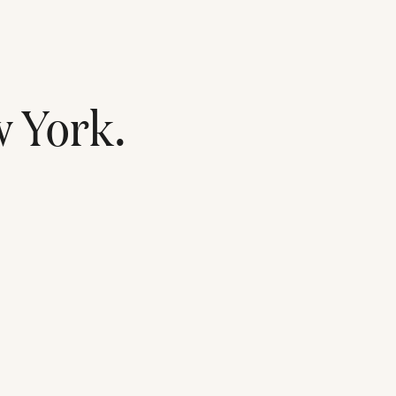
 York
.