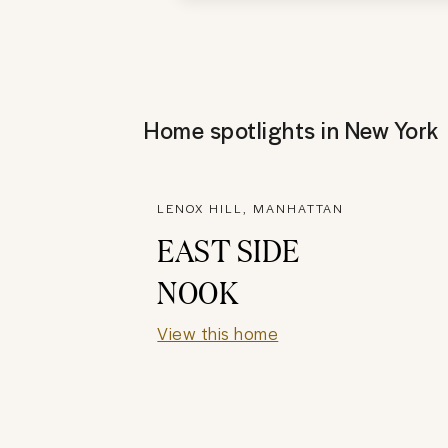
Home spotlights in
New York
LENOX HILL, MANHATTAN
EAST SIDE
NOOK
View this home