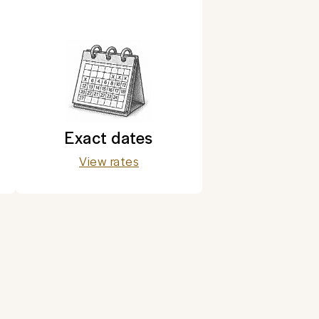
Exact dates
View rates