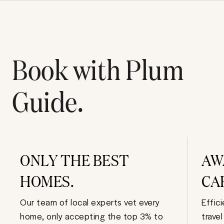
Book with Plum
Guide.
ONLY THE BEST
AW
HOMES.
CA
Our team of local experts vet every
Effic
home, only accepting the top 3% to
trave