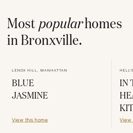
Most
popular
homes
in
Bronxville
.
LENOX HILL, MANHATTAN
HELL'
BLUE
IN
JASMINE
HE
KI
View this home
View 