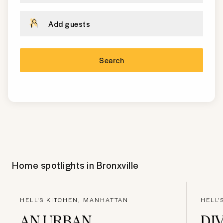
Add guests
Search
Home spotlights in
Bronxville
HELL'S KITCHEN, MANHATTAN
HELL'
AN URBAN
DI