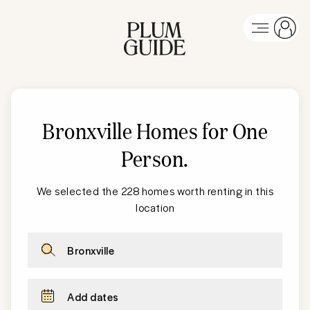
Bronxville Homes for One
Person
.
We selected the 228 homes worth renting in this
location
Bronxville
Add dates