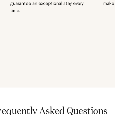
guarantee an exceptional stay every
make 
time.
requently Asked Questions