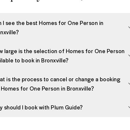
 I see the best Homes for One Person in
nxville?
 large is the selection of Homes for One Person
ilable to book in Bronxville?
t is the process to cancel or change a booking
 Homes for One Person in Bronxville?
 should I book with Plum Guide?