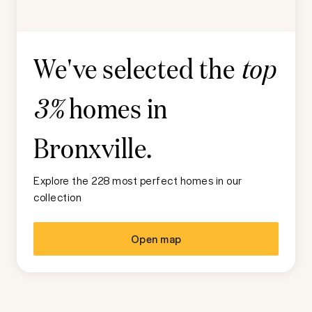
We've selected the
top
homes in
3%
Bronxville
.
Explore the 228 most perfect homes in our
collection
Open map