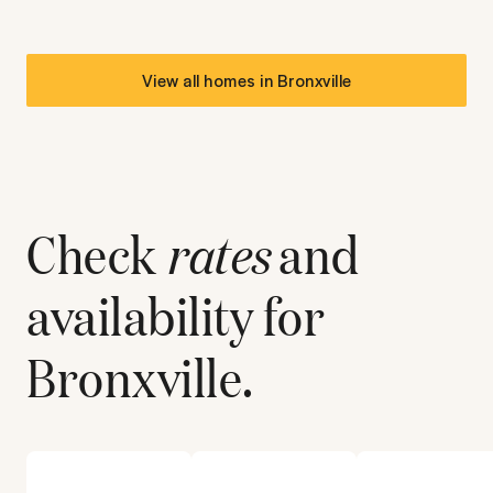
View all homes in
Bronxville
Check
rates
and
availability for
Bronxville
.