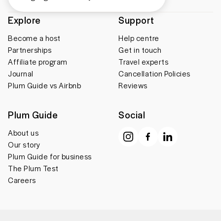
Explore
Support
Become a host
Help centre
Partnerships
Get in touch
Affiliate program
Travel experts
Journal
Cancellation Policies
Plum Guide vs Airbnb
Reviews
Plum Guide
Social
About us
Our story
Plum Guide for business
The Plum Test
Careers