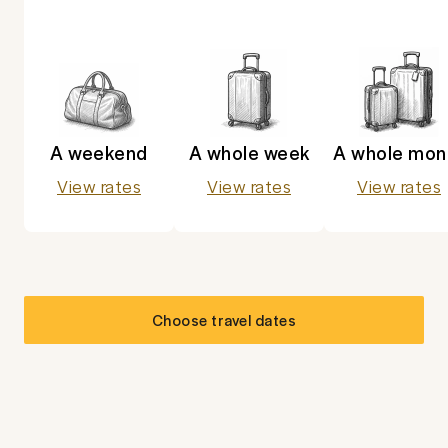
A weekend
A whole week
A whole mon
View rates
View rates
View rates
Choose travel dates