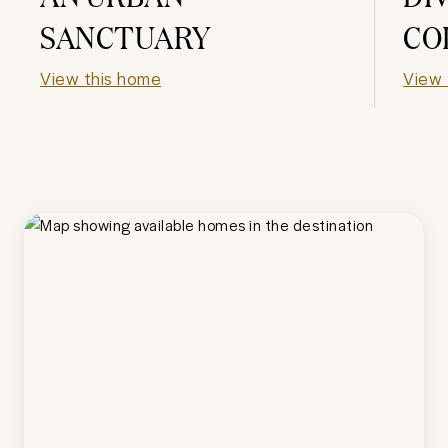
SANCTUARY
CO
View this home
View 