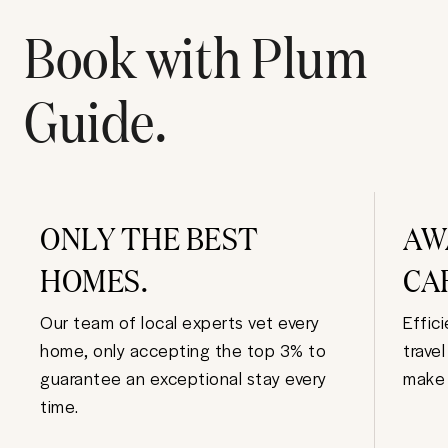
Book with Plum
Guide.
ONLY THE BEST
AW
HOMES.
CA
Our team of local experts vet every
Effic
home, only accepting the top 3% to
trave
guarantee an exceptional stay every
make 
time.