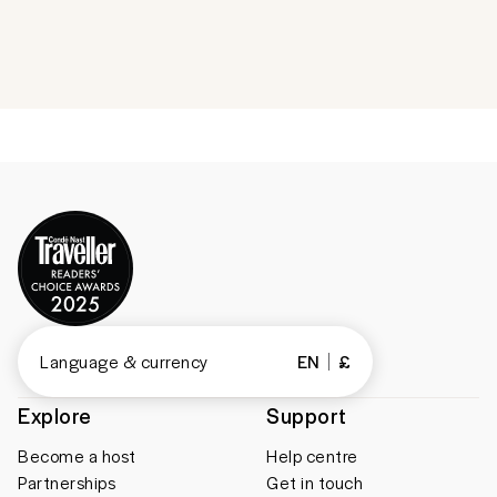
Language & currency
EN
£
Explore
Support
Become a host
Help centre
Partnerships
Get in touch