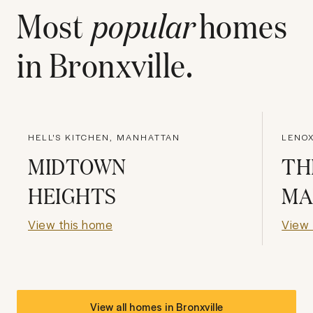
Most
popular
homes
in
Bronxville
.
HELL'S KITCHEN, MANHATTAN
LENOX
MIDTOWN
TH
HEIGHTS
MA
View this home
View 
View all homes in
Bronxville