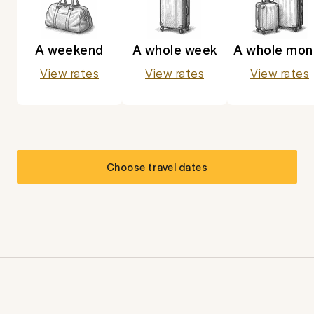
A weekend
A whole week
A whole mon
View rates
View rates
View rates
Choose travel dates