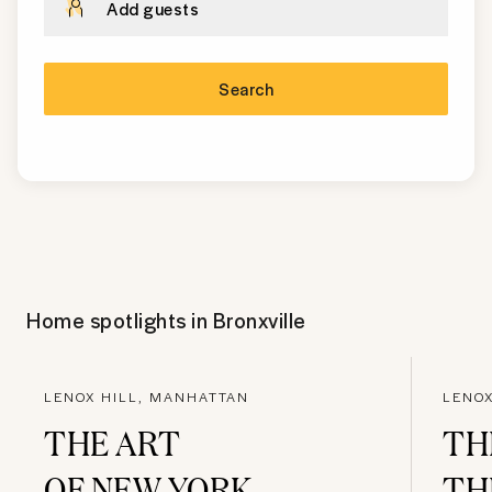
Add guests
Search
Home spotlights in
Bronxville
LENOX HILL, MANHATTAN
LENOX
THE ART
TH
OF NEW YORK
TH