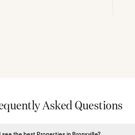
equently Asked Questions
I see the best Properties in Bronxville?