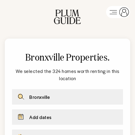
Bronxville Properties
.
We selected the 324 homes worth renting in this
location
Bronxville
Add dates