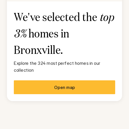
We've selected the
top
homes in
3%
Bronxville
.
Explore the 324 most perfect homes in our
collection
Open map