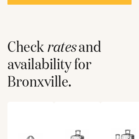
Check
rates
and
availability for
Bronxville
.