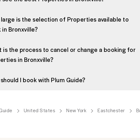
large is the selection of Properties available to
 in Bronxville?
 is the process to cancel or change a booking for
erties in Bronxville?
should I book with Plum Guide?
Guide
United States
New York
Eastchester
B