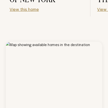
View this home
View 