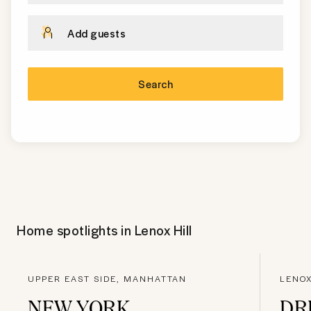
Add guests
Search
Home spotlights in
Lenox Hill
UPPER EAST SIDE, MANHATTAN
LENOX
NEW YORK,
DR