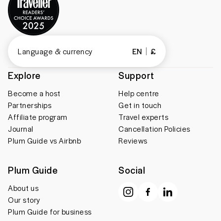
Language & currency
EN
£
Explore
Support
Become a host
Help centre
Partnerships
Get in touch
Affiliate program
Travel experts
Journal
Cancellation Policies
Plum Guide vs Airbnb
Reviews
Plum Guide
Social
About us
Our story
Plum Guide for business