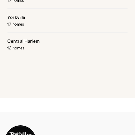
17 homes
Yorkville
17 homes
Central Harlem
12 homes