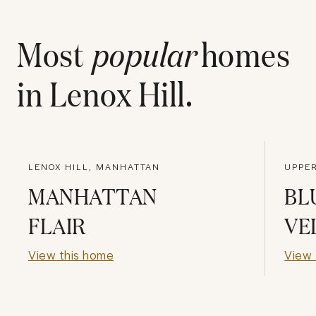
Most
popular
homes
in
Lenox Hill
.
LENOX HILL, MANHATTAN
UPPER
MANHATTAN
BL
FLAIR
VE
View this home
View 