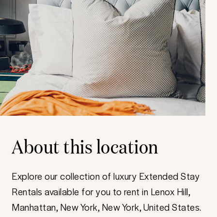
About this location
Explore our collection of luxury Extended Stay
Rentals available for you to rent in Lenox Hill,
Manhattan, New York, New York, United States.