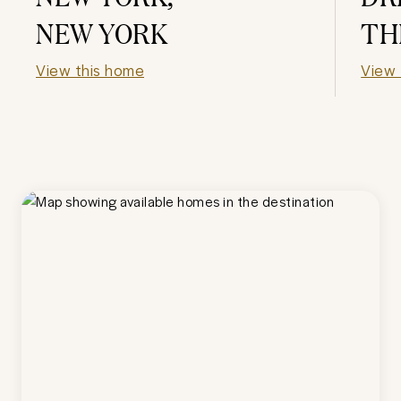
NEW YORK
TH
View this home
View 