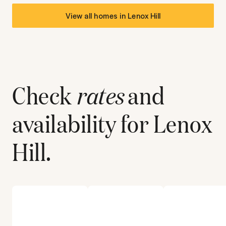
View all homes in
Lenox Hill
Check
rates
and
availability for
Lenox
Hill
.