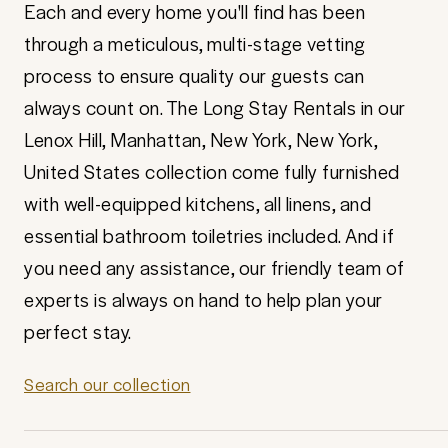
Each and every home you'll find has been
through a meticulous, multi-stage vetting
process to ensure quality our guests can
always count on. The Long Stay Rentals in our
Lenox Hill, Manhattan, New York, New York,
United States collection come fully furnished
with well-equipped kitchens, all linens, and
essential bathroom toiletries included. And if
you need any assistance, our friendly team of
experts is always on hand to help plan your
perfect stay.
Search our collection