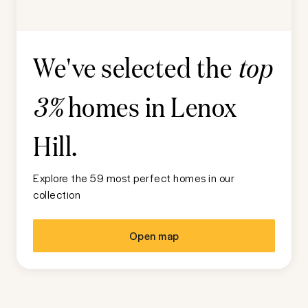
We've selected the
top
homes in
Lenox
3%
Hill
.
Explore the 59 most perfect homes in our
collection
Open map