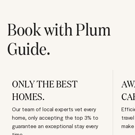
Book with Plum
Guide.
ONLY THE BEST
AW
HOMES.
CA
Our team of local experts vet every
Effic
home, only accepting the top 3% to
trave
guarantee an exceptional stay every
make 
time.