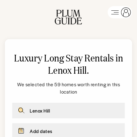
Luxury Long Stay Rentals in
Lenox Hill
.
We selected the 59 homes worth renting in this
location
Lenox Hill
Add dates