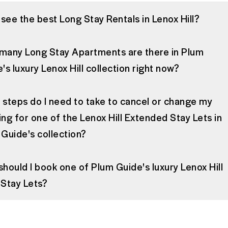
 see the best Long Stay Rentals in Lenox Hill?
many Long Stay Apartments are there in Plum
's luxury Lenox Hill collection right now?
steps do I need to take to cancel or change my
ng for one of the Lenox Hill Extended Stay Lets in
Guide's collection?
hould I book one of Plum Guide's luxury Lenox Hill
Stay Lets?