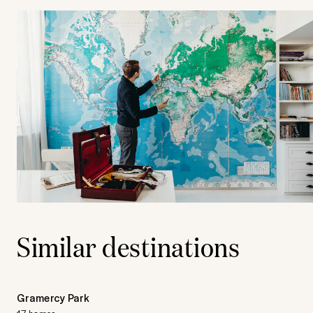
Similar destinations
Gramercy Park