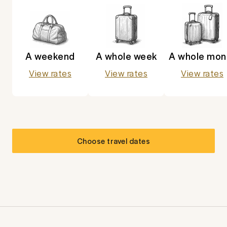
A weekend
A whole week
A whole mon
View rates
View rates
View rates
Choose travel dates