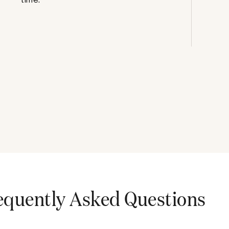
equently Asked Questions