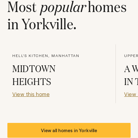
Most
popular
homes
in
Yorkville
.
HELL'S KITCHEN, MANHATTAN
UPPER
MIDTOWN
A 
HEIGHTS
IN
View this home
View 
View all homes in
Yorkville