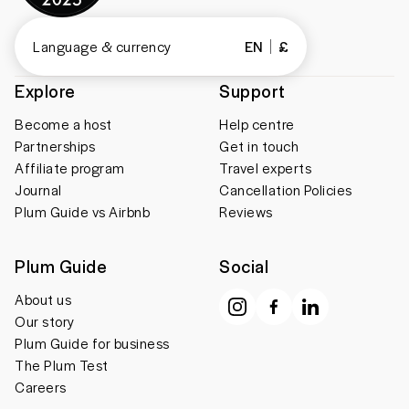
Language & currency
EN
£
Explore
Support
Become a host
Help centre
Partnerships
Get in touch
Affiliate program
Travel experts
Journal
Cancellation Policies
Plum Guide vs Airbnb
Reviews
Plum Guide
Social
About us
Our story
Plum Guide for business
The Plum Test
Careers