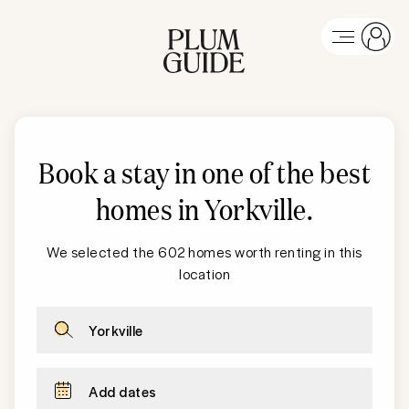
Book a stay in one of the best
homes in Yorkville
.
We selected the 602 homes worth renting in this
location
Yorkville
Add dates