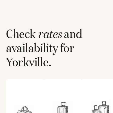
Check
rates
and
availability for
Yorkville
.