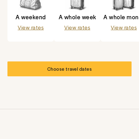
A weekend
A whole week
A whole mon
View rates
View rates
View rates
Choose travel dates