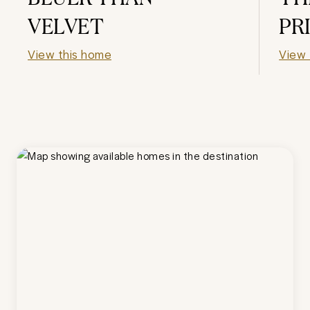
VELVET
PR
View this home
View 