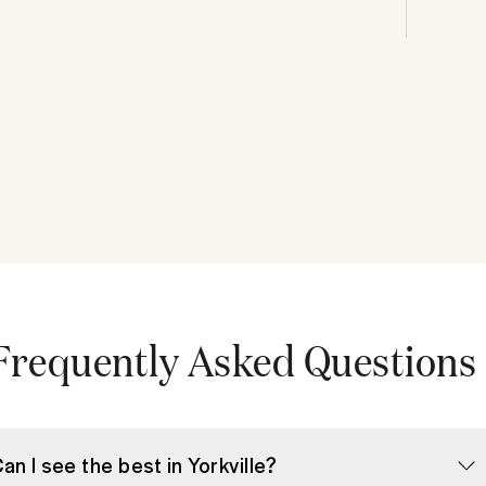
Frequently Asked Questions
Can I see the best in Yorkville?