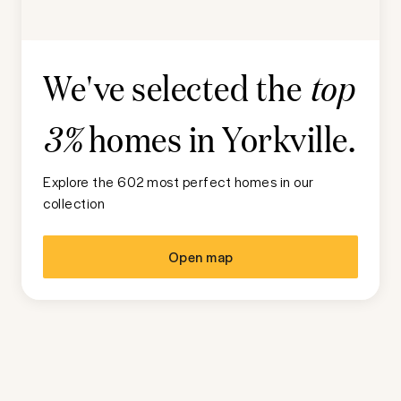
We've selected the
top
homes in
Yorkville
.
3%
Explore the 602 most perfect homes in our
collection
Open map