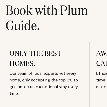
Book with Plum
Guide.
ONLY THE BEST
AW
HOMES.
CA
Our team of local experts vet every
Effic
home, only accepting the top 3% to
trave
guarantee an exceptional stay every
make 
time.