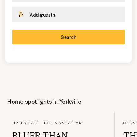
Add guests
Search
Home spotlights in
Yorkville
UPPER EAST SIDE, MANHATTAN
CARNE
BLUER THAN
TH