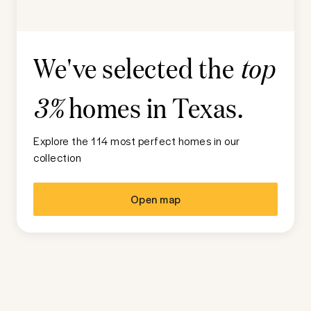
We've selected the
top
homes in
Texas
.
3%
Explore the 114 most perfect homes in our
collection
Open map