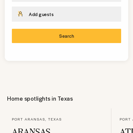
Add guests
Search
Home spotlights in
Texas
PORT ARANSAS, TEXAS
PORT 
ARANSAS
AT