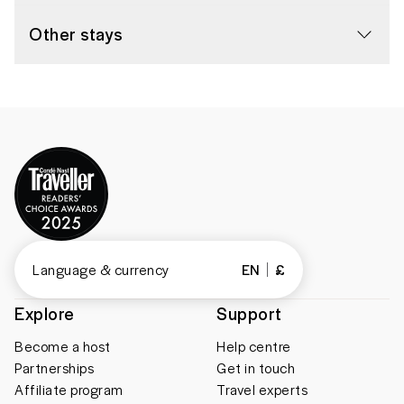
Other stays
Language & currency
EN
£
Explore
Support
Become a host
Help centre
Partnerships
Get in touch
Affiliate program
Travel experts