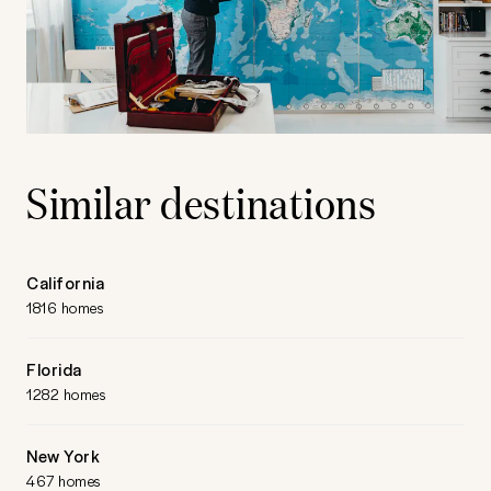
Similar destinations
California
1816 homes
Florida
1282 homes
New York
467 homes