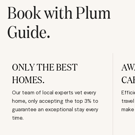
Book with Plum
Guide.
ONLY THE BEST
AW
HOMES.
CA
Our team of local experts vet every
Effic
home, only accepting the top 3% to
trave
guarantee an exceptional stay every
make 
time.