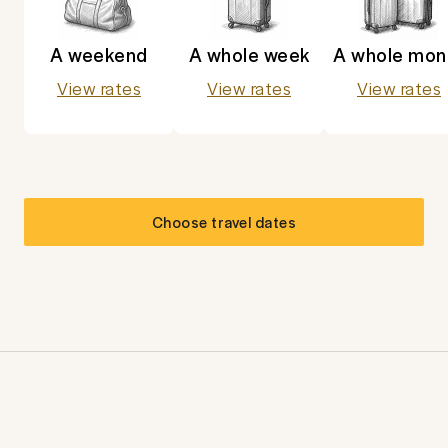
A weekend
A whole week
A whole mon
View rates
View rates
View rates
Choose travel dates