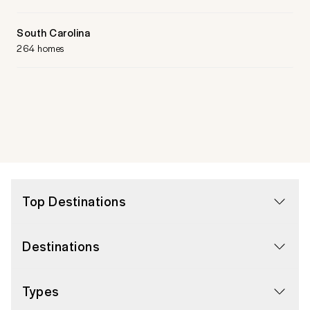
South Carolina
264 homes
Top Destinations
Destinations
Types