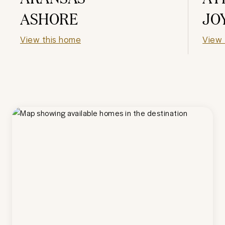
ASHORE
JO
View this home
View 