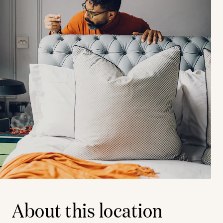
About this location