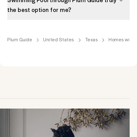
the best option for me?
Plum Guide
United States
Texas
Homes with 