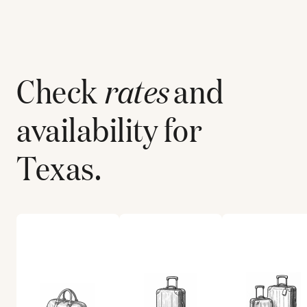
Check
rates
and
availability for
Texas
.