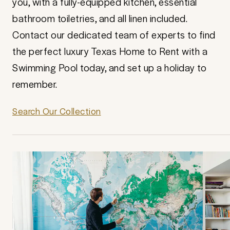
you, with a fully-equipped kitchen, essential
bathroom toiletries, and all linen included.
Contact our dedicated team of experts to find
the perfect luxury Texas Home to Rent with a
Swimming Pool today, and set up a holiday to
remember.
Search Our Collection