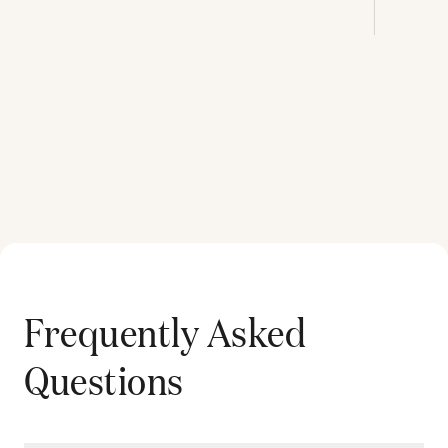
Frequently Asked
Questions