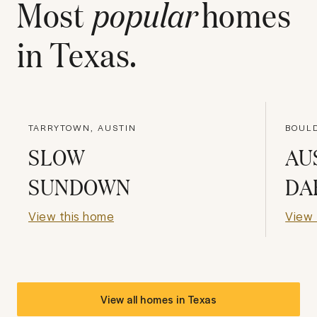
Most
popular
homes
in
Texas
.
TARRYTOWN, AUSTIN
BOULD
SLOW
AU
SUNDOWN
DA
View this home
View 
View all homes in
Texas