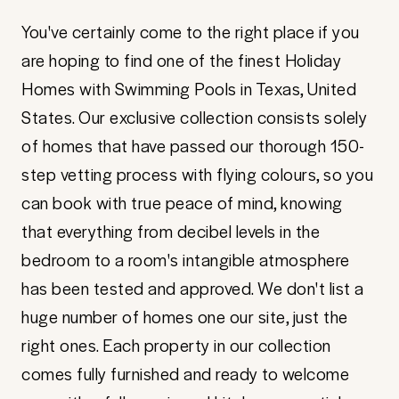
You've certainly come to the right place if you
are hoping to find one of the finest Holiday
Homes with Swimming Pools in Texas, United
States. Our exclusive collection consists solely
of homes that have passed our thorough 150-
step vetting process with flying colours, so you
can book with true peace of mind, knowing
that everything from decibel levels in the
bedroom to a room's intangible atmosphere
has been tested and approved. We don't list a
huge number of homes one our site, just the
right ones. Each property in our collection
comes fully furnished and ready to welcome