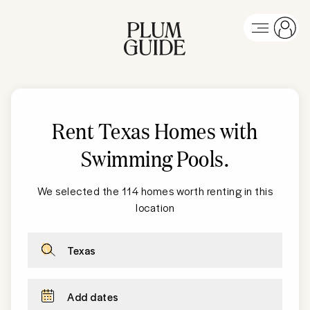
Rent Texas Homes with
Swimming Pools
.
We selected the 114 homes worth renting in this
location
Texas
Add dates