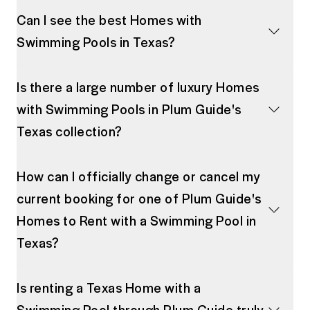
Can I see the best Homes with
Swimming Pools in Texas?
Is there a large number of luxury Homes
with Swimming Pools in Plum Guide's
Texas collection?
How can I officially change or cancel my
current booking for one of Plum Guide's
Homes to Rent with a Swimming Pool in
Texas?
Is renting a Texas Home with a
Swimming Pool through Plum Guide truly