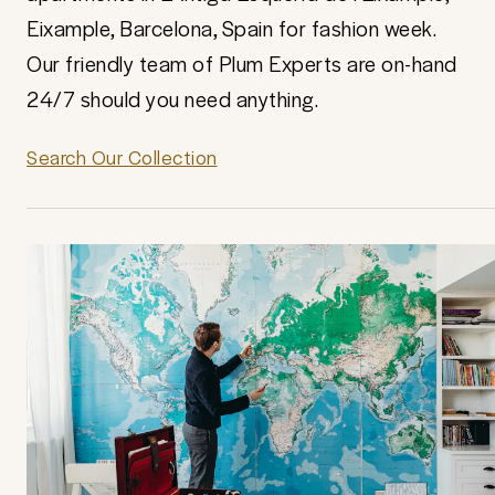
Eixample, Barcelona, Spain for fashion week.
Our friendly team of Plum Experts are on-hand
24/7 should you need anything.
Search Our Collection