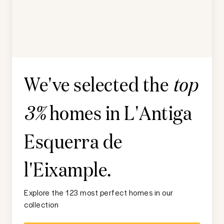
We've selected the
top
homes in
L'Antiga
3%
Esquerra de
l'Eixample
.
Explore the 123 most perfect homes in our
collection