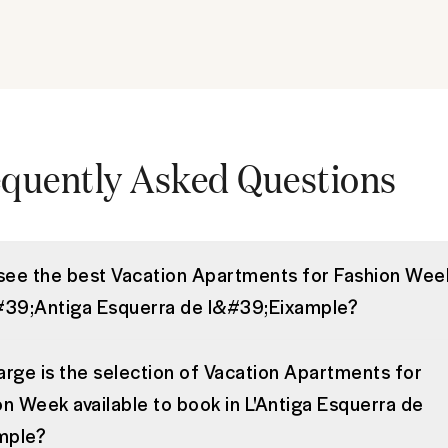
quently Asked Questions
 see the best Vacation Apartments for Fashion Wee
#39;Antiga Esquerra de l&#39;Eixample?
arge is the selection of Vacation Apartments for
on Week available to book in L'Antiga Esquerra de
ample?