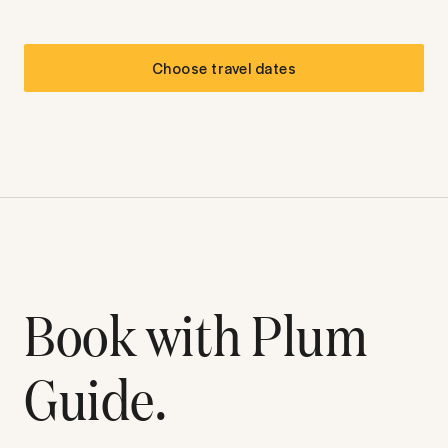
Choose travel dates
Book with Plum
Guide.