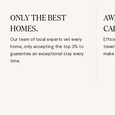
ONLY THE BEST
AW
HOMES.
CA
Our team of local experts vet every
Effic
home, only accepting the top 3% to
trave
guarantee an exceptional stay every
make 
time.