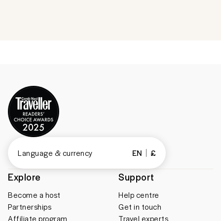
Language & currency
EN
£
Explore
Support
Become a host
Help centre
Partnerships
Get in touch
Affiliate program
Travel experts