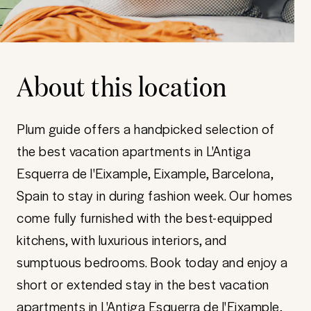
About this location
Plum guide offers a handpicked selection of
the best vacation apartments in L'Antiga
Esquerra de l'Eixample, Eixample, Barcelona,
Spain to stay in during fashion week. Our homes
come fully furnished with the best-equipped
kitchens, with luxurious interiors, and
sumptuous bedrooms. Book today and enjoy a
short or extended stay in the best vacation
apartments in L'Antiga Esquerra de l'Eixample,