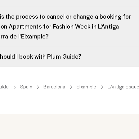
is the process to cancel or change a booking for
ion Apartments for Fashion Week in L'Antiga
rra de l'Eixample?
hould I book with Plum Guide?
uide
Spain
Barcelona
Eixample
L'Antiga Esque