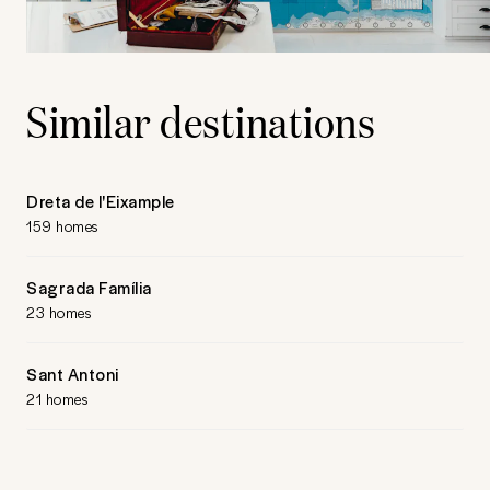
Similar destinations
Dreta de l'Eixample
159 homes
Sagrada Família
23 homes
Sant Antoni
21 homes