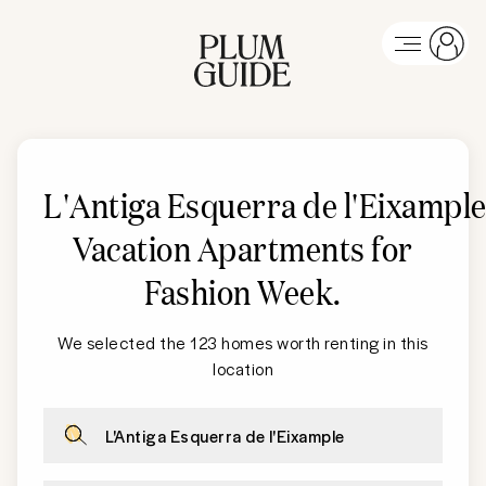
L'Antiga Esquerra de l'Eixampl
Vacation Apartments for
Fashion Week
.
We selected the 123 homes worth renting in this
location
L'Antiga Esquerra de l'Eixample