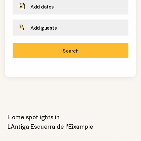
Add dates
Add guests
Search
Home spotlights in
L'Antiga Esquerra de l'Eixample