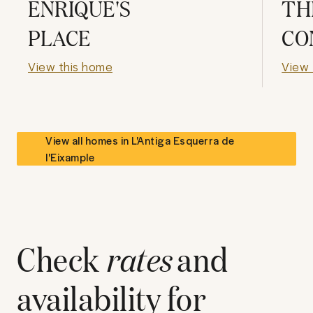
ENRIQUE'S
TH
PLACE
CO
View this home
View 
View all homes in
L'Antiga Esquerra de
l'Eixample
Check
rates
and
availability for