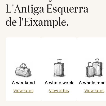
L'Antiga Esquerra
de l'Eixample
.
A weekend
A whole week
A whole mon
View rates
View rates
View rates