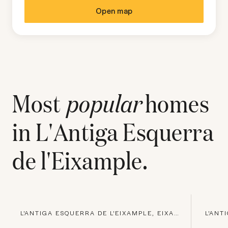
Open map
Most
popular
homes
in
L'Antiga Esquerra
de l'Eixample
.
L'ANTIGA ESQUERRA DE L'EIXAMPLE, EIXAMPLE