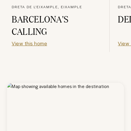
DRETA DE L'EIXAMPLE, EIXAMPLE
DRETA
BARCELONA'S
DE
CALLING
View this home
View 