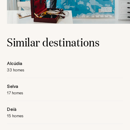
Similar destinations
Alcúdia
33 homes
Selva
17 homes
Deià
15 homes