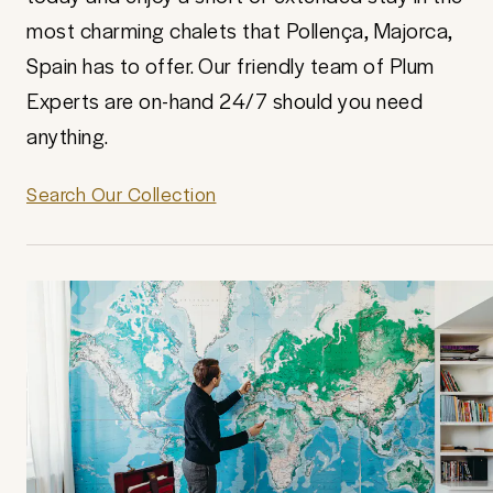
most charming chalets that Pollença, Majorca,
Spain has to offer. Our friendly team of Plum
Experts are on-hand 24/7 should you need
anything.
Search Our Collection