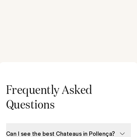
Frequently Asked
Questions
Can I see the best Chateaus in Pollença?