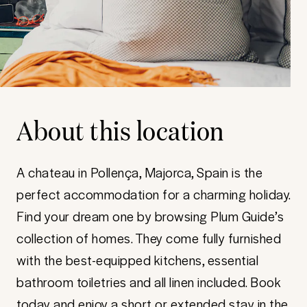
About this location
A chateau in Pollença, Majorca, Spain is the
perfect accommodation for a charming holiday.
Find your dream one by browsing Plum Guide’s
collection of homes. They come fully furnished
with the best-equipped kitchens, essential
bathroom toiletries and all linen included. Book
today and enjoy a short or extended stay in the