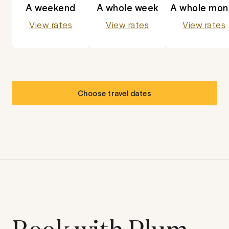
A weekend
A whole week
A whole mon
View rates
View rates
View rates
Choose travel dates
Book with Plum