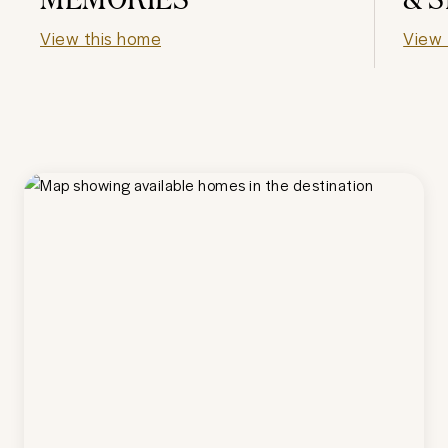
View this home
View 