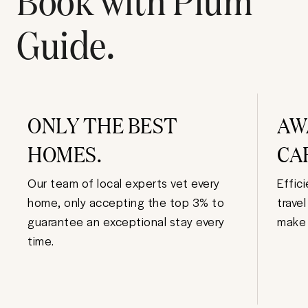
Guide.
ONLY THE BEST
AW
HOMES.
CA
Our team of local experts vet every
Effic
home, only accepting the top 3% to
trave
guarantee an exceptional stay every
make 
time.