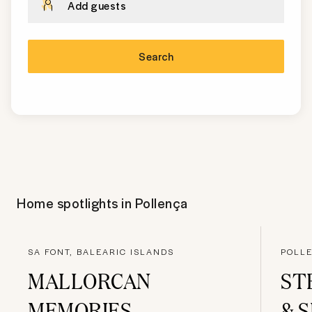
Add guests
Search
Home spotlights in
Pollença
SA FONT, BALEARIC ISLANDS
POLL
MALLORCAN
ST
MEMORIES
& 