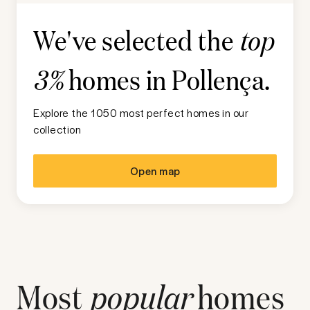
We've selected the
top
homes in
Pollença
.
3%
Explore the 1050 most perfect homes in our
collection
Open map
Most
popular
homes