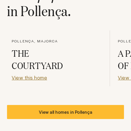
in
Pollença
.
POLLENÇA, MAJORCA
POLL
THE
A 
COURTYARD
OF
View this home
View 
View all homes in
Pollença