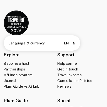
Language & currency
EN
£
Explore
Support
Become a host
Help centre
Partnerships
Get in touch
Affiliate program
Travel experts
Journal
Cancellation Policies
Plum Guide vs Airbnb
Reviews
Plum Guide
Social