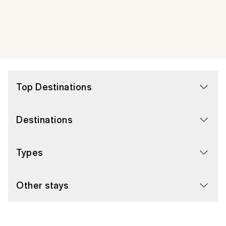
Top Destinations
Destinations
Types
Other stays