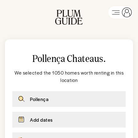
Pollença Chateaus
.
We selected the 1050 homes worth renting in this
location
Pollença
Add dates