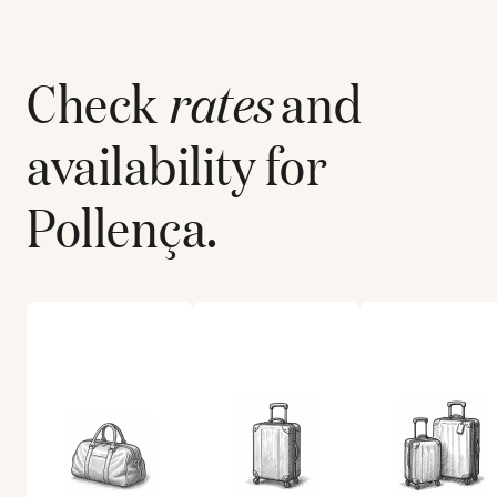
Check
rates
and
availability for
Pollença
.