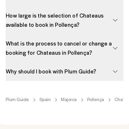
How large is the selection of Chateaus
available to book in Pollença?
What is the process to cancel or change a
booking for Chateaus in Pollença?
Why should I book with Plum Guide?
Plum Guide
Spain
Majorca
Pollença
Chate