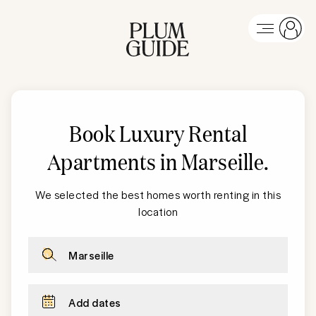
Book Luxury Rental
Apartments in Marseille
.
We selected the best homes worth renting in this
location
Marseille
Add dates