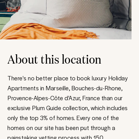
About this location
There's no better place to book luxury Holiday
Apartments in Marseille, Bouches-du-Rhone,
Provence-Alpes-Côte d'Azur, France than our
exclusive Plum Guide collection, which includes
only the top 3% of homes. Every one of the
homes on our site has been put through a
painstaking vetting process with 150