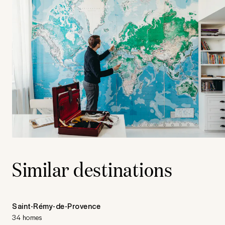
Similar destinations
Saint-Rémy-de-Provence
34 homes