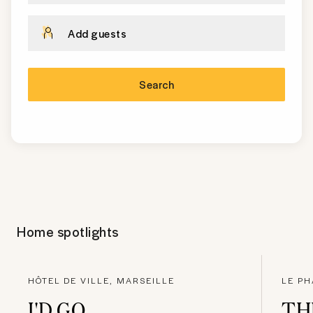
Add guests
Search
Home spotlights
HÔTEL DE VILLE, MARSEILLE
LE PH
I'D GO
TH