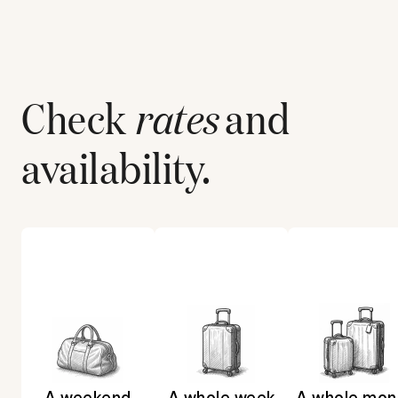
Check
rates
and
availability.
A weekend
A whole week
A whole mon