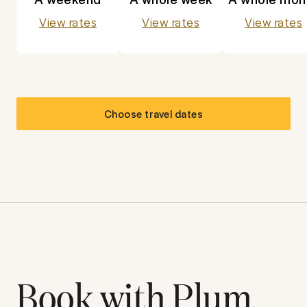
View rates
View rates
View rates
Choose travel dates
Book with Plum