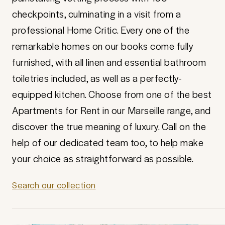
checkpoints, culminating in a visit from a
professional Home Critic. Every one of the
remarkable homes on our books come fully
furnished, with all linen and essential bathroom
toiletries included, as well as a perfectly-
equipped kitchen. Choose from one of the best
Apartments for Rent in our Marseille range, and
discover the true meaning of luxury. Call on the
help of our dedicated team too, to help make
your choice as straightforward as possible.
Search our collection