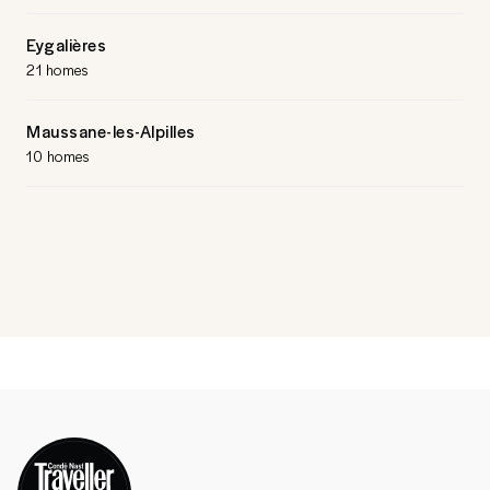
Eygalières
21 homes
Maussane-les-Alpilles
10 homes