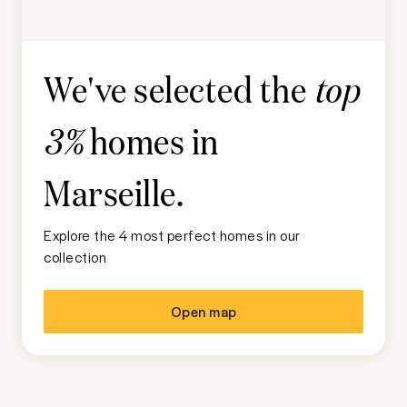
We've selected the
top
homes in
3%
Marseille
.
Explore the 4 most perfect homes in our
collection
Open map