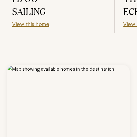
SAILING
EC
View this home
View 