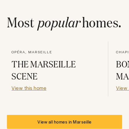
Most
popular
homes.
OPÉRA, MARSEILLE
CHAP
THE MARSEILLE
BO
SCENE
MA
View this home
View 
View all homes in
Marseille