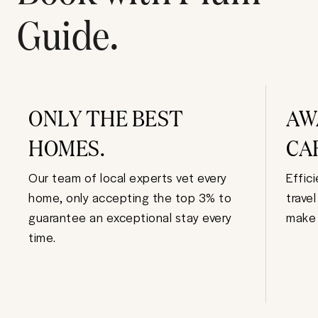
Guide.
ONLY THE BEST
AW
HOMES.
CA
Our team of local experts vet every
Effic
home, only accepting the top 3% to
trave
guarantee an exceptional stay every
make 
time.