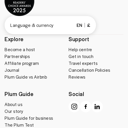
Language & currency
EN
£
Explore
Support
Become a host
Help centre
Partnerships
Get in touch
Affiliate program
Travel experts
Journal
Cancellation Policies
Plum Guide vs Airbnb
Reviews
Plum Guide
Social
About us
Our story
Plum Guide for business
The Plum Test