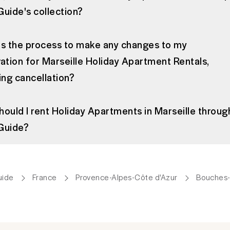
uide's collection?
is the process to make any changes to my
ation for Marseille Holiday Apartment Rentals,
ing cancellation?
ould I rent Holiday Apartments in Marseille throug
Guide?
uide
France
Provence-Alpes-Côte d'Azur
Bouches