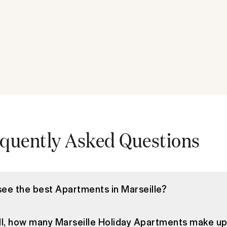
quently Asked Questions
see the best Apartments in Marseille?
ll, how many Marseille Holiday Apartments make u