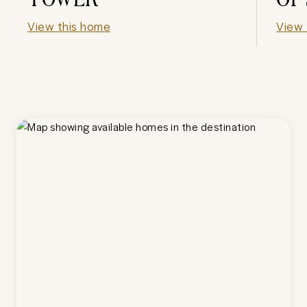
View this home
View 