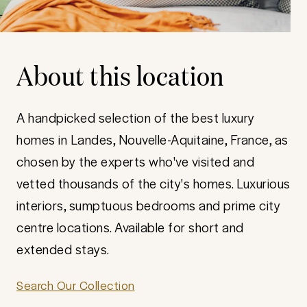
About this location
A handpicked selection of the best luxury
homes in Landes, Nouvelle-Aquitaine, France, as
chosen by the experts who've visited and
vetted thousands of the city's homes. Luxurious
interiors, sumptuous bedrooms and prime city
centre locations. Available for short and
extended stays.
Search Our Collection