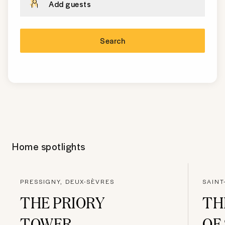
Add guests
Search
Home spotlights
PRESSIGNY, DEUX-SÈVRES
SAINT
THE PRIORY
TH
TOWER
OF