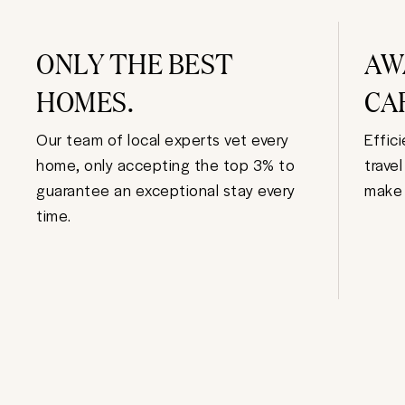
ONLY THE BEST
AW
HOMES.
CA
Our team of local experts vet every
Effic
home, only accepting the top 3% to
trave
guarantee an exceptional stay every
make 
time.