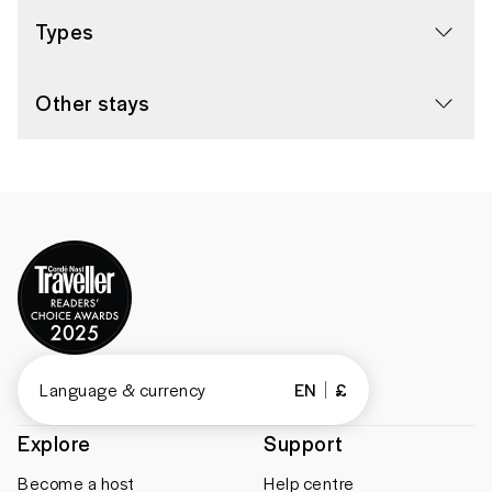
Types
Other stays
Language & currency
EN
£
Explore
Support
Become a host
Help centre