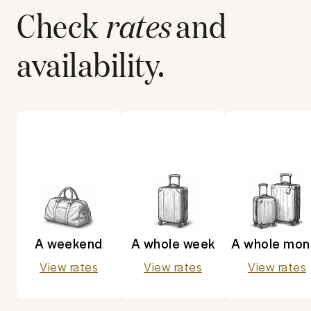
Check
rates
and
availability.
A weekend
A whole week
A whole mon
View rates
View rates
View rates