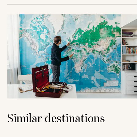
Similar destinations