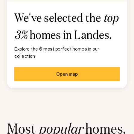
We've selected the
top
homes in
Landes
.
3%
Explore the 6 most perfect homes in our
collection
Open map
Most
popular
homes.