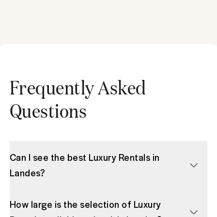
Frequently Asked
Questions
Can I see the best Luxury Rentals in
Landes?
How large is the selection of Luxury