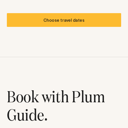
Choose travel dates
Book with Plum
Guide.