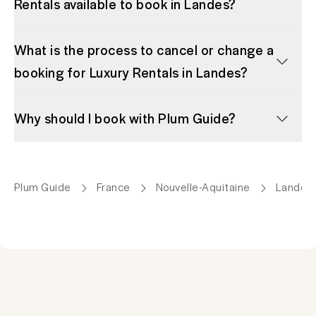
Rentals available to book in Landes?
What is the process to cancel or change a
booking for Luxury Rentals in Landes?
Why should I book with Plum Guide?
Plum Guide
France
Nouvelle-Aquitaine
Landes