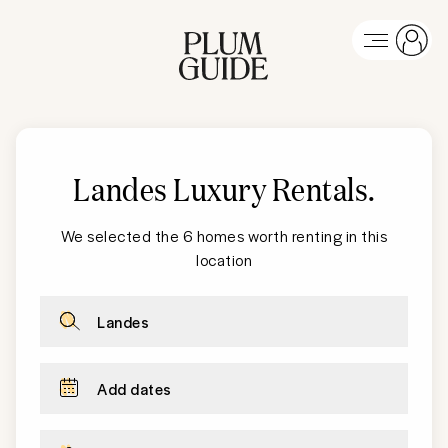
Landes Luxury Rentals
.
We selected the 6 homes worth renting in this
location
Landes
Add dates