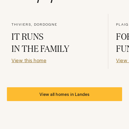
THIVIERS, DORDOGNE
PLAIG
IT RUNS
FO
IN THE FAMILY
FU
View this home
View 
View all homes in
Landes