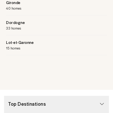
Gironde
40 homes
Dordogne
33 homes
Lot-et-Garonne
15 homes
Top Destinations