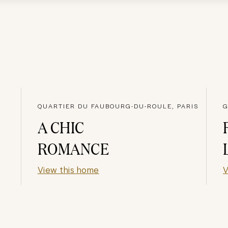
QUARTIER DU FAUBOURG-DU-ROULE, PARIS
G
A CHIC
ROMANCE
View this home
V