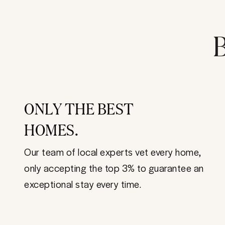
B
ONLY THE BEST
HOMES.
Our team of local experts vet every home,
only accepting the top 3% to guarantee an
exceptional stay every time.