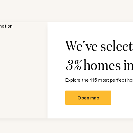
We've selec
3%
homes i
Explore the 115 most perfect hom
Open map