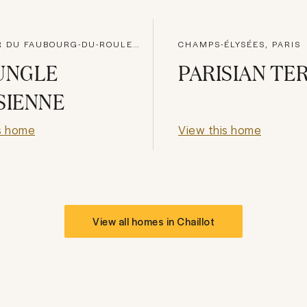
QUARTIER DU FAUBOURG-DU-ROULE, PARIS
CHAMPS-ÉLYSÉES, PARIS
UNGLE
PARISIAN TE
SIENNE
s home
View this home
View all homes in
Chaillot