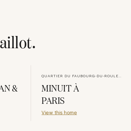
aillot
.
QUARTIER DU FAUBOURG-DU-ROULE, PARIS
AN &
MINUIT À
PARIS
View this home