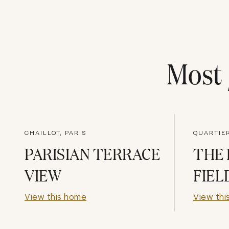
Most
CHAILLOT, PARIS
PARISIAN TERRACE
THE 
VIEW
FIEL
View this home
View thi