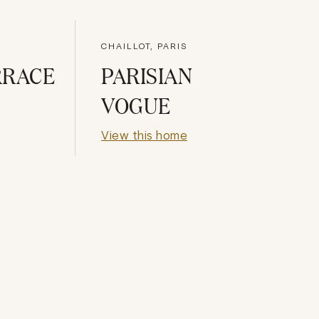
CHAILLOT, PARIS
RRACE
PARISIAN
VOGUE
View this home