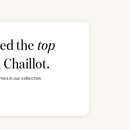
ted the
top
n
Chaillot
.
es in our collection