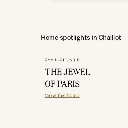
Home spotlights in
Chaillot
CHAILLOT, PARIS
THE JEWEL
OF PARIS
View this home