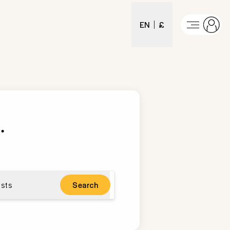
EN
£
t
.
sts
Search