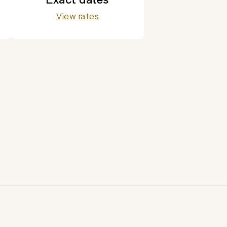
View rates