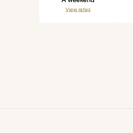
View rates