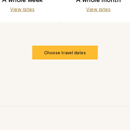
View rates
View rates
Choose travel dates