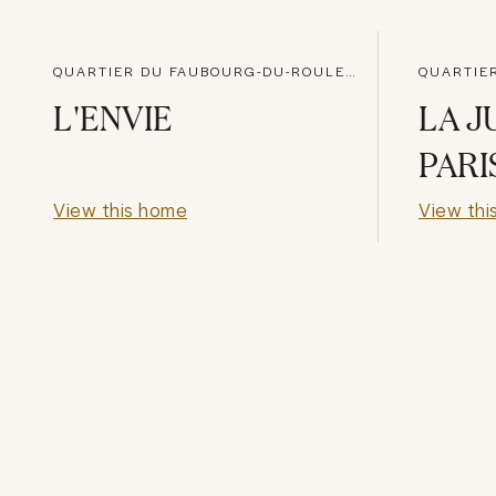
QUARTIER DU FAUBOURG-DU-ROULE, PARIS
L'ENVIE
LA J
PARI
View this home
View thi