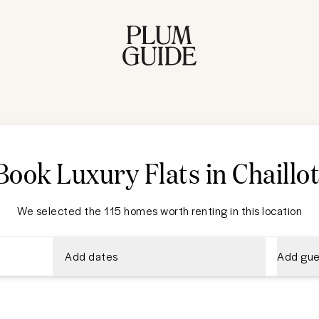
Book Luxury Flats in Chaillo
We selected the 115 homes worth renting in this location
Add dates
Add gue