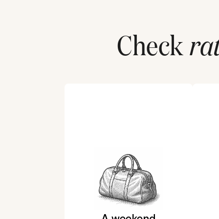
Check
ra
A weekend