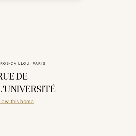
ROS-CAILLOU, PARIS
RUE DE
L'UNIVERSITÉ
iew this home