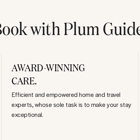
ook with Plum Guid
AWARD-WINNING
CARE.
Efficient and empowered home and travel
experts, whose sole task is to make your stay
exceptional.