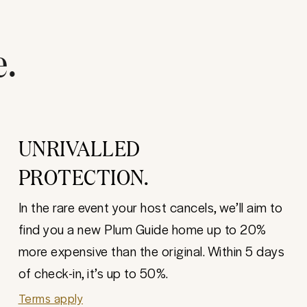
e.
UNRIVALLED
PROTECTION.
In the rare event your host cancels, we’ll aim to
find you a new Plum Guide home up to 20%
more expensive than the original. Within 5 days
of check-in, it’s up to 50%.
Terms apply