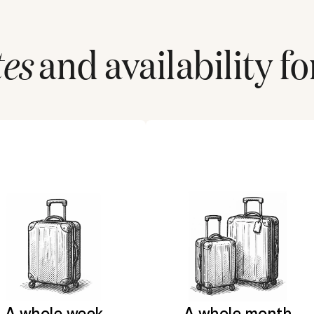
tes
and availability fo
A whole week
A whole month