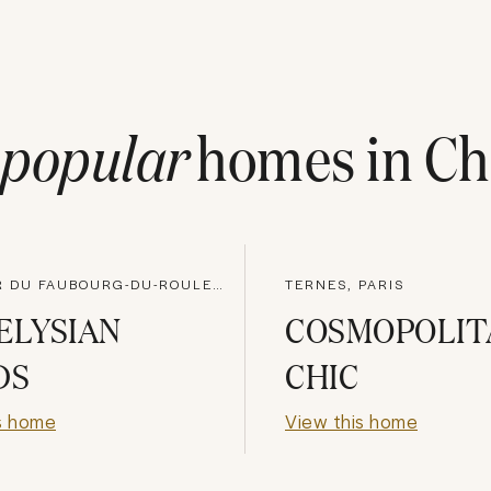
popular
homes in
Ch
QUARTIER DU FAUBOURG-DU-ROULE, PARIS
TERNES, PARIS
ELYSIAN
COSMOPOLIT
DS
CHIC
s home
View this home