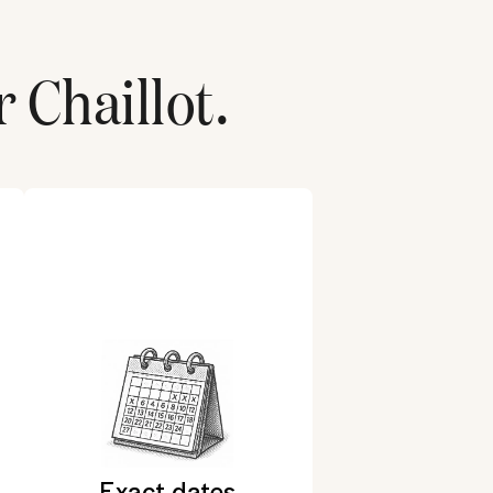
r
Chaillot
.
Exact dates