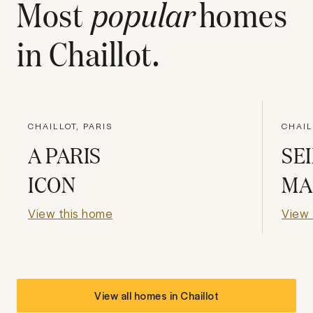
Most
popular
homes
in
Chaillot
.
CHAILLOT, PARIS
CHAIL
A PARIS
SE
ICON
MA
View this home
View 
View all homes in
Chaillot