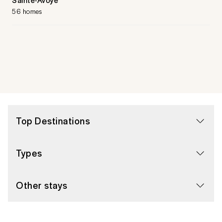
56 homes
Top Destinations
Types
Other stays