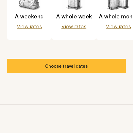
A weekend
A whole week
A whole mon
View rates
View rates
View rates
Choose travel dates