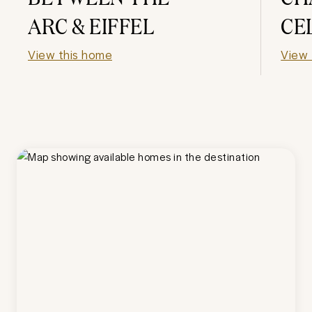
ARC & EIFFEL
CE
View this home
View 