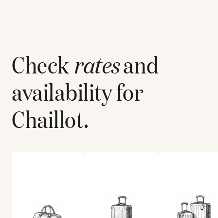
Check
rates
and
availability for
Chaillot
.