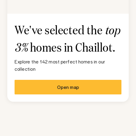
We've selected the
top
homes in
Chaillot
.
3%
Explore the 142 most perfect homes in our
collection
Open map