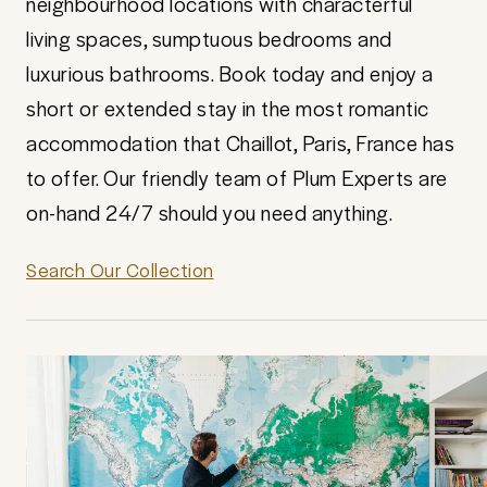
neighbourhood locations with characterful
living spaces, sumptuous bedrooms and
luxurious bathrooms. Book today and enjoy a
short or extended stay in the most romantic
accommodation that Chaillot, Paris, France has
to offer. Our friendly team of Plum Experts are
on-hand 24/7 should you need anything.
Search Our Collection