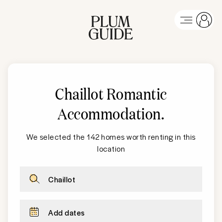
Chaillot Romantic
Accommodation
.
We selected the 142 homes worth renting in this
location
Chaillot
Add dates