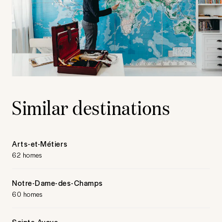
Similar destinations
Arts-et-Métiers
62 homes
Notre-Dame-des-Champs
60 homes
Sainte-Avoye