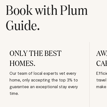
Book with Plum
Guide.
ONLY THE BEST
AW
HOMES.
CA
Our team of local experts vet every
Effic
home, only accepting the top 3% to
trave
guarantee an exceptional stay every
make 
time.