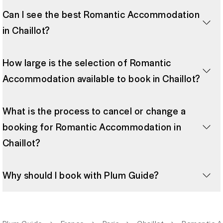
Can I see the best Romantic Accommodation
in Chaillot?
How large is the selection of Romantic
Accommodation available to book in Chaillot?
What is the process to cancel or change a
booking for Romantic Accommodation in
Chaillot?
Why should I book with Plum Guide?