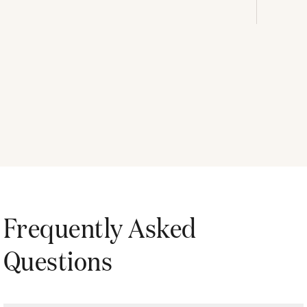
Frequently Asked
Questions