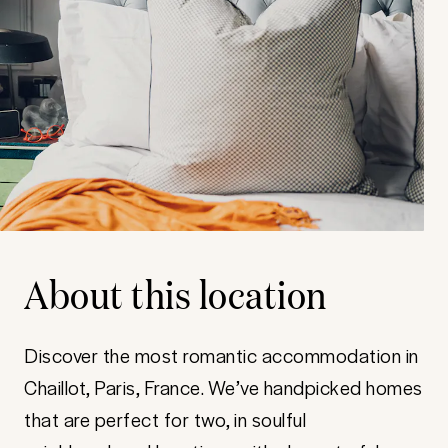
About this location
Discover the most romantic accommodation in
Chaillot, Paris, France. We’ve handpicked homes
that are perfect for two, in soulful