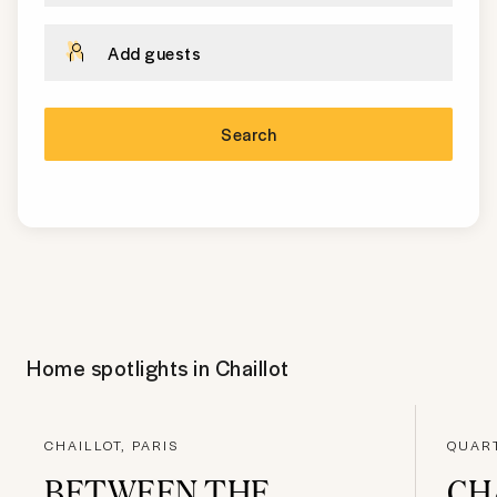
Add guests
Search
Home spotlights in
Chaillot
CHAILLOT, PARIS
QUART
BETWEEN THE
CH