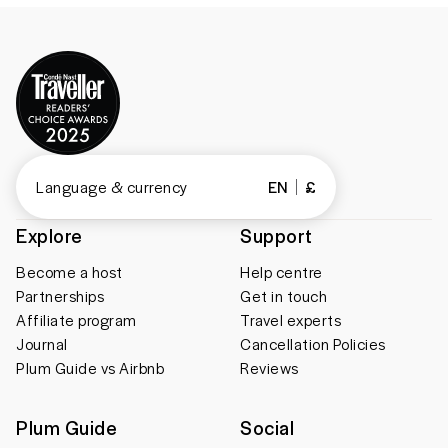
Language & currency
EN
£
Explore
Support
Become a host
Help centre
Partnerships
Get in touch
Affiliate program
Travel experts
Journal
Cancellation Policies
Plum Guide vs Airbnb
Reviews
Plum Guide
Social