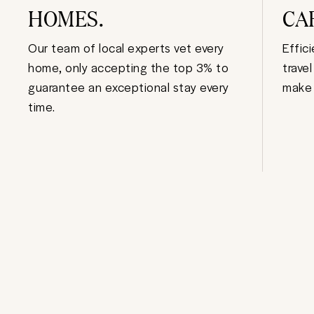
HOMES.
CA
Our team of local experts vet every
Effic
home, only accepting the top 3% to
trave
guarantee an exceptional stay every
make 
time.