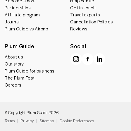
Become a host
Help centre
Partnerships
Get in touch
Affiliate program
Travel experts
Journal
Cancellation Policies
Plum Guide vs Airbnb
Reviews
Plum Guide
Social
About us
Our story
Plum Guide for business
The Plum Test
Careers
© Copyright Plum Guide 2026
Terms
Privacy
Sitemap
Cookie Preferences