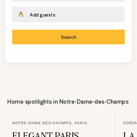
Add guests
Search
Home spotlights in
Notre-Dame-des-Champs
NOTRE-DAME-DES-CHAMPS, PARIS
ODÉON
ELEGANT PARIS
LA