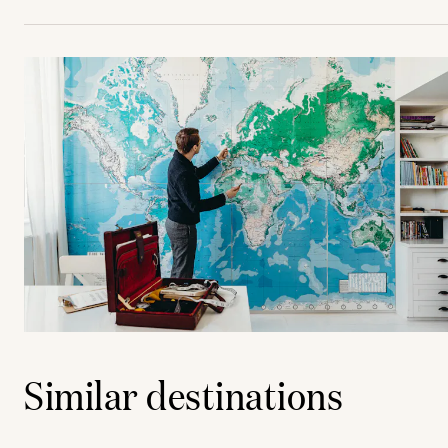
Similar destinations