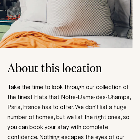
About this location
Take the time to look through our collection of
the finest Flats that Notre-Dame-des-Champs,
Paris, France has to offer. We don't list a huge
number of homes, but we list the right ones, so
you can book your stay with complete
confidence. Nothing escapes the eyes of our