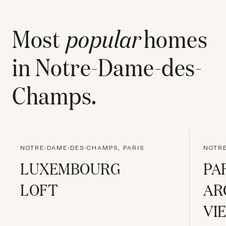
Most
popular
homes
in
Notre-Dame-des-
Champs
.
NOTRE-DAME-DES-CHAMPS, PARIS
NOTRE
LUXEMBOURG
PA
LOFT
AR
VI