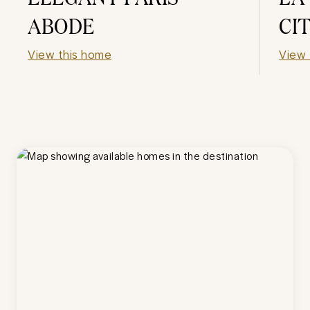
ABODE
CI
View this home
View 