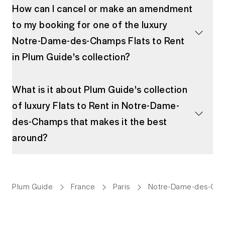
How can I cancel or make an amendment
to my booking for one of the luxury
Notre-Dame-des-Champs Flats to Rent
in Plum Guide's collection?
What is it about Plum Guide's collection
of luxury Flats to Rent in Notre-Dame-
des-Champs that makes it the best
around?
Plum Guide
France
Paris
Notre-Dame-des-Ch