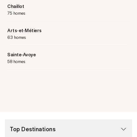
Chaillot
75 homes
Arts-et-Métiers
63 homes
Sainte-Avoye
58 homes
Top Destinations