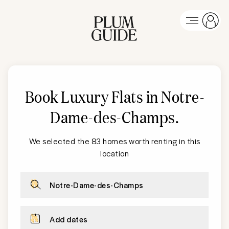
Book Luxury Flats in Notre-
Dame-des-Champs
.
We selected the 83 homes worth renting in this
location
Notre-Dame-des-Champs
Add dates