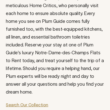
meticulous Home Critics, who personally visit
each home to ensure absolute quality. Every
home you see on Plum Guide comes fully
furnished too, with the best-equipped kitchens,
all linen, and essential bathroom toiletries
included. Reserve your stay at one of Plum
Guide's luxury Notre-Dame-des-Champs Flats
to Rent today, and treat yourself to the trip of a
lifetime. Should you require a helping hand, our
Plum experts will be ready night and day to
answer all your questions and help you find your
dream home.
Search Our Collection