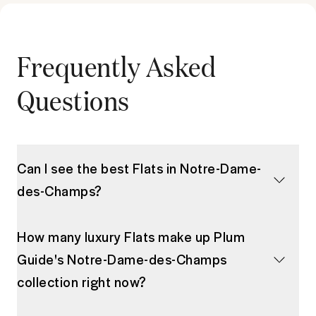
Frequently Asked
Questions
Can I see the best Flats in Notre-Dame-
des-Champs?
How many luxury Flats make up Plum
Guide's Notre-Dame-des-Champs
collection right now?