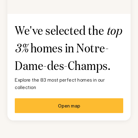
We've selected the
top
homes in
Notre-
3%
Dame-des-Champs
.
Explore the 83 most perfect homes in our
collection
Open map