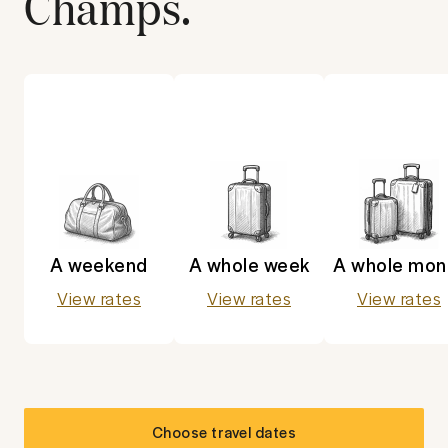
Champs
.
A weekend
A whole week
A whole mon
View rates
View rates
View rates
Choose travel dates