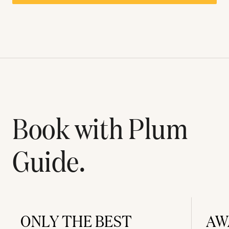
Book with Plum
Guide.
ONLY THE BEST
AW