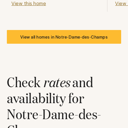
View this home
View 
View all homes in
Notre-Dame-des-Champs
Check
rates
and
availability for
Notre-Dame-des-