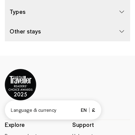
Types
Other stays
Language & currency
EN
£
Explore
Support