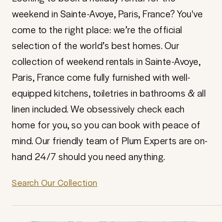
weekend in Sainte-Avoye, Paris, France? You've
come to the right place: we’re the official
selection of the world’s best homes. Our
collection of weekend rentals in Sainte-Avoye,
Paris, France come fully furnished with well-
equipped kitchens, toiletries in bathrooms & all
linen included. We obsessively check each
home for you, so you can book with peace of
mind. Our friendly team of Plum Experts are on-
hand 24/7 should you need anything.
Search Our Collection