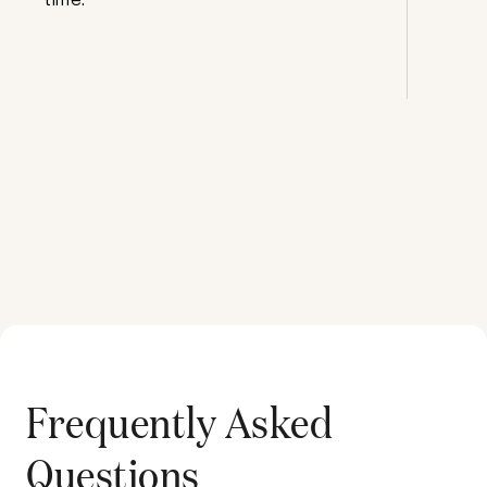
Frequently Asked
Questions