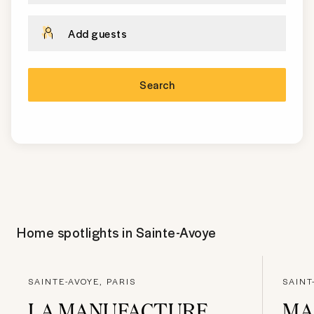
Add guests
Search
Home spotlights in
Sainte-Avoye
SAINTE-AVOYE, PARIS
SAINT
LA MANUFACTURE
MA