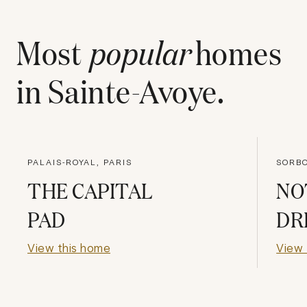
Most
popular
homes
in
Sainte-Avoye
.
PALAIS-ROYAL, PARIS
SORBO
THE CAPITAL
NO
PAD
DR
View this home
View 