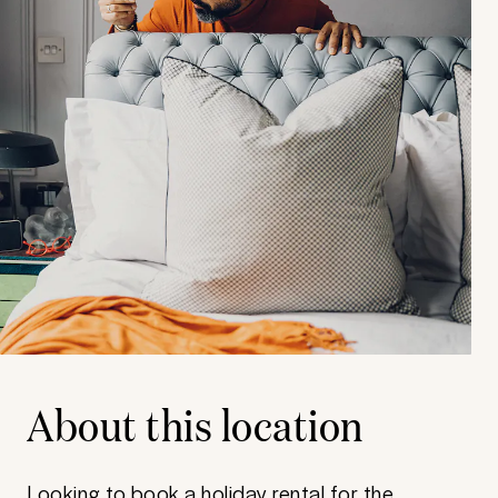
About this location
Looking to book a holiday rental for the