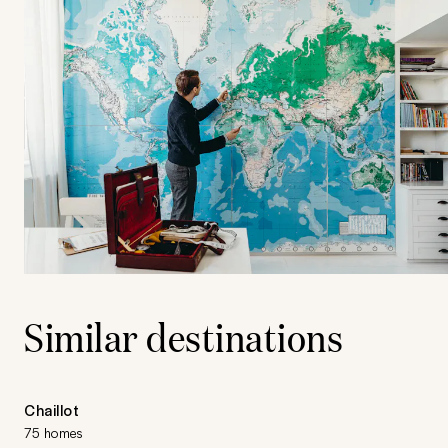
Similar destinations
Chaillot
75 homes