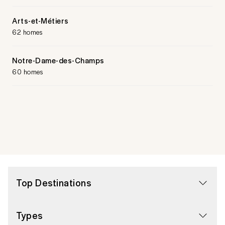
Arts-et-Métiers
62 homes
Notre-Dame-des-Champs
60 homes
Top Destinations
Types