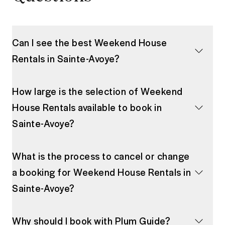
Can I see the best Weekend House
Rentals in Sainte-Avoye?
How large is the selection of Weekend
House Rentals available to book in
Sainte-Avoye?
What is the process to cancel or change
a booking for Weekend House Rentals in
Sainte-Avoye?
Why should I book with Plum Guide?