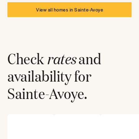
View all homes in
Sainte-Avoye
Check
rates
and
availability for
Sainte-Avoye
.