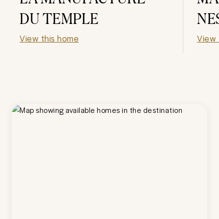
DU TEMPLE
NE
View this home
View 