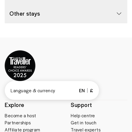
Other stays
Language & currency
EN
£
Explore
Support
Become a host
Help centre
Partnerships
Get in touch
Affiliate program
Travel experts