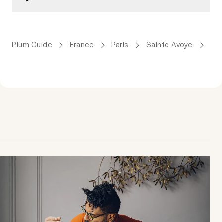
Plum Guide
France
Paris
Sainte-Avoye
We