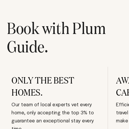
Book with Plum
Guide.
ONLY THE BEST
AW
HOMES.
CA
Our team of local experts vet every
Effic
home, only accepting the top 3% to
trave
guarantee an exceptional stay every
make 
time.