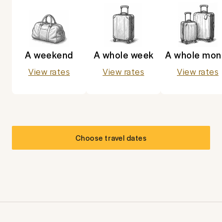
A weekend
A whole week
A whole mon
View rates
View rates
View rates
Choose travel dates