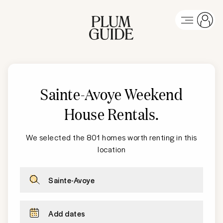
Sainte-Avoye Weekend
House Rentals
.
We selected the 801 homes worth renting in this
location
Sainte-Avoye
Add dates