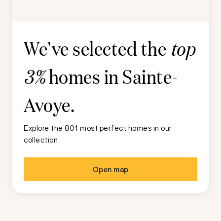
We've selected the
top
homes in
Sainte-
3%
Avoye
.
Explore the 801 most perfect homes in our
collection
Open map