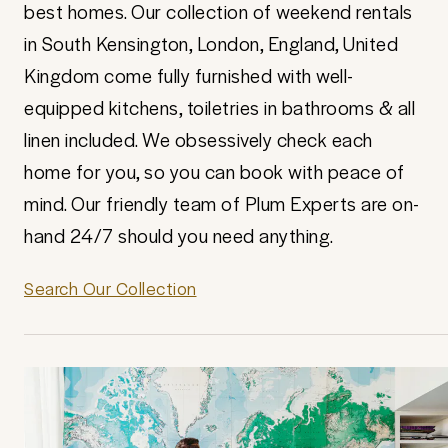
best homes. Our collection of weekend rentals
in South Kensington, London, England, United
Kingdom come fully furnished with well-
equipped kitchens, toiletries in bathrooms & all
linen included. We obsessively check each
home for you, so you can book with peace of
mind. Our friendly team of Plum Experts are on-
hand 24/7 should you need anything.
Search Our Collection