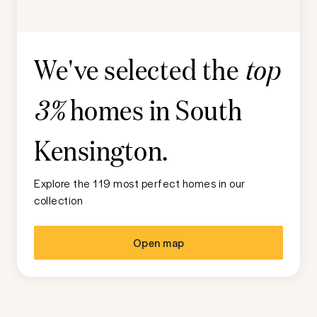
We've selected the
top
homes in
South
3%
Kensington
.
Explore the 119 most perfect homes in our
collection
Open map