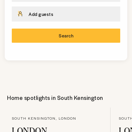
Add guests
Search
Home spotlights in
South Kensington
SOUTH KENSINGTON, LONDON
SOUT
LONDON
LO