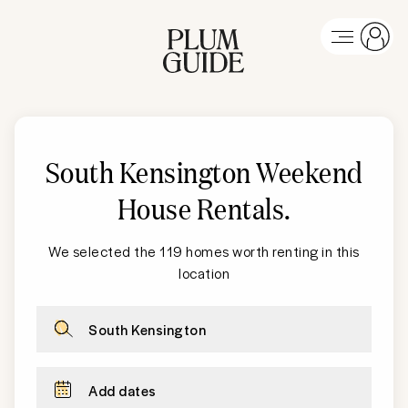
South Kensington
Weekend
House Rentals
.
We selected the 119 homes worth renting in this
location
South Kensington
Add dates