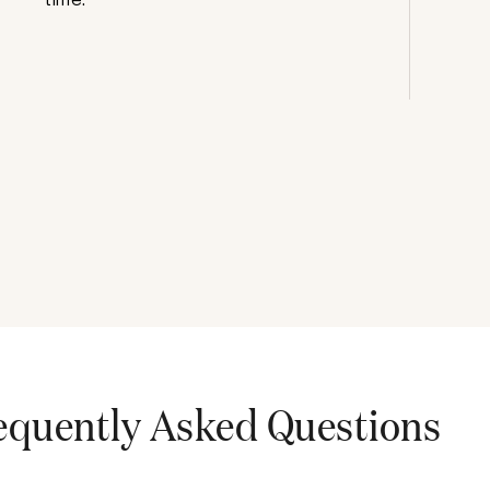
equently Asked Questions