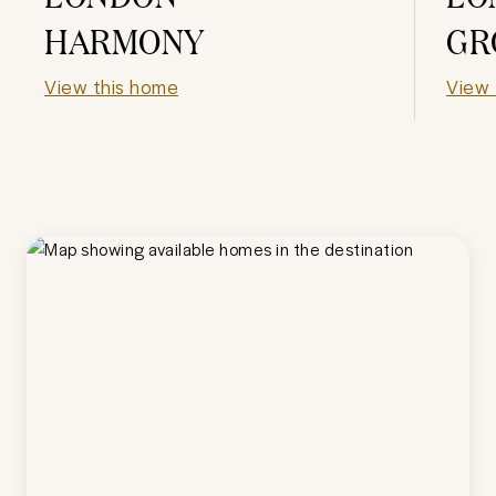
HARMONY
GR
View this home
View 