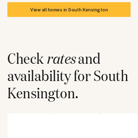
View all homes in
South Kensington
Check
rates
and
availability for
South
Kensington
.