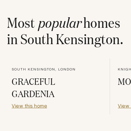
Most
popular
homes
in
South Kensington
.
SOUTH KENSINGTON, LONDON
KNIG
GRACEFUL
MO
GARDENIA
View this home
View 