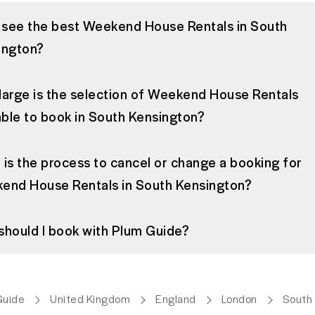
I see the best Weekend House Rentals in South
ington?
large is the selection of Weekend House Rentals
able to book in South Kensington?
is the process to cancel or change a booking for
end House Rentals in South Kensington?
should I book with Plum Guide?
Guide
United Kingdom
England
London
South