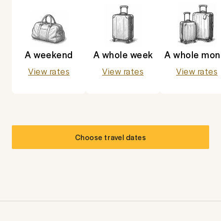
A weekend
A whole week
A whole mon
View rates
View rates
View rates
Choose travel dates