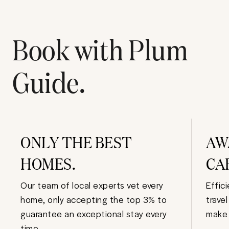
Book with Plum
Guide.
ONLY THE BEST
AW
HOMES.
CA
Our team of local experts vet every
Effic
home, only accepting the top 3% to
trave
guarantee an exceptional stay every
make 
time.