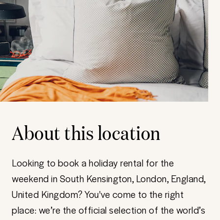
About this location
Looking to book a holiday rental for the
weekend in South Kensington, London, England,
United Kingdom? You've come to the right
place: we’re the official selection of the world’s