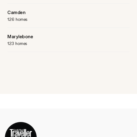
Camden
126 homes
Marylebone
123 homes