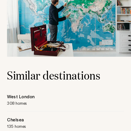
Similar destinations
West London
308 homes
Chelsea
135 homes