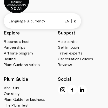
Language & currency
EN
£
Explore
Support
Become a host
Help centre
Partnerships
Get in touch
Affiliate program
Travel experts
Journal
Cancellation Policies
Plum Guide vs Airbnb
Reviews
Plum Guide
Social
About us
Our story
Plum Guide for business
The Plum Test