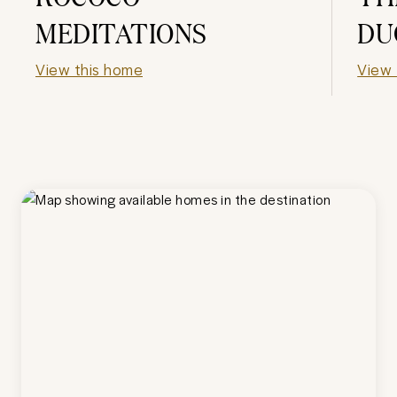
MEDITATIONS
DU
View this home
View 