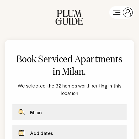
Book Serviced Apartments
in Milan
.
We selected the 32 homes worth renting in this
location
Milan
Add dates