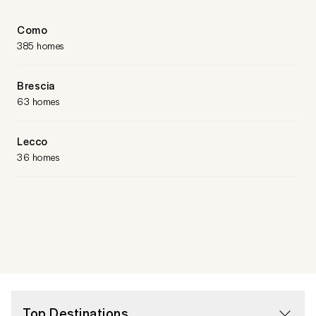
Como
385 homes
Brescia
63 homes
Lecco
36 homes
Top Destinations