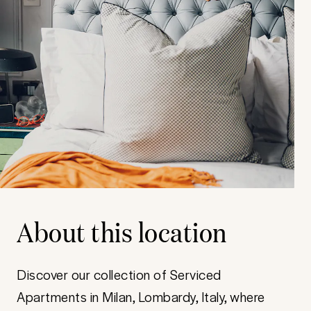
About this location
Discover our collection of Serviced
Apartments in Milan, Lombardy, Italy, where