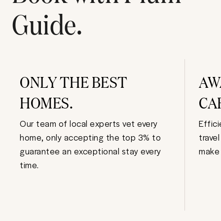
Guide.
ONLY THE BEST
AW
HOMES.
CA
Our team of local experts vet every
Effic
home, only accepting the top 3% to
trave
guarantee an exceptional stay every
make 
time.