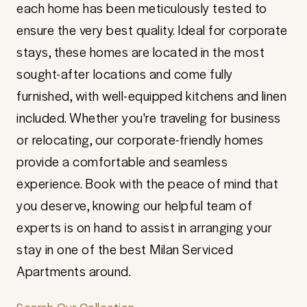
each home has been meticulously tested to
ensure the very best quality. Ideal for corporate
stays, these homes are located in the most
sought-after locations and come fully
furnished, with well-equipped kitchens and linen
included. Whether you're traveling for business
or relocating, our corporate-friendly homes
provide a comfortable and seamless
experience. Book with the peace of mind that
you deserve, knowing our helpful team of
experts is on hand to assist in arranging your
stay in one of the best Milan Serviced
Apartments around.