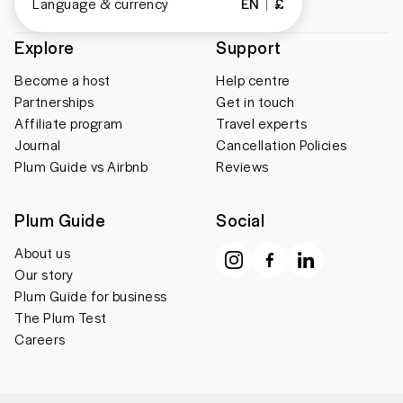
Language & currency
EN
£
Explore
Support
Become a host
Help centre
Partnerships
Get in touch
Affiliate program
Travel experts
Journal
Cancellation Policies
Plum Guide vs Airbnb
Reviews
Plum Guide
Social
About us
Our story
Plum Guide for business
The Plum Test
Careers