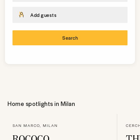
Add guests
Search
Home spotlights in
Milan
SAN MARCO, MILAN
CERCH
ROCOCO
TH