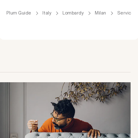
Plum Guide
Italy
Lombardy
Milan
Serviced