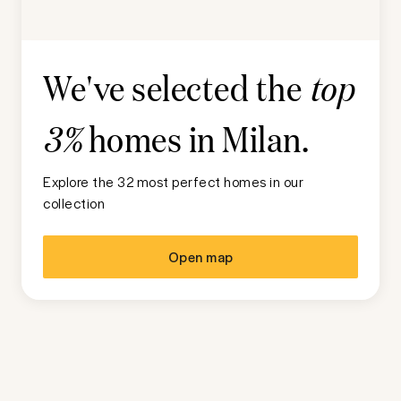
We've selected the
top
homes in
Milan
.
3%
Explore the 32 most perfect homes in our
collection
Open map