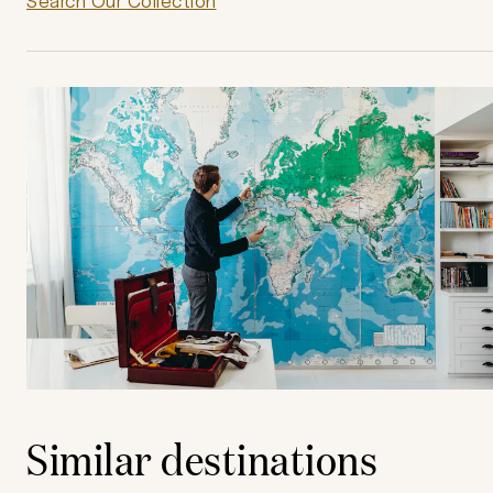
Search Our Collection
Similar destinations