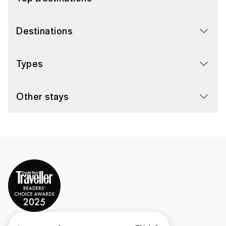
Destinations
Types
Other stays