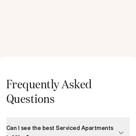
Frequently Asked
Questions
Can I see the best Serviced Apartments