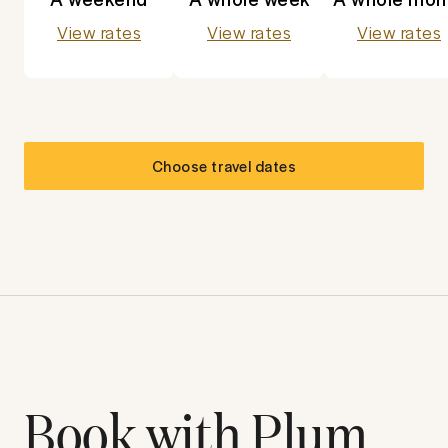
View rates
View rates
View rates
Choose travel dates
Book with Plum