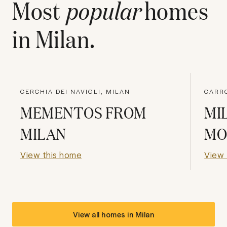
Most
popular
homes
in
Milan
.
CERCHIA DEI NAVIGLI, MILAN
CARRO
MEMENTOS FROM
MI
MILAN
MO
View this home
View 
View all homes in
Milan