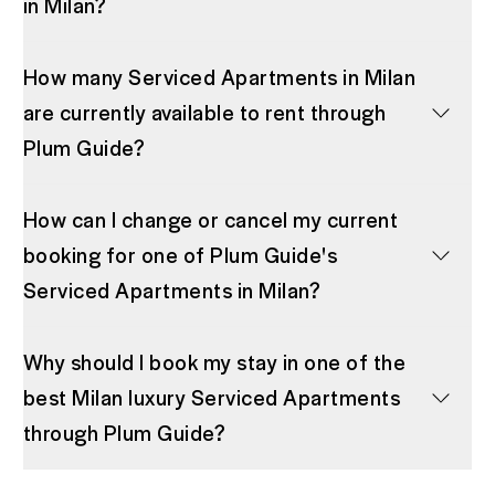
in Milan?
How many Serviced Apartments in Milan
are currently available to rent through
Plum Guide?
How can I change or cancel my current
booking for one of Plum Guide's
Serviced Apartments in Milan?
Why should I book my stay in one of the
best Milan luxury Serviced Apartments
through Plum Guide?