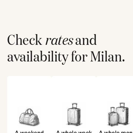
Check
rates
and
availability for
Milan
.
A weekend
A whole week
A whole mon