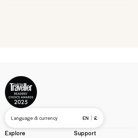
Language & currency
EN
£
Explore
Support