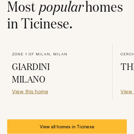
Most
popular
homes
in
Ticinese
.
ZONE 1 OF MILAN, MILAN
CERCH
GIARDINI
TH
MILANO
View this home
View 
View all homes in
Ticinese