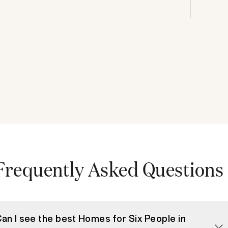
Frequently Asked Questions
an I see the best Homes for Six People in