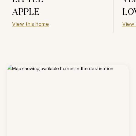
APPLE
LO
View this home
View 