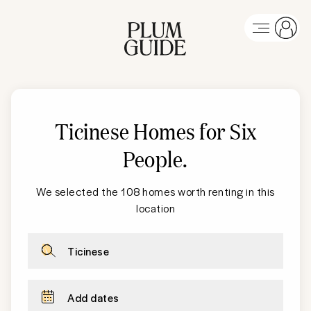
Ticinese Homes for Six
People
.
We selected the 108 homes worth renting in this
location
Ticinese
Add dates