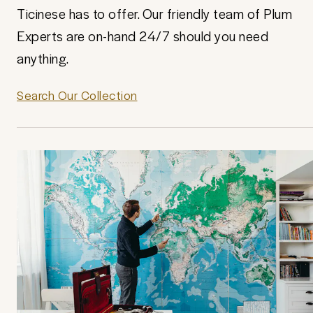
Ticinese has to offer. Our friendly team of Plum
Experts are on-hand 24/7 should you need
anything.
Search Our Collection