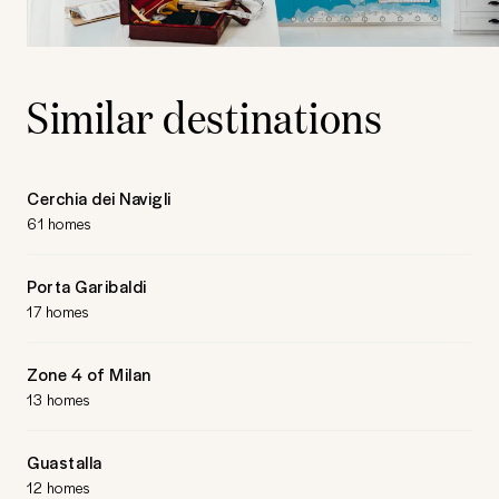
Similar destinations
Cerchia dei Navigli
61 homes
Porta Garibaldi
17 homes
Zone 4 of Milan
13 homes
Guastalla
12 homes