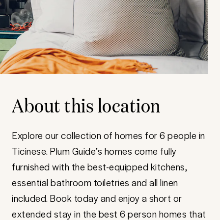
About this location
Explore our collection of homes for 6 people in
Ticinese. Plum Guide’s homes come fully
furnished with the best-equipped kitchens,
essential bathroom toiletries and all linen
included. Book today and enjoy a short or
extended stay in the best 6 person homes that