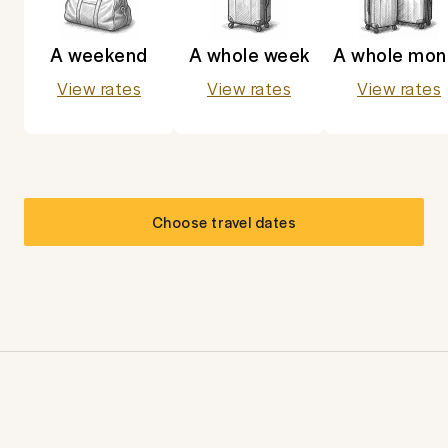
A weekend
A whole week
A whole mon
View rates
View rates
View rates
Choose travel dates