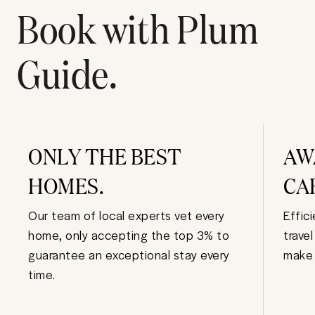
Book with Plum
Guide.
ONLY THE BEST
AW
HOMES.
CA
Our team of local experts vet every
Effic
home, only accepting the top 3% to
trave
guarantee an exceptional stay every
make 
time.