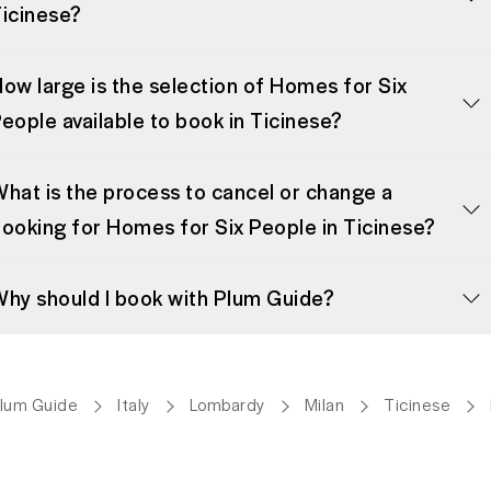
icinese?
ow large is the selection of Homes for Six
eople available to book in Ticinese?
hat is the process to cancel or change a
ooking for Homes for Six People in Ticinese?
hy should I book with Plum Guide?
lum Guide
Italy
Lombardy
Milan
Ticinese