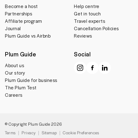
Become a host
Help centre
Partnerships
Get in touch
Affiliate program
Travel experts
Journal
Cancellation Policies
Plum Guide vs Airbnb
Reviews
Plum Guide
Social
About us
Our story
Plum Guide for business
The Plum Test
Careers
© Copyright Plum Guide 2026
Terms
Privacy
Sitemap
Cookie Preferences