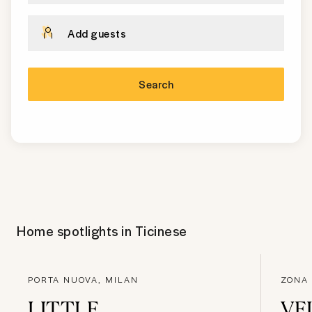
Add guests
Search
Home spotlights in
Ticinese
PORTA NUOVA, MILAN
ZONA
LITTLE
VE