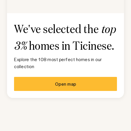
We've selected the
top
homes in
Ticinese
.
3%
Explore the 108 most perfect homes in our
collection
Open map