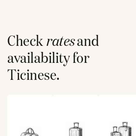
Check
rates
and
availability for
Ticinese
.