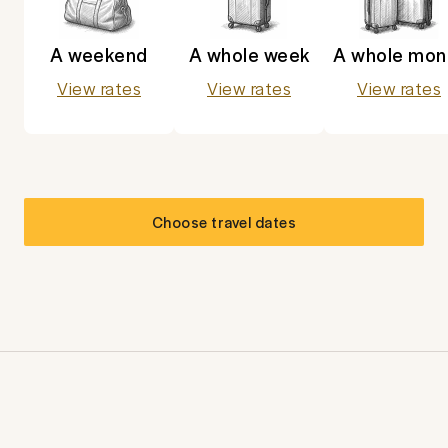
A weekend
A whole week
A whole mon
View rates
View rates
View rates
Choose travel dates