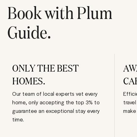
Book with Plum
Guide.
ONLY THE BEST
AW
HOMES.
CA
Our team of local experts vet every
Effic
home, only accepting the top 3% to
trave
guarantee an exceptional stay every
make 
time.