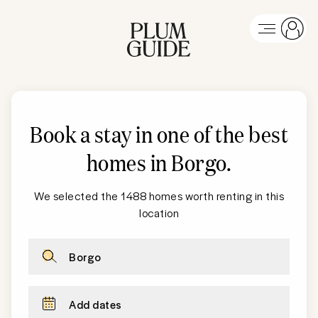
Book a stay in one of the best
homes in Borgo
.
We selected the 1488 homes worth renting in this
location
Borgo
Add dates