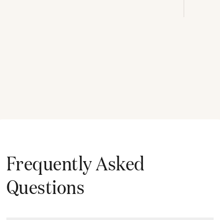
Frequently Asked
Questions