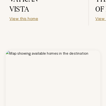
VISTA
OF
View this home
View 