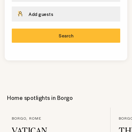
Add guests
Search
Home spotlights in
Borgo
BORGO, ROME
BORG
VATICAN
TH