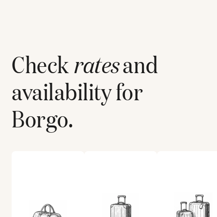
Check
rates
and
availability for
Borgo
.