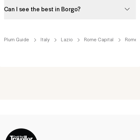
Can I see the best in Borgo?
Plum Guide
Italy
Lazio
Rome Capital
Rome