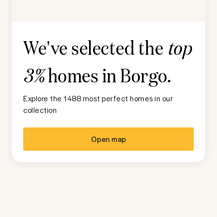
We've selected the
top
homes in
Borgo
.
3%
Explore the 1488 most perfect homes in our
collection
Open map