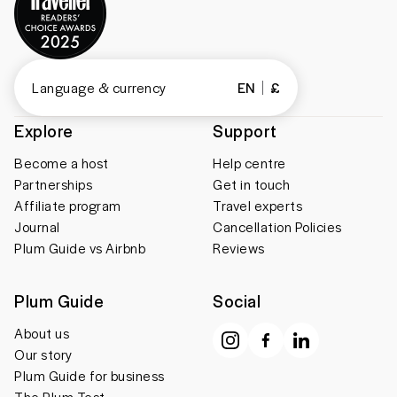
Language & currency
EN
£
Explore
Support
Become a host
Help centre
Partnerships
Get in touch
Affiliate program
Travel experts
Journal
Cancellation Policies
Plum Guide vs Airbnb
Reviews
Plum Guide
Social
About us
Our story
Plum Guide for business