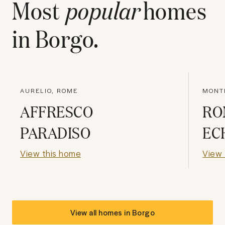
Most
popular
homes
in
Borgo
.
AURELIO, ROME
MONT
AFFRESCO
RO
PARADISO
EC
View this home
View 
View all homes in
Borgo