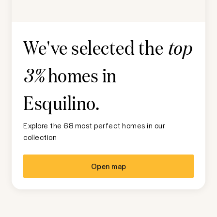
We've selected the
top
homes in
3%
Esquilino
.
Explore the 68 most perfect homes in our
collection
Open map