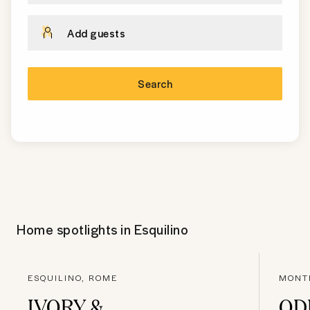
Add guests
Search
Home spotlights in
Esquilino
ESQUILINO, ROME
MONT
IVORY &
OD