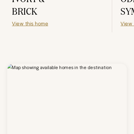
BRICK
SY
View this home
View 