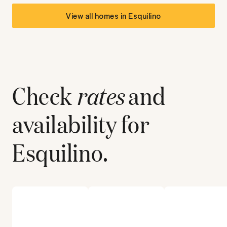
View all homes in
Esquilino
Check
rates
and
availability for
Esquilino
.