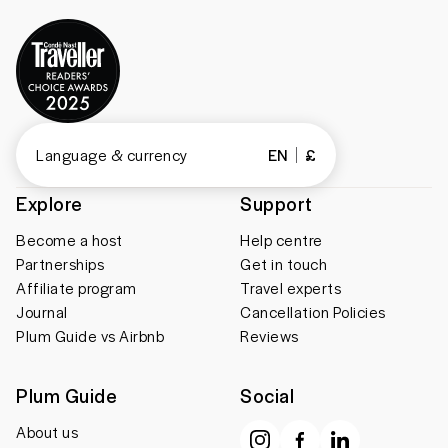
Language & currency
EN
£
Explore
Support
Become a host
Help centre
Partnerships
Get in touch
Affiliate program
Travel experts
Journal
Cancellation Policies
Plum Guide vs Airbnb
Reviews
Plum Guide
Social
About us