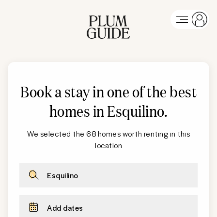
Book a stay in one of the best
homes in Esquilino
.
We selected the 68 homes worth renting in this
location
Esquilino
Add dates