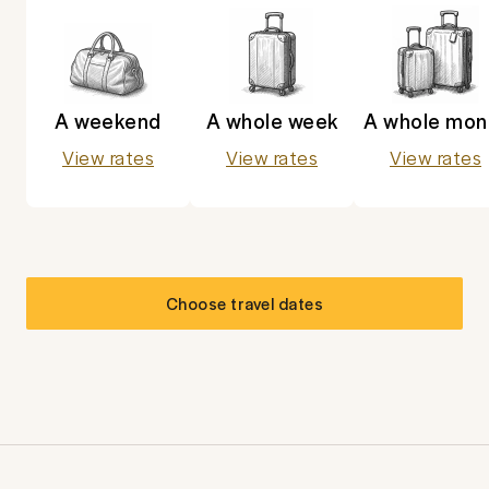
A weekend
A whole week
A whole mon
View rates
View rates
View rates
Choose travel dates