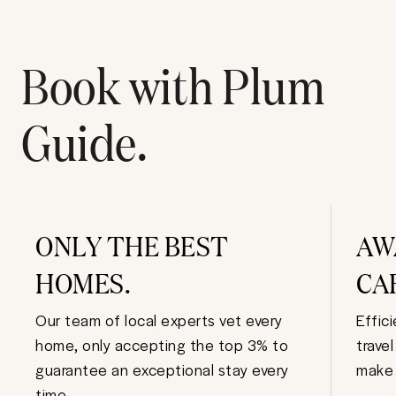
Book with Plum
Guide.
ONLY THE BEST
AW
HOMES.
CA
Our team of local experts vet every
Effic
home, only accepting the top 3% to
trave
guarantee an exceptional stay every
make 
time.