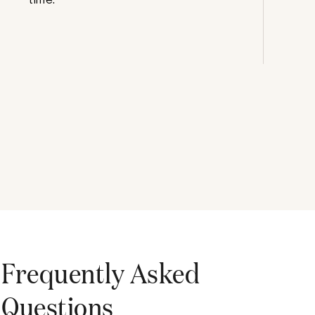
Frequently Asked
Questions