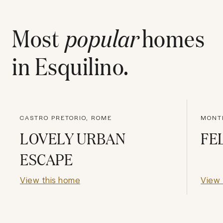
Most
popular
homes
in
Esquilino
.
CASTRO PRETORIO, ROME
MONT
LOVELY URBAN
FE
ESCAPE
View this home
View 