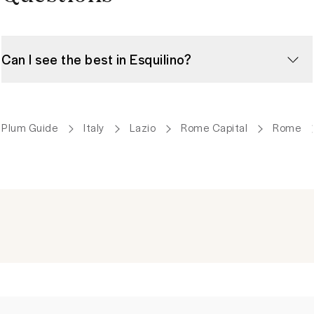
Can I see the best in Esquilino?
Plum Guide
Italy
Lazio
Rome Capital
Rome