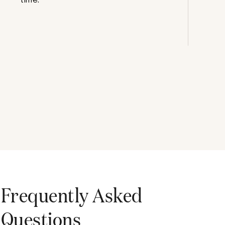
Frequently Asked
Questions