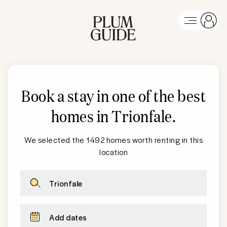
Book a stay in one of the best
homes in Trionfale
.
We selected the 1492 homes worth renting in this
location
Trionfale
Add dates