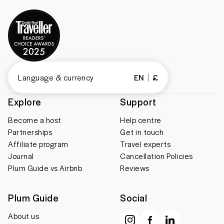
Language & currency
EN
£
Explore
Support
Become a host
Help centre
Partnerships
Get in touch
Affiliate program
Travel experts
Journal
Cancellation Policies
Plum Guide vs Airbnb
Reviews
Plum Guide
Social
About us