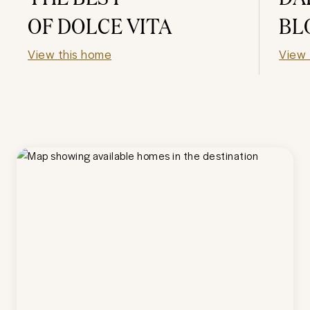
OF DOLCE VITA
BL
View this home
View 