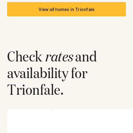
View all homes in
Trionfale
Check
rates
and
availability for
Trionfale
.