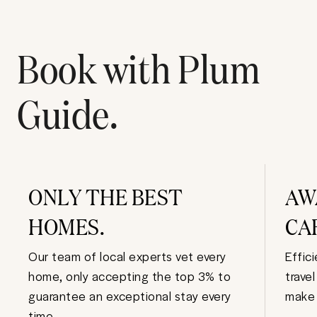
Book with Plum
Guide.
ONLY THE BEST
AW
HOMES.
CA
Our team of local experts vet every
Effic
home, only accepting the top 3% to
trave
guarantee an exceptional stay every
make 
time.