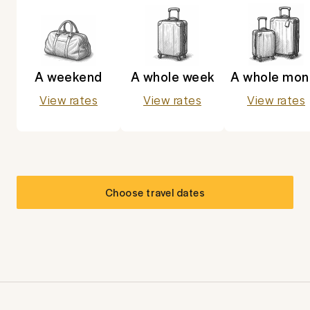
A weekend
A whole week
A whole mon
View rates
View rates
View rates
Choose travel dates