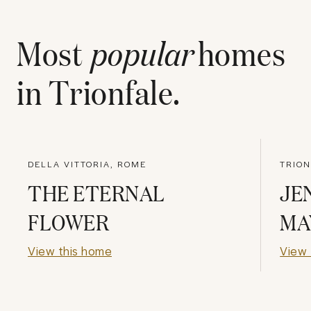
Most
popular
homes
in
Trionfale
.
DELLA VITTORIA, ROME
TRION
THE ETERNAL
JE
FLOWER
MA
View this home
View 