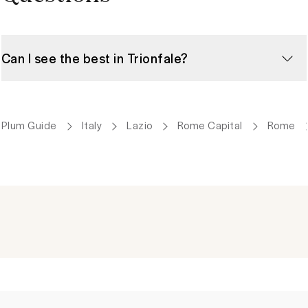
Can I see the best in Trionfale?
Plum Guide
Italy
Lazio
Rome Capital
Rome