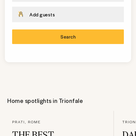
Add guests
Search
Home spotlights in
Trionfale
PRATI, ROME
TRION
THE BEST
DA