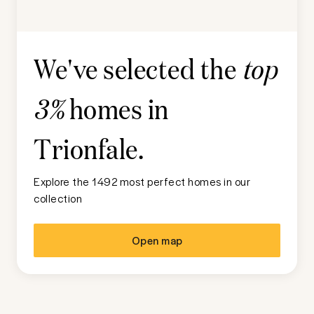
We've selected the
top
homes in
3%
Trionfale
.
Explore the 1492 most perfect homes in our
collection
Open map