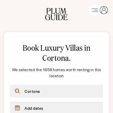
Book Luxury Villas in
Cortona
.
We selected the 1658 homes worth renting in this
location
Cortona
Add dates