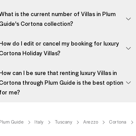
What is the current number of Villas in Plum
Guide's Cortona collection?
How do I edit or cancel my booking for luxury
Cortona Holiday Villas?
How can I be sure that renting luxury Villas in
Cortona through Plum Guide is the best option
for me?
Plum Guide
Italy
Tuscany
Arezzo
Cortona