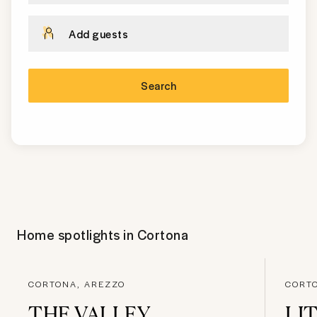
Add guests
Search
Home spotlights in
Cortona
CORTONA, AREZZO
CORT
THE VALLEY
LI