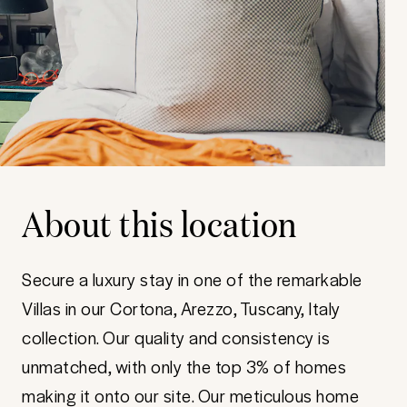
About this location
Secure a luxury stay in one of the remarkable
Villas in our Cortona, Arezzo, Tuscany, Italy
collection. Our quality and consistency is
unmatched, with only the top 3% of homes
making it onto our site. Our meticulous home