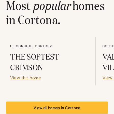
Most
popular
homes
in
Cortona
.
LE CORCHIE, CORTONA
CORT
THE SOFTEST
VA
CRIMSON
VI
View this home
View 
View all homes in
Cortona