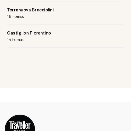
Terranuova Bracciolini
16 homes
Castiglion Fiorentino
14 homes