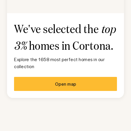
We've selected the
top
homes in
Cortona
.
3%
Explore the 1658 most perfect homes in our
collection
Open map