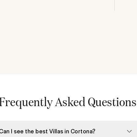
Frequently Asked Questions
Can I see the best Villas in Cortona?