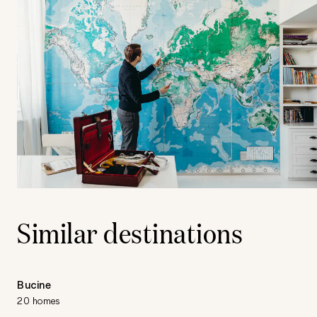
Similar destinations
Bucine
20 homes