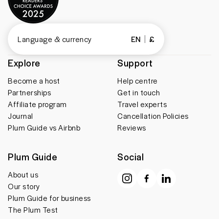
Language & currency
EN
£
Explore
Support
Become a host
Help centre
Partnerships
Get in touch
Affiliate program
Travel experts
Journal
Cancellation Policies
Plum Guide vs Airbnb
Reviews
Plum Guide
Social
About us
Our story
Plum Guide for business
The Plum Test