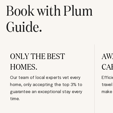
Book with Plum
Guide.
ONLY THE BEST
AW
HOMES.
CA
Our team of local experts vet every
Effic
home, only accepting the top 3% to
trave
guarantee an exceptional stay every
make 
time.