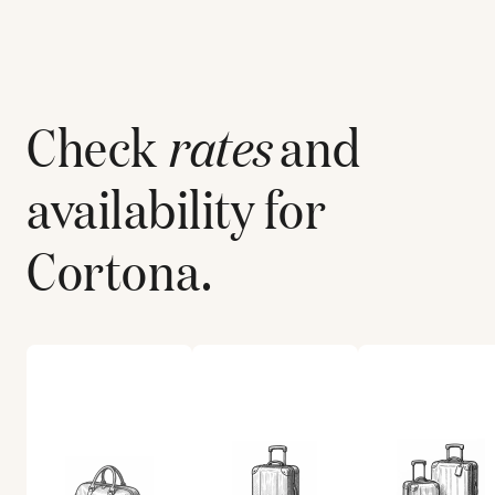
Check
rates
and
availability for
Cortona
.