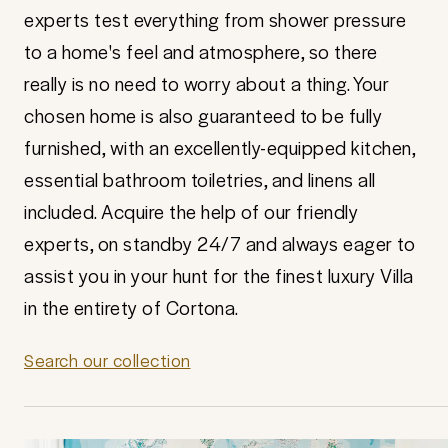
experts test everything from shower pressure
to a home's feel and atmosphere, so there
really is no need to worry about a thing. Your
chosen home is also guaranteed to be fully
furnished, with an excellently-equipped kitchen,
essential bathroom toiletries, and linens all
included. Acquire the help of our friendly
experts, on standby 24/7 and always eager to
assist you in your hunt for the finest luxury Villa
in the entirety of Cortona.
Search our collection