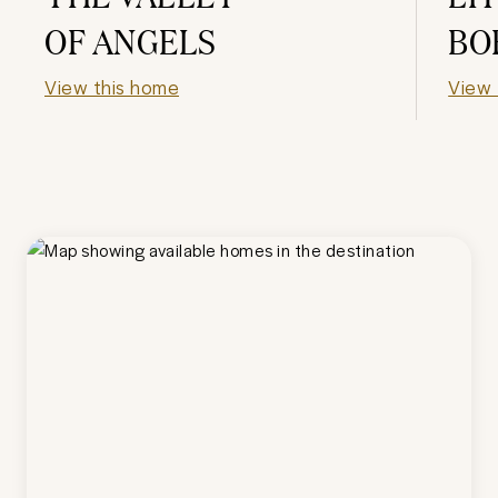
OF ANGELS
BO
View this home
View 