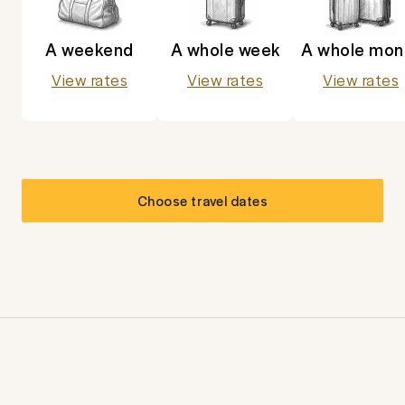
A weekend
A whole week
A whole mon
View rates
View rates
View rates
Choose travel dates