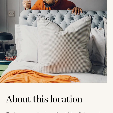
About this location