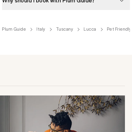
Why should I book with Plum Guide?
Plum Guide
Italy
Tuscany
Lucca
Pet Friendl