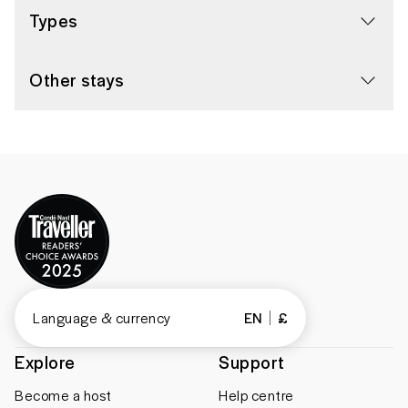
Types
Other stays
Language & currency
EN
£
Explore
Support
Become a host
Help centre