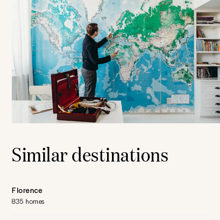
Similar destinations
Florence
835 homes