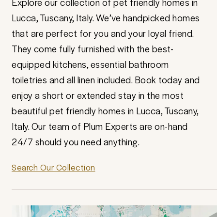
Explore our collection of pet friendly homes in
Lucca, Tuscany, Italy. We’ve handpicked homes
that are perfect for you and your loyal friend.
They come fully furnished with the best-
equipped kitchens, essential bathroom
toiletries and all linen included. Book today and
enjoy a short or extended stay in the most
beautiful pet friendly homes in Lucca, Tuscany,
Italy. Our team of Plum Experts are on-hand
24/7 should you need anything.
Search Our Collection