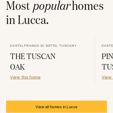
Most
popular
homes
in
Lucca
.
CASTELFRANCO DI SOTTO, TUSCANY
CASTE
THE TUSCAN
PI
OAK
TU
View this home
View 
View all homes in
Lucca