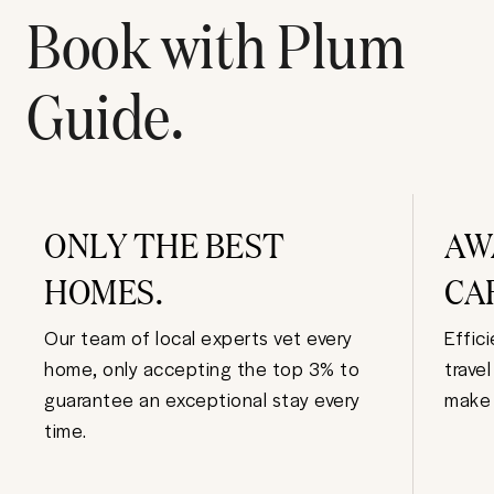
Book with Plum
Guide.
ONLY THE BEST
AW
HOMES.
CA
Our team of local experts vet every
Effic
home, only accepting the top 3% to
trave
guarantee an exceptional stay every
make 
time.