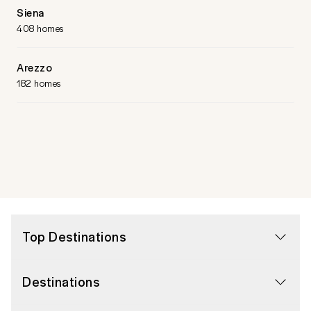
Siena
408 homes
Arezzo
182 homes
Top Destinations
Destinations