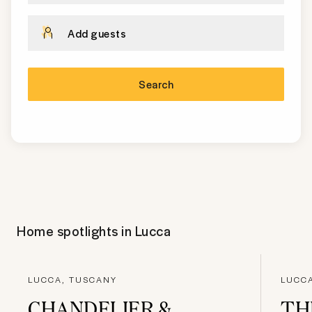
Add guests
Search
Home spotlights in
Lucca
LUCCA, TUSCANY
LUCC
CHANDELIER &
TH