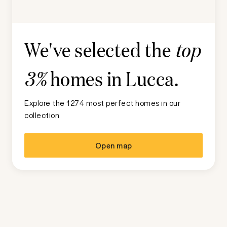
We've selected the
top
homes in
Lucca
.
3%
Explore the 1274 most perfect homes in our
collection
Open map