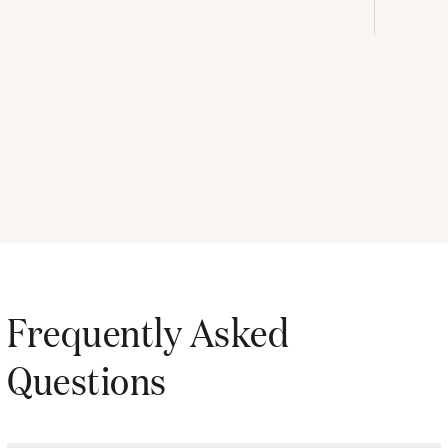
Frequently Asked
Questions