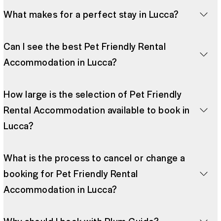
What makes for a perfect stay in Lucca?
Can I see the best Pet Friendly Rental
Accommodation in Lucca?
How large is the selection of Pet Friendly
Rental Accommodation available to book in
Lucca?
What is the process to cancel or change a
booking for Pet Friendly Rental
Accommodation in Lucca?