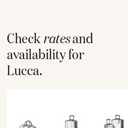
Check
rates
and
availability for
Lucca
.