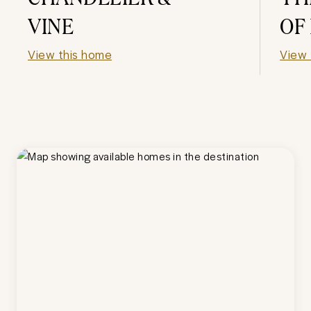
VINE
OF
View this home
View 