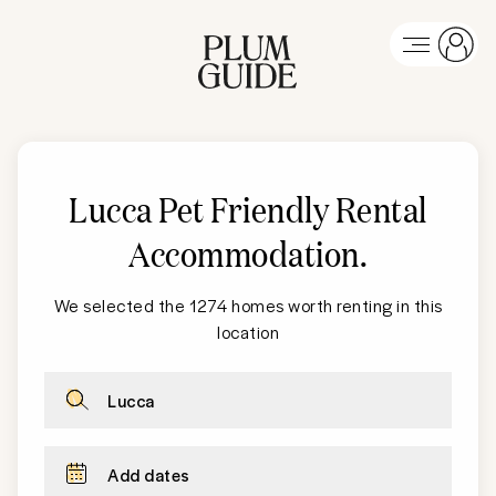
Lucca Pet Friendly Rental
Accommodation
.
We selected the 1274 homes worth renting in this
location
Lucca
Add dates