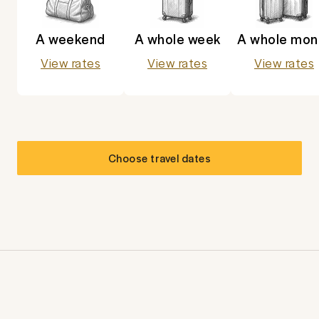
A weekend
A whole week
A whole mon
View rates
View rates
View rates
Choose travel dates