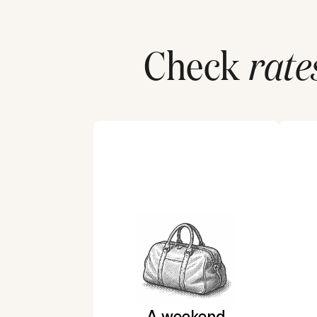
Check
rate
A weekend