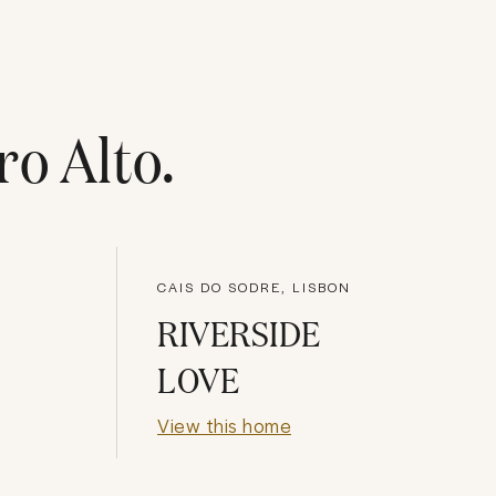
ro Alto
.
CAIS DO SODRE, LISBON
RIVERSIDE
LOVE
View this home