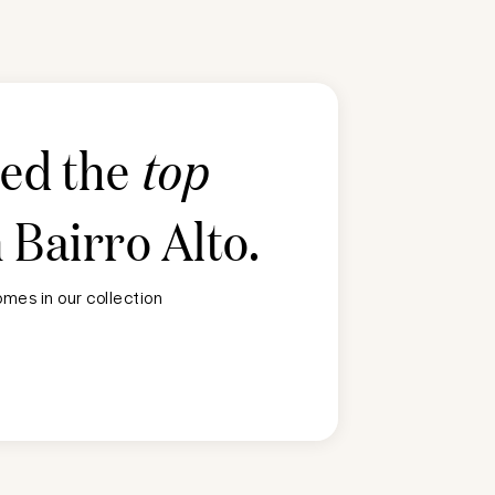
ted the
top
n
Bairro Alto
.
mes in our collection