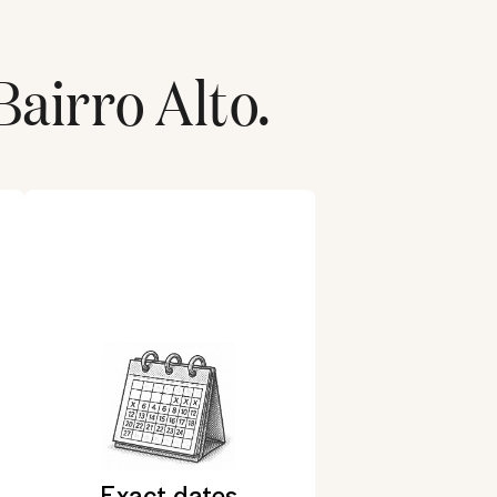
Bairro Alto
.
Exact dates