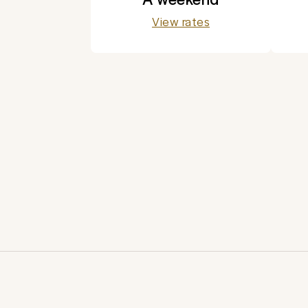
View rates