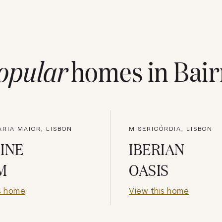
opular
homes in
Bair
RIA MAIOR, LISBON
MISERICÓRDIA, LISBON
INE
IBERIAN
M
OASIS
s home
View this home