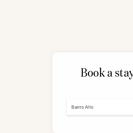
Book a stay