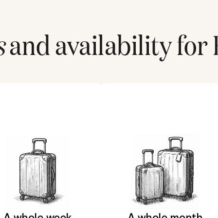
s
and availability for
A whole week
A whole month