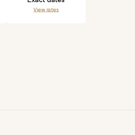
View rates