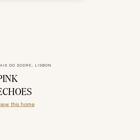
AIS DO SODRE, LISBON
PINK
ECHOES
iew this home