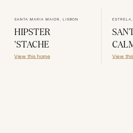
SANTA MARIA MAIOR, LISBON
ESTRELA,
HIPSTER
SAN
'STACHE
CAL
View this home
View thi