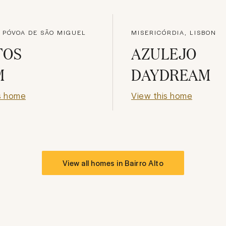
 PÓVOA DE SÃO MIGUEL
MISERICÓRDIA, LISBON
TOS
AZULEJO
M
DAYDREAM
s home
View this home
View all homes in
Bairro Alto