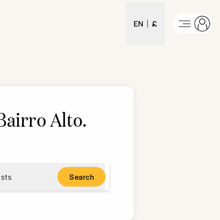
EN
£
Bairro Alto
.
sts
Search