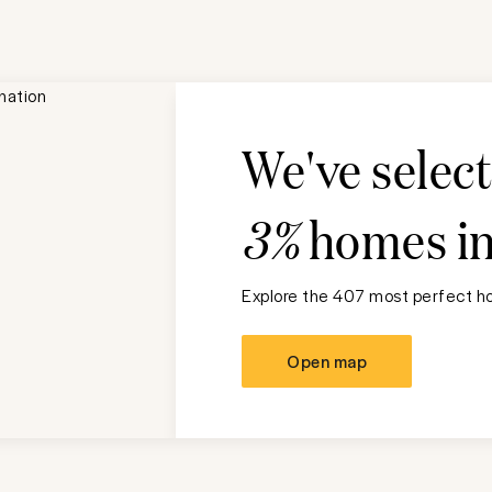
We've selec
3%
homes i
Explore the 407 most perfect ho
Open map