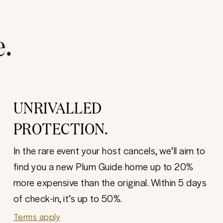
e.
UNRIVALLED
PROTECTION.
In the rare event your host cancels, we’ll aim to
find you a new Plum Guide home up to 20%
more expensive than the original. Within 5 days
of check-in, it’s up to 50%.
Terms apply