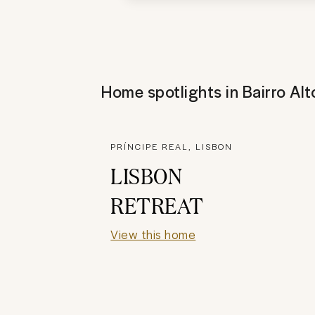
Home spotlights in
Bairro Alt
PRÍNCIPE REAL, LISBON
LISBON
RETREAT
View this home