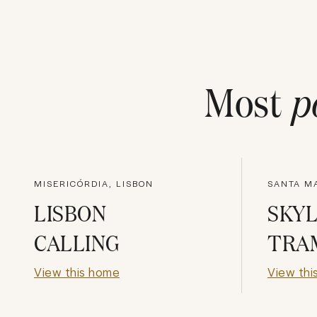
Most
p
MISERICÓRDIA, LISBON
SANTA MA
LISBON
SKYL
CALLING
TRA
View this home
View thi