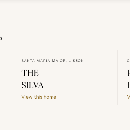
o
SANTA MARIA MAIOR, LISBON
C
THE
SILVA
View this home
V