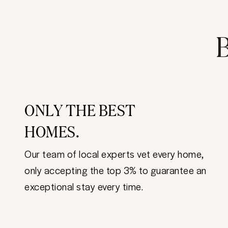
B
ONLY THE BEST
HOMES.
Our team of local experts vet every home,
only accepting the top 3% to guarantee an
exceptional stay every time.