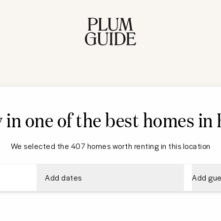
 in one of the best homes in
We selected the 407 homes worth renting in this location
Add dates
Add gue