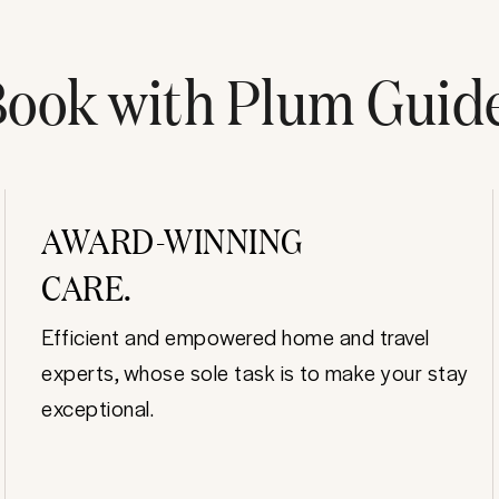
ook with Plum Guid
AWARD-WINNING
CARE.
Efficient and empowered home and travel
experts, whose sole task is to make your stay
exceptional.