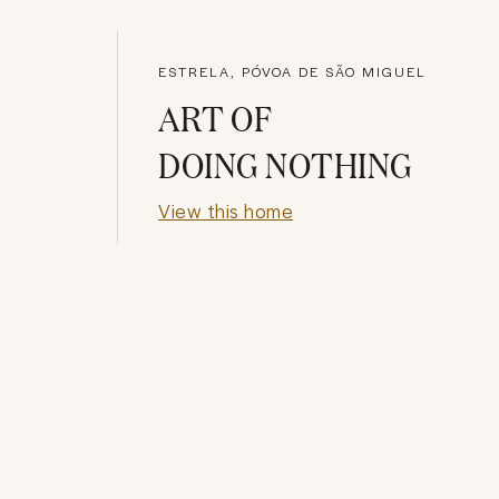
ESTRELA, PÓVOA DE SÃO MIGUEL
ART OF
DOING NOTHING
View this home