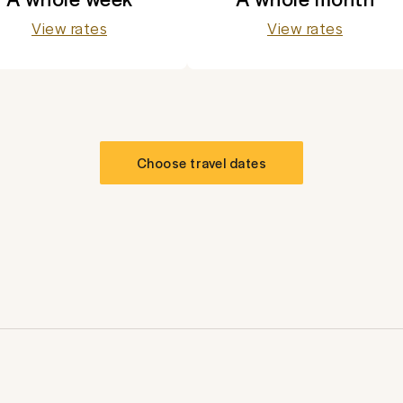
View rates
View rates
Choose travel dates