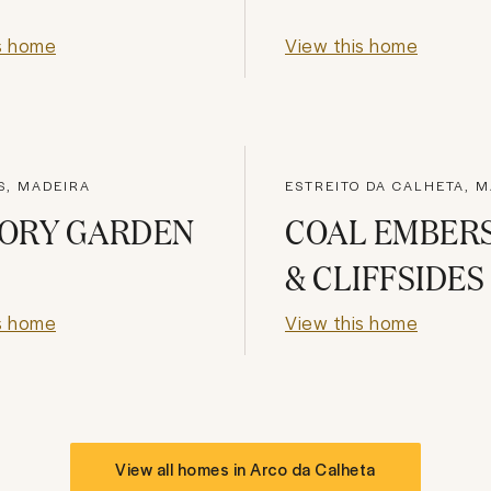
s home
View this home
S, MADEIRA
ESTREITO DA CALHETA, 
ORY GARDEN
COAL EMBER
& CLIFFSIDES
s home
View this home
View all homes in
Arco da Calheta