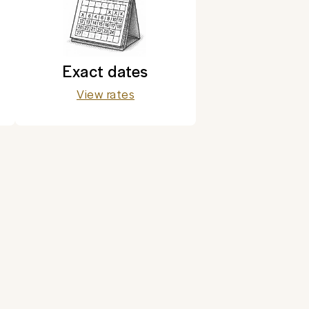
Exact dates
View rates