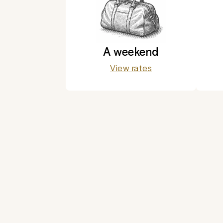
A weekend
View rates