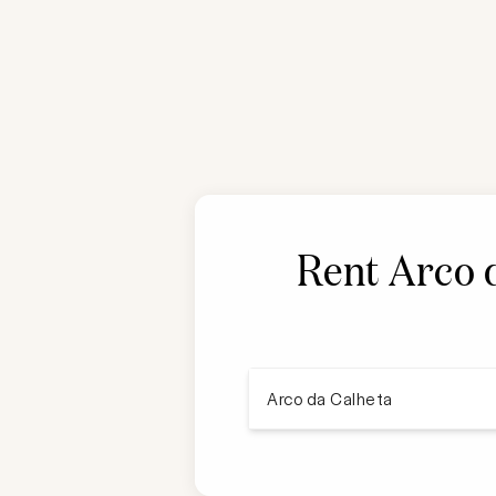
Rent
Arco 