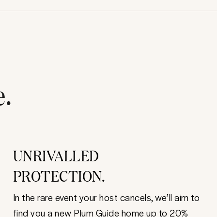
e.
UNRIVALLED
PROTECTION.
In the rare event your host cancels, we’ll aim to
find you a new Plum Guide home up to 20%