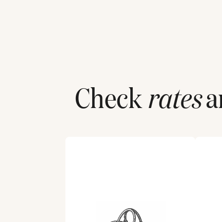
Check
rates
an