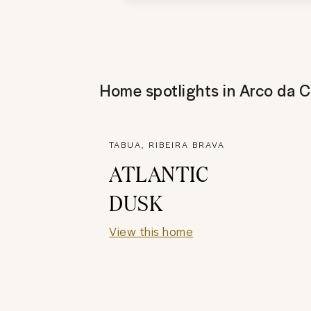
Home spotlights in
Arco da C
TABUA, RIBEIRA BRAVA
ATLANTIC
DUSK
View this home