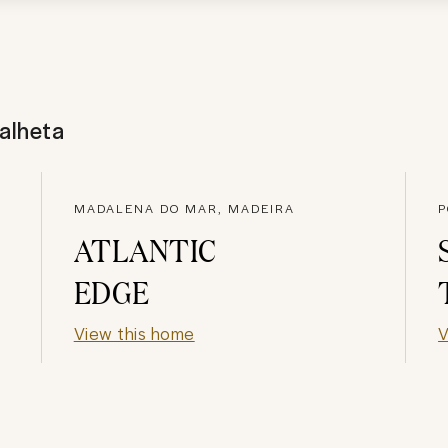
alheta
MADALENA DO MAR, MADEIRA
P
ATLANTIC
EDGE
View this home
V