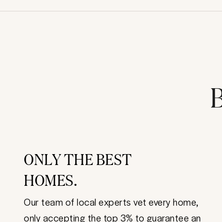
B
ONLY THE BEST
HOMES.
Our team of local experts vet every home,
only accepting the top 3% to guarantee an