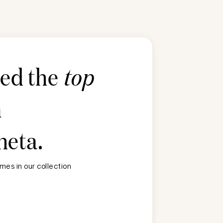
ted the
top
n
heta
.
mes in our collection