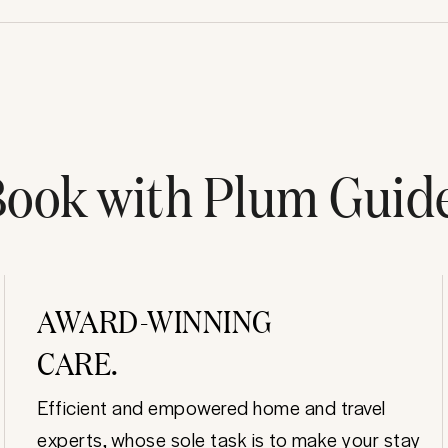
ook with Plum Guid
AWARD-WINNING
CARE.
Efficient and empowered home and travel
experts, whose sole task is to make your stay