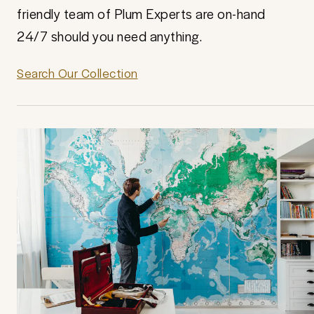
friendly team of Plum Experts are on-hand
24/7 should you need anything.
Search Our Collection