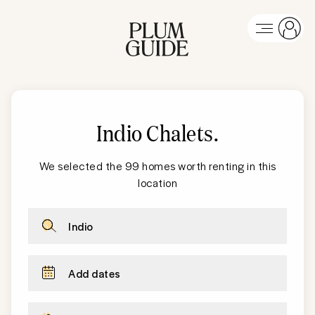
Indio Chalets
.
We selected the 99 homes worth renting in this
location
Indio
Add dates