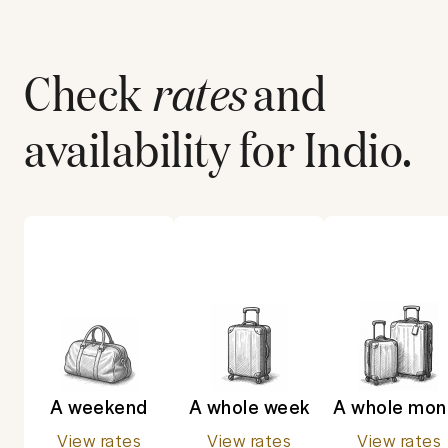
Check
rates
and
availability for
Indio
.
A weekend
A whole week
A whole mon
View rates
View rates
View rates