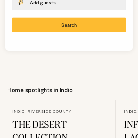
Add guests
Search
Home spotlights in
Indio
INDIO, RIVERSIDE COUNTY
INDIO
THE DESERT
IN
COLLECTION
LA