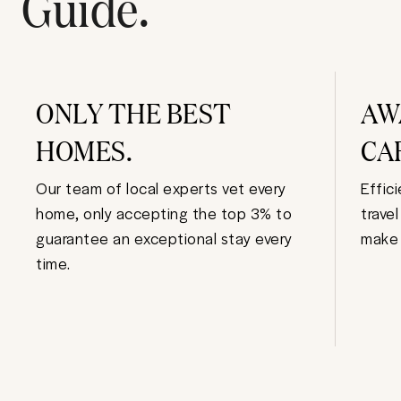
Guide.
ONLY THE BEST
AW
HOMES.
CA
Our team of local experts vet every
Effic
home, only accepting the top 3% to
trave
guarantee an exceptional stay every
make 
time.