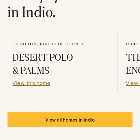
in
Indio
.
LA QUINTA, RIVERSIDE COUNTY
INDIO
DESERT POLO
TH
& PALMS
EN
View this home
View 
View all homes in
Indio