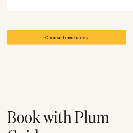
Choose travel dates
Book with Plum