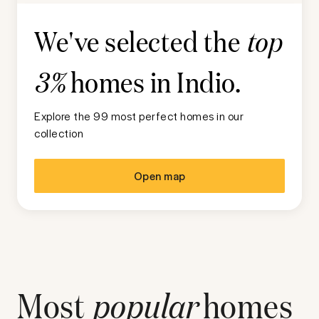
We've selected the
top
homes in
Indio
.
3%
Explore the 99 most perfect homes in our
collection
Open map
Most
popular
homes