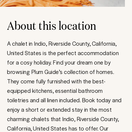
About this location
A chalet in Indio, Riverside County, California,
United States is the perfect accommodation
for a cosy holiday. Find your dream one by
browsing Plum Guide’s collection of homes.
They come fully furnished with the best-
equipped kitchens, essential bathroom
toiletries and all linen included. Book today and
enjoy a short or extended stay in the most
charming chalets that Indio, Riverside County,
California, United States has to offer. Our