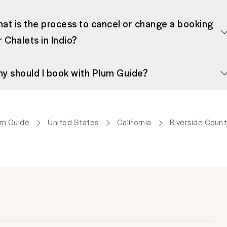
at is the process to cancel or change a booking
r Chalets in Indio?
y should I book with Plum Guide?
um Guide
United States
California
Riverside Count