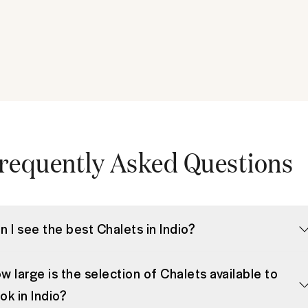
requently Asked Questions
n I see the best Chalets in Indio?
w large is the selection of Chalets available to
ok in Indio?