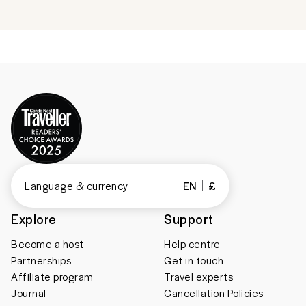
Language & currency
EN
£
Explore
Support
Become a host
Help centre
Partnerships
Get in touch
Affiliate program
Travel experts
Journal
Cancellation Policies