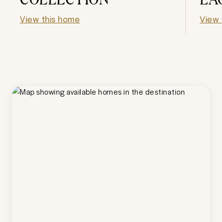
View this home
View 