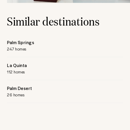
Similar destinations
Palm Springs
247 homes
La Quinta
112 homes
Palm Desert
26 homes