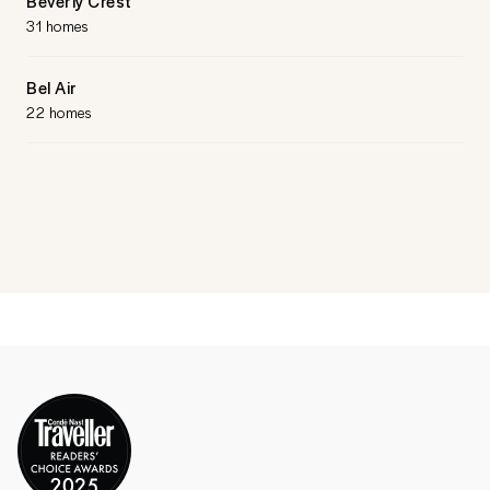
Beverly Crest
31 homes
Bel Air
22 homes