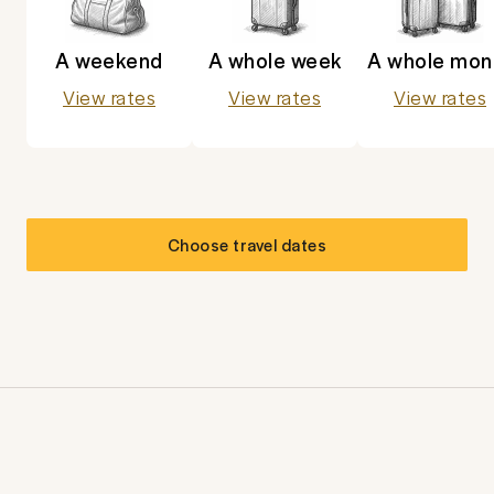
A weekend
A whole week
A whole mon
View rates
View rates
View rates
Choose travel dates