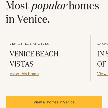
Most
popular
homes
in
Venice
.
VENICE, LOS ANGELES
OAKW
VENICE BEACH
IN
VISTAS
OF
View this home
View 
View all homes in
Venice