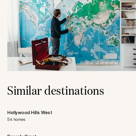
Similar destinations
Hollywood Hills West
54 homes