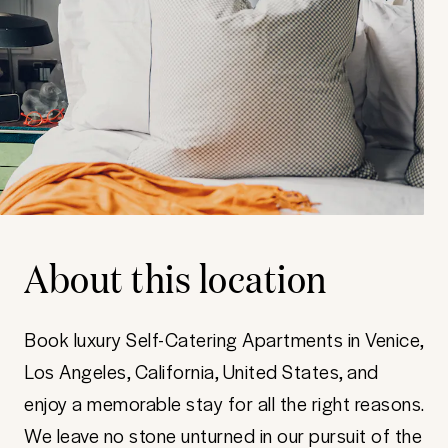
About this location
Book luxury Self-Catering Apartments in Venice,
Los Angeles, California, United States, and
enjoy a memorable stay for all the right reasons.
We leave no stone unturned in our pursuit of the