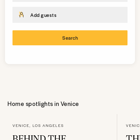
Add guests
Search
Home spotlights in
Venice
VENICE, LOS ANGELES
VENIC
BEHIND THE
TH