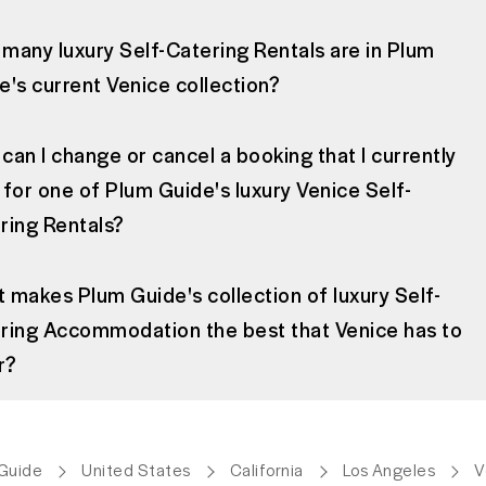
many luxury Self-Catering Rentals are in Plum
e's current Venice collection?
can I change or cancel a booking that I currently
 for one of Plum Guide's luxury Venice Self-
ring Rentals?
 makes Plum Guide's collection of luxury Self-
ring Accommodation the best that Venice has to
r?
Guide
United States
California
Los Angeles
V