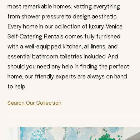
most remarkable homes, vetting everything
from shower pressure to design aesthetic.
Every home in our collection of luxury Venice
Self-Catering Rentals comes fully furnished
with a well-equipped kitchen, all linens, and
essential bathroom toiletries included. And
should you need any help in finding the perfect
home, our friendly experts are always on hand
to help.
Search Our Collection