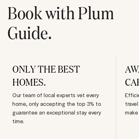
Book with Plum
Guide.
ONLY THE BEST
AW
HOMES.
CA
Our team of local experts vet every
Effic
home, only accepting the top 3% to
trave
guarantee an exceptional stay every
make 
time.