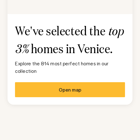
We've selected the
top
homes in
Venice
.
3%
Explore the 814 most perfect homes in our
collection
Open map