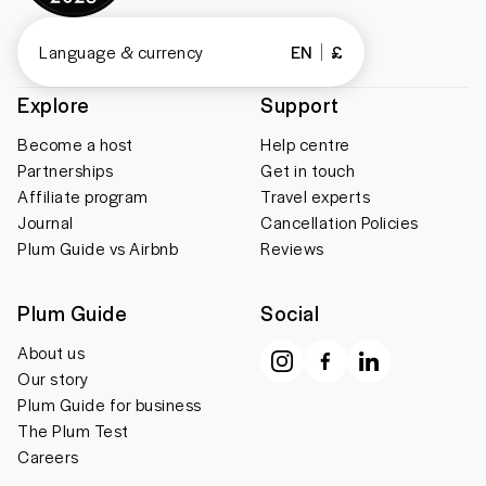
Language & currency
EN
£
Explore
Support
Become a host
Help centre
Partnerships
Get in touch
Affiliate program
Travel experts
Journal
Cancellation Policies
Plum Guide vs Airbnb
Reviews
Plum Guide
Social
About us
Our story
Plum Guide for business
The Plum Test
Careers