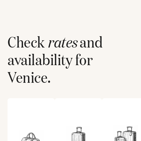
Check
rates
and
availability for
Venice
.