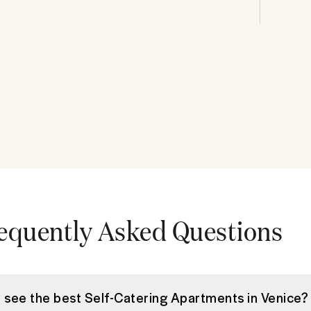
equently Asked Questions
I see the best Self-Catering Apartments in Venice?