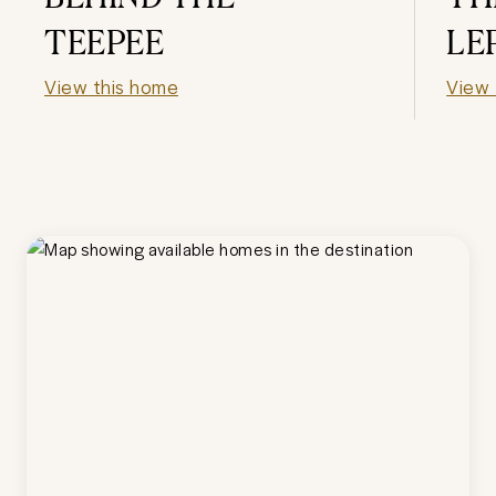
TEEPEE
LE
View this home
View 