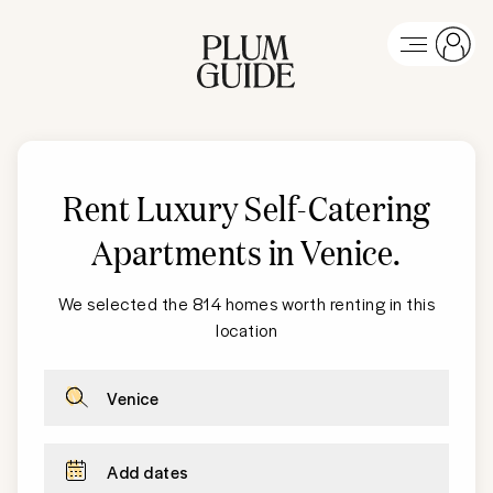
Rent Luxury Self-Catering
Apartments in Venice
.
We selected the 814 homes worth renting in this
location
Venice
Add dates