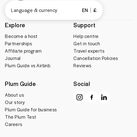
Language & currency
EN
£
Explore
Support
Become a host
Help centre
Partnerships
Get in touch
Affiliate program
Travel experts
Journal
Cancellation Policies
Plum Guide vs Airbnb
Reviews
Plum Guide
Social
About us
Our story
Plum Guide for business
The Plum Test
Careers