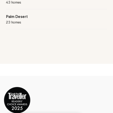
43 homes
Palm Desert
23 homes