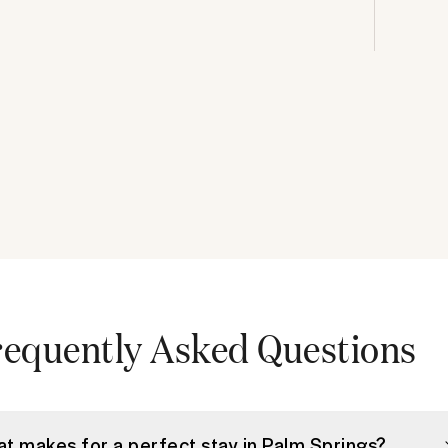
requently Asked Questions
t makes for a perfect stay in Palm Springs?