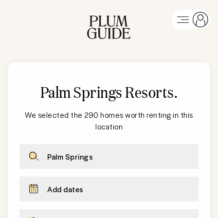
Palm Springs
Resorts
.
We selected the 290 homes worth renting in this
location
Palm Springs
Add dates