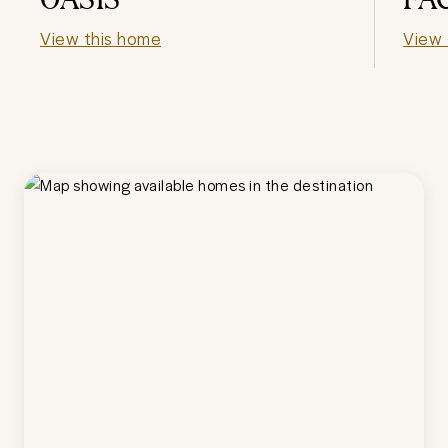
View this home
View 