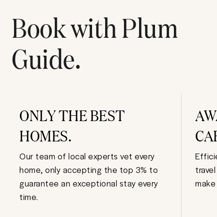
Book with Plum
Guide.
ONLY THE BEST
AW
HOMES.
CA
Our team of local experts vet every
Effic
home, only accepting the top 3% to
trave
guarantee an exceptional stay every
make 
time.