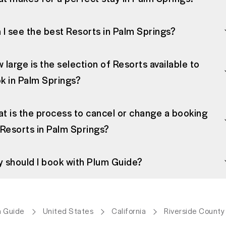
 I see the best Resorts in Palm Springs?
 large is the selection of Resorts available to
k in Palm Springs?
t is the process to cancel or change a booking
 Resorts in Palm Springs?
 should I book with Plum Guide?
 Guide
United States
California
Riverside County