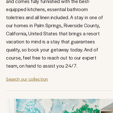
and comes fully furnished with the best-
equipped kitchens, essential bathroom
toiletries and all linen included. A stay in one of
our homes in Palm Springs, Riverside County,
California, United States that brings a resort
vacation to mind is a stay that guarantees
quality, so book your getaway today. And of
course, feel free to reach out to our expert
team, on hand to assist you 24/7.
Search our collection