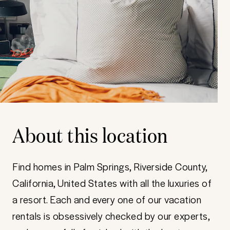
About this location
Find homes in Palm Springs, Riverside County,
California, United States with all the luxuries of
a resort. Each and every one of our vacation
rentals is obsessively checked by our experts,