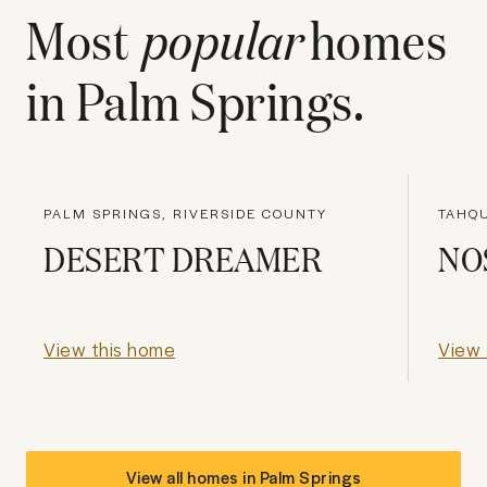
Most
popular
homes
in
Palm Springs
.
PALM SPRINGS, RIVERSIDE COUNTY
TAHQU
DESERT DREAMER
NO
View this home
View 
View all homes in
Palm Springs