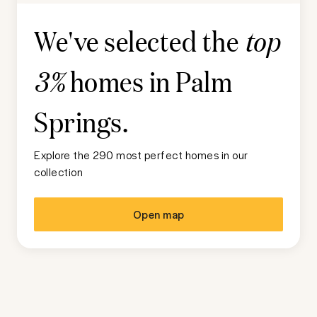
We've selected the
top
homes in
Palm
3%
Springs
.
Explore the 290 most perfect homes in our
collection
Open map