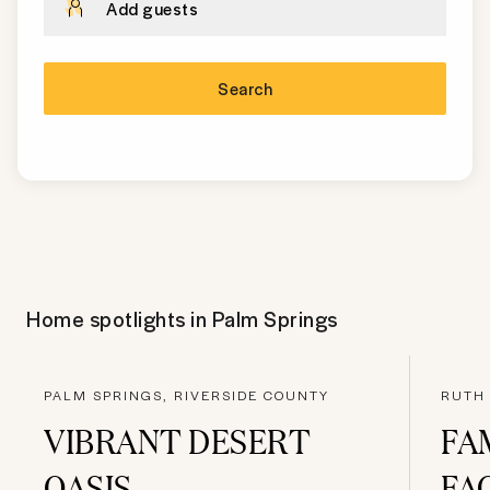
Add guests
Search
Home spotlights in
Palm Springs
PALM SPRINGS, RIVERSIDE COUNTY
RUTH 
VIBRANT DESERT
FA
OASIS
FA