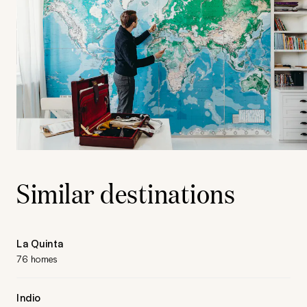
Similar destinations
La Quinta
76 homes
Indio