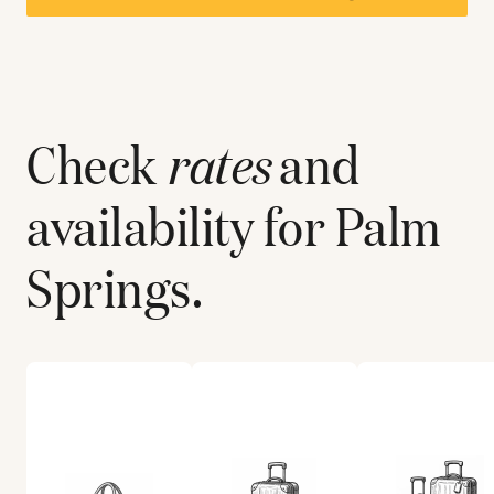
Check
rates
and
availability for
Palm
Springs
.