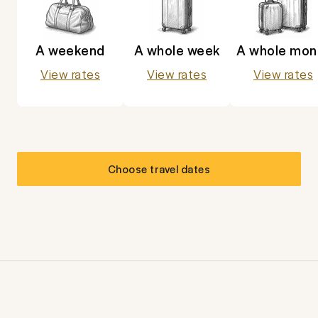
A weekend
A whole week
A whole mon
View rates
View rates
View rates
Choose travel dates