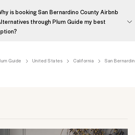
hy is booking San Bernardino County Airbnb
lternatives through Plum Guide my best
ption?
lum Guide
United States
California
San Bernardi