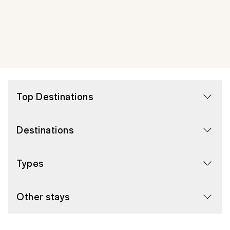
Top Destinations
Destinations
Types
Other stays