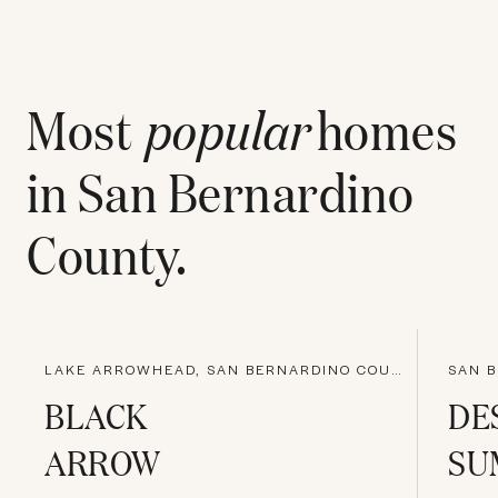
Most
popular
homes
in
San Bernardino
County
.
LAKE ARROWHEAD, SAN BERNARDINO COUNTY
SAN B
BLACK
DE
ARROW
SU