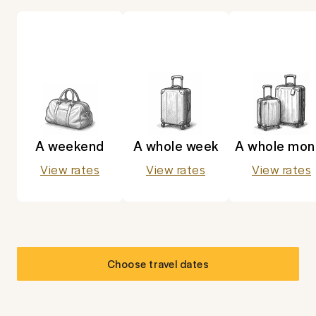
A weekend
A whole week
A whole mon
View rates
View rates
View rates
Choose travel dates