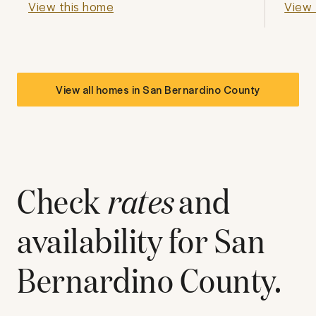
View this home
View 
View all homes in
San Bernardino County
Check
rates
and
availability for
San
Bernardino County
.