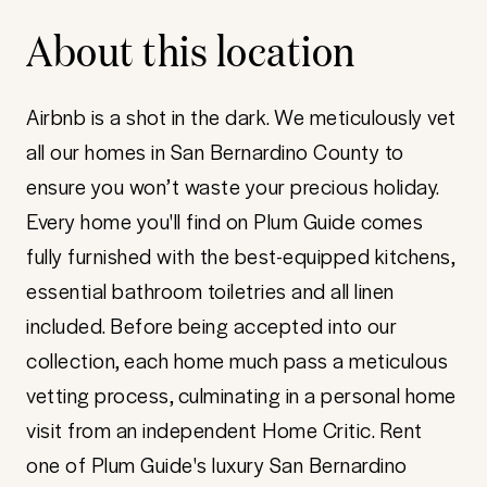
About this location
Airbnb is a shot in the dark. We meticulously vet
all our homes in San Bernardino County to
ensure you won’t waste your precious holiday.
Every home you'll find on Plum Guide comes
fully furnished with the best-equipped kitchens,
essential bathroom toiletries and all linen
included. Before being accepted into our
collection, each home much pass a meticulous
vetting process, culminating in a personal home
visit from an independent Home Critic. Rent
one of Plum Guide's luxury San Bernardino