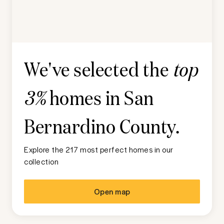
We've selected the
top
homes in
San
3%
Bernardino County
.
Explore the 217 most perfect homes in our
collection
Open map