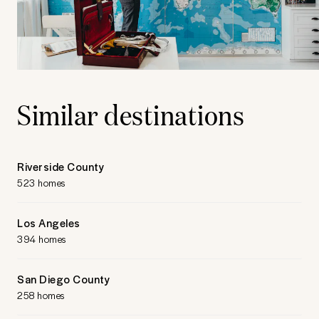
Similar destinations
Riverside County
523 homes
Los Angeles
394 homes
San Diego County
258 homes