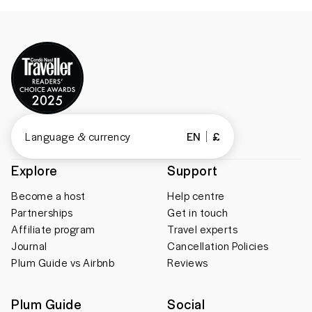
Language & currency
EN
£
Explore
Support
Become a host
Help centre
Partnerships
Get in touch
Affiliate program
Travel experts
Journal
Cancellation Policies
Plum Guide vs Airbnb
Reviews
Plum Guide
Social