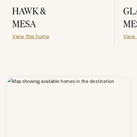
HAWK &
GL
MESA
ME
View this home
View 