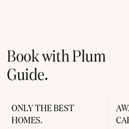
Book with Plum
Guide.
ONLY THE BEST
AW
HOMES.
CA