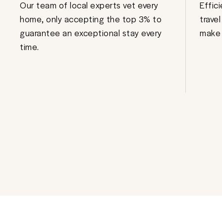
Our team of local experts vet every
Effic
home, only accepting the top 3% to
trave
guarantee an exceptional stay every
make 
time.