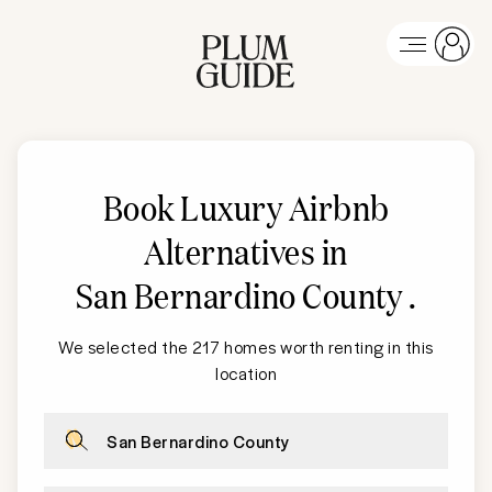
Book Luxury Airbnb
Alternatives in
San Bernardino County
.
We selected the 217 homes worth renting in this
location
San Bernardino County