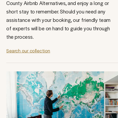
County Airbnb Alternatives, and enjoy a long or
short stay to remember. Should you need any
assistance with your booking, our friendly team
of experts will be on hand to guide you through
the process.
Search our collection