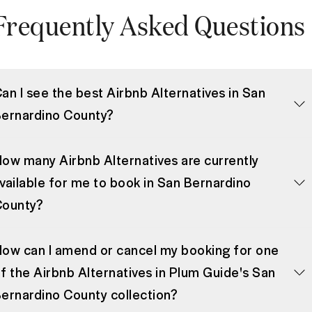
Frequently Asked Questions
an I see the best Airbnb Alternatives in San
ernardino County?
ow many Airbnb Alternatives are currently
vailable for me to book in San Bernardino
County?
ow can I amend or cancel my booking for one
f the Airbnb Alternatives in Plum Guide's San
ernardino County collection?