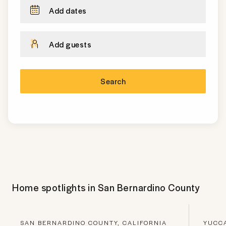
Add dates
Add guests
Search
Home spotlights in
San Bernardino County
SAN BERNARDINO COUNTY, CALIFORNIA
YUCCA